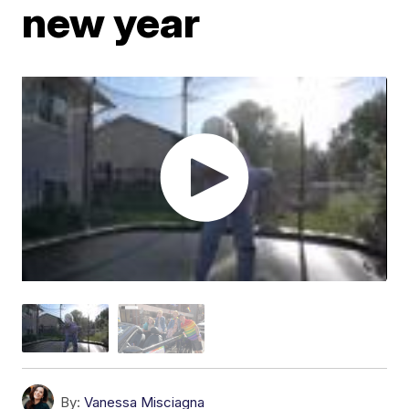
new year
By:
Vanessa Misciagna