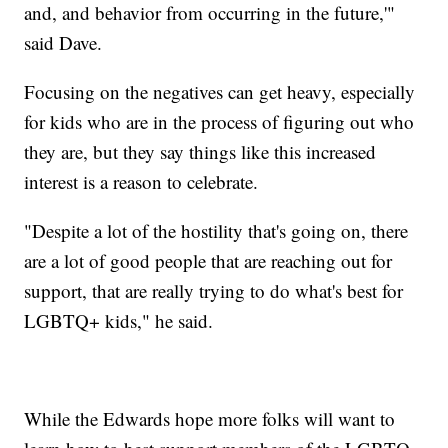
and, and behavior from occurring in the future,'"
said Dave.
Focusing on the negatives can get heavy, especially
for kids who are in the process of figuring out who
they are, but they say things like this increased
interest is a reason to celebrate.
"Despite a lot of the hostility that's going on, there
are a lot of good people that are reaching out for
support, that are really trying to do what's best for
LGBTQ+ kids," he said.
While the Edwards hope more folks will want to