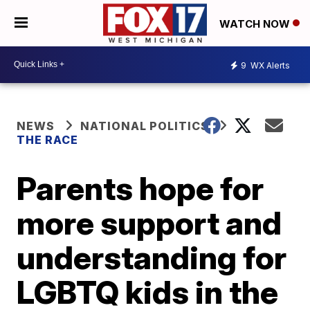
WATCH NOW
9
WX Alerts
NEWS
NATIONAL POLITICS
THE RACE
Parents hope for
more support and
understanding for
LGBTQ kids in the