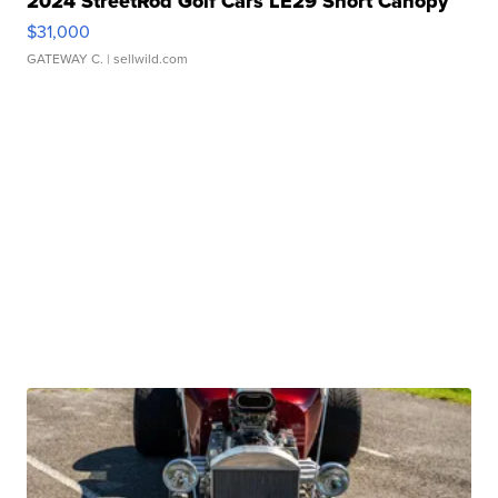
2024 StreetRod Golf Cars LE29 Short Canopy
$31,000
GATEWAY C.
| sellwild.com