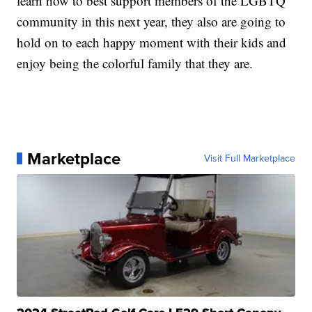
learn how to best support members of the LGBTQ
community in this next year, they also are going to
hold on to each happy moment with their kids and
enjoy being the colorful family that they are.
Marketplace
Visit Full Marketplace