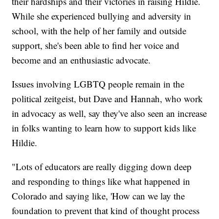
their hardships and their victories in raising Hildie.
While she experienced bullying and adversity in
school, with the help of her family and outside
support, she's been able to find her voice and
become and an enthusiastic advocate.
Issues involving LGBTQ people remain in the
political zeitgeist, but Dave and Hannah, who work
in advocacy as well, say they've also seen an increase
in folks wanting to learn how to support kids like
Hildie.
"Lots of educators are really digging down deep
and responding to things like what happened in
Colorado and saying like, 'How can we lay the
foundation to prevent that kind of thought process