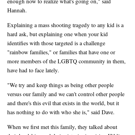
enough now to realize what's going on," said
Hannah.
Explaining a mass shooting tragedy to any kid is a
hard ask, but explaining one when your kid
identifies with those targeted is a challenge
"rainbow families," or families that have one or
more members of the LGBTQ community in them,
have had to face lately.
"We try and keep things as being other people
versus our family and we can't control other people
and there's this evil that exists in the world, but it
has nothing to do with who she is," said Dave.
When we first met this family, they talked about