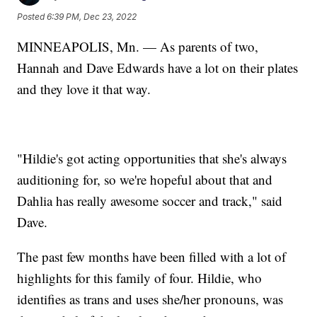
Posted
6:39 PM, Dec 23, 2022
MINNEAPOLIS, Mn. — As parents of two,
Hannah and Dave Edwards have a lot on their plates
and they love it that way.
"Hildie's got acting opportunities that she's always
auditioning for, so we're hopeful about that and
Dahlia has really awesome soccer and track," said
Dave.
The past few months have been filled with a lot of
highlights for this family of four. Hildie, who
identifies as trans and uses she/her pronouns, was