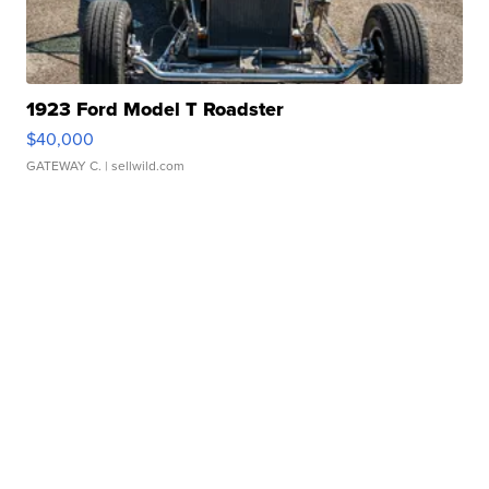
1923 Ford Model T Roadster
$40,000
GATEWAY C.
| sellwild.com