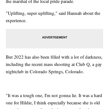
the marshal of the local pride parade.
"Uplifting, super uplifting," said Hannah about the
experience.
But 2022 has also been filled with a lot of darkness,
including the recent mass shooting at Club Q, a gay
nightclub in Colorado Springs, Colorado.
"It was a tough one, I'm not gonna lie. It was a hard
one for Hildie, I think especially because she is old