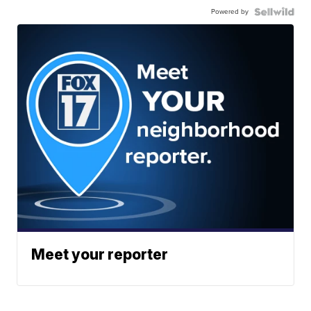
Powered by
Meet your reporter