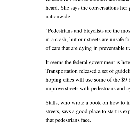
heard. She says the conversations her 
nationwide
"Pedestrians and bicyclists are the mos
in a crash, but our streets are unsafe 
of cars that are dying in preventable tra
It seems the federal government is lis
Transportation released a set of guideli
hoping cities will use some of the $9 b
improve streets with pedestrians and c
Stalls, who wrote a book on how to in
streets, says a good place to start is 
that pedestrians face.