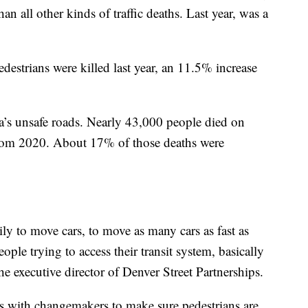
han all other kinds of traffic deaths. Last year, was a
edestrians were killed last year, an 11.5% increase
ica’s unsafe roads. Nearly 43,000 people died on
 from 2020. About 17% of those deaths were
ily to move cars, to move as many cars as fast as
eople trying to access their transit system, basically
the executive director of Denver Street Partnerships.
 with changemakers to make sure pedestrians are