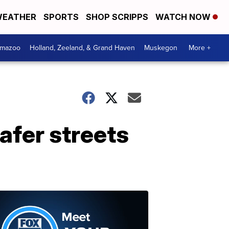
EATHER
SPORTS
SHOP SCRIPPS
WATCH NOW
amazoo
Holland, Zeeland, & Grand Haven
Muskegon
More +
afer streets