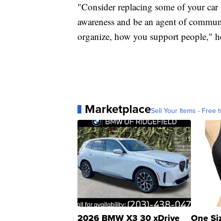
"Consider replacing some of your car tr
awareness and be an agent of commun
organize, how you support people," he
Marketplace
Sell Your Items - Free t
2026 BMW X3 30 xDrive
One Si