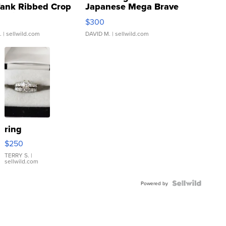
Tank Ribbed Crop
Japanese Mega Brave
rical ...
076/063 Super Rare H...
$300
.
| sellwild.com
DAVID M.
| sellwild.com
ring
$250
TERRY S.
|
sellwild.com
Powered by