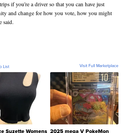
ips if you're a driver so that you can have just
ity and change for how you vote, how you might
 said.
Visit Full Marketplace
o List
ze Suzette Womens
2025 mega V PokeMon