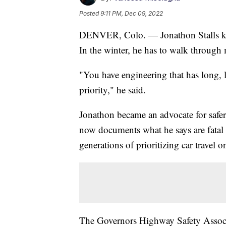
Posted
9:11 PM, Dec 09, 2022
DENVER, Colo. — Jonathon Stalls kno
In the winter, he has to walk through
"You have engineering that has long, l
priority," he said.
Jonathon became an advocate for safer 
now documents what he says are fatal f
generations of prioritizing car travel
The Governors Highway Safety Associat