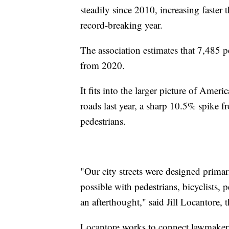
steadily since 2010, increasing faster t
record-breaking year.
The association estimates that 7,485 p
from 2020.
It fits into the larger picture of Amer
roads last year, a sharp 10.5% spike
pedestrians.
"Our city streets were designed primar
possible with pedestrians, bicyclists, p
an afterthought," said Jill Locantore, 
Locantore works to connect lawmakers