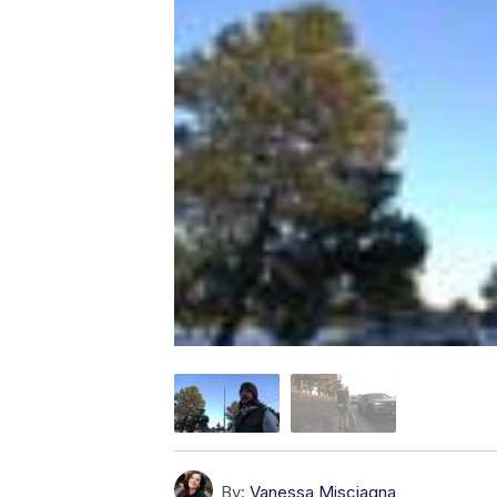
By:
Vanessa Misciagna