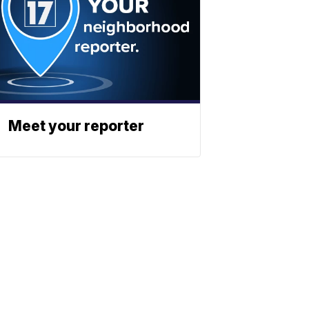
Meet your reporter