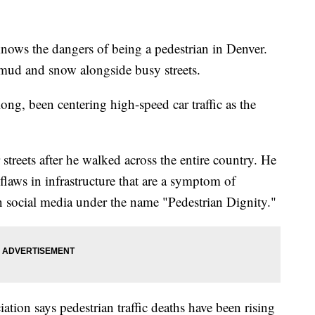
ws the dangers of being a pedestrian in Denver.
 mud and snow alongside busy streets.
ong, been centering high-speed car traffic as the
streets after he walked across the entire country. He
laws in infrastructure that are a symptom of
 on social media under the name "Pedestrian Dignity."
ion says pedestrian traffic deaths have been rising