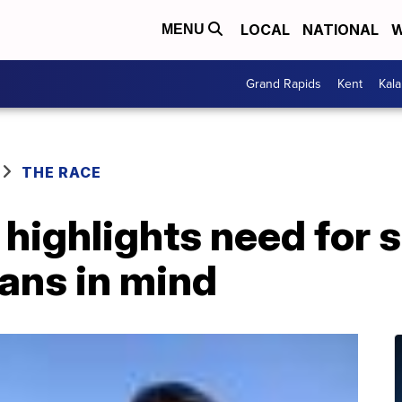
LOCAL
NATIONAL
W
MENU
Grand Rapids
Kent
Kal
THE RACE
 highlights need for s
ans in mind