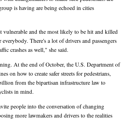
group is having are being echoed in cities
t vulnerable and the most likely to be hit and killed
for everybody. There's a lot of drivers and passengers
ffic crashes as well," she said.
tening. At the end of October, the U.S. Department of
nes on how to create safer streets for pedestrians,
illion from the bipartisan infrastructure law to
yclists in mind.
vite people into the conversation of changing
exposing more lawmakers and drivers to the realities