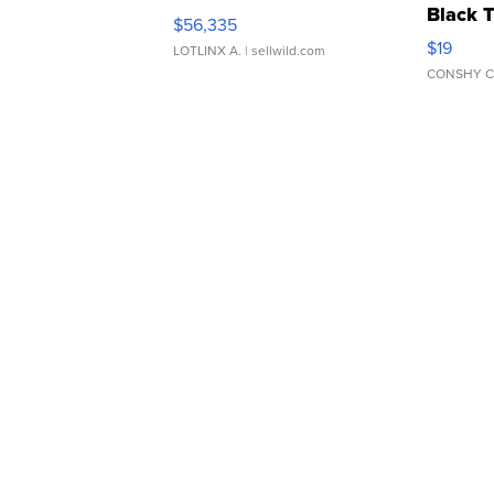
Black 
$56,335
Asymmet
$19
LOTLINX A.
| sellwild.com
CONSHY C