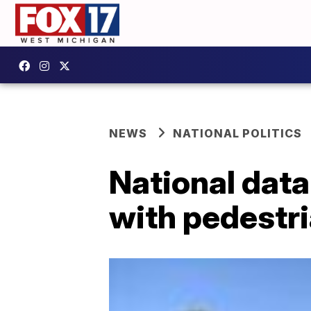
NEWS
NATIONAL POLITICS
National data
with pedestri