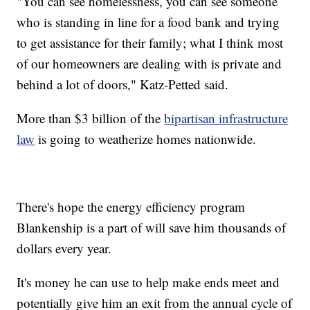
"You can see homelessness, you can see someone
who is standing in line for a food bank and trying
to get assistance for their family; what I think most
of our homeowners are dealing with is private and
behind a lot of doors," Katz-Petted said.
More than $3 billion of the
bipartisan infrastructure
law
is going to weatherize homes nationwide.
There's hope the energy efficiency program
Blankenship is a part of will save him thousands of
dollars every year.
It's money he can use to help make ends meet and
potentially give him an exit from the annual cycle of