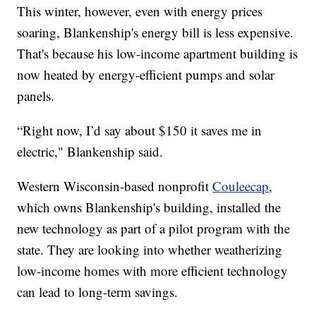
This winter, however, even with energy prices
soaring, Blankenship's energy bill is less expensive.
That's because his low-income apartment building is
now heated by energy-efficient pumps and solar
panels.
“Right now, I’d say about $150 it saves me in
electric," Blankenship said.
Western Wisconsin-based nonprofit
Couleecap
,
which owns Blankenship's building, installed the
new technology as part of a pilot program with the
state. They are looking into whether weatherizing
low-income homes with more efficient technology
can lead to long-term savings.