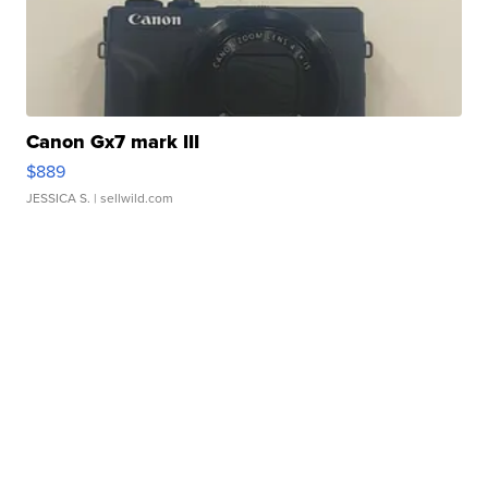
Canon Gx7 mark III
$889
JESSICA S.
| sellwild.com