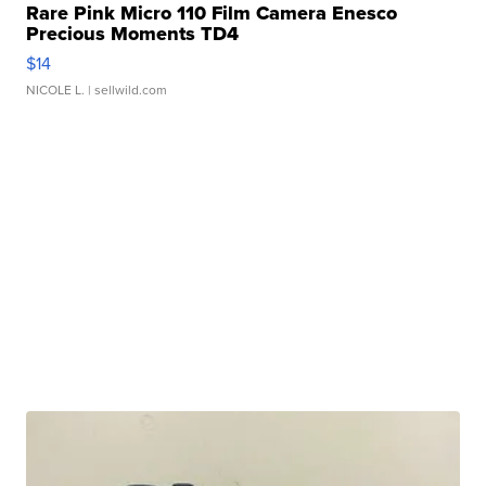
Rare Pink Micro 110 Film Camera Enesco
Precious Moments TD4
$14
NICOLE L.
| sellwild.com