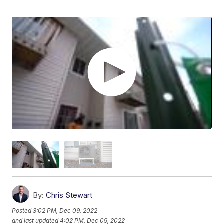
By:
Chris Stewart
Posted
3:02 PM, Dec 09, 2022
and last updated
4:02 PM, Dec 09, 2022