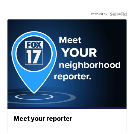
Powered by
Meet your reporter