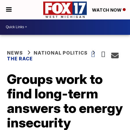
WATCH NOW
NEWS
NATIONAL POLITICS
THE RACE
Groups work to
find long-term
answers to energy
insecurity