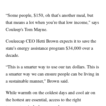
“Some people, $150, oh that’s another meal, but
that means a lot when you’re that low income," says
Couleep's Tom Mayne.
Couleecap CEO Hetti Brown expects it to save the
state’s energy assistance program $34,000 over a
decade.
“This is a smarter way to use our tax dollars. This is
a smarter way we can ensure people can be living in
a sustainable manner," Brown said.
While warmth on the coldest days and cool air on
the hottest are essential, access to the right