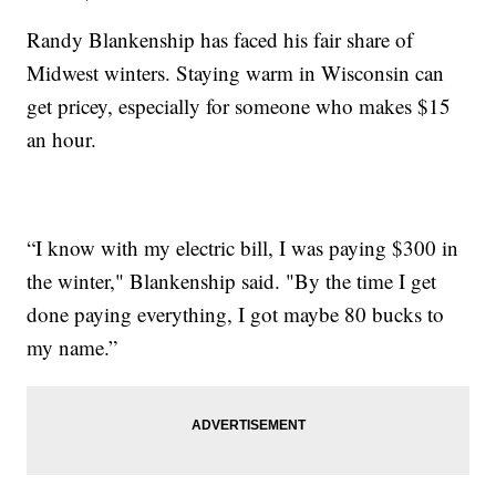
Randy Blankenship has faced his fair share of
Midwest winters. Staying warm in Wisconsin can
get pricey, especially for someone who makes $15
an hour.
“I know with my electric bill, I was paying $300 in
the winter," Blankenship said. "By the time I get
done paying everything, I got maybe 80 bucks to
my name.”