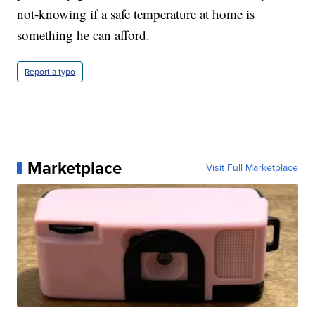
not-knowing if a safe temperature at home is
something he can afford.
Report a typo
Marketplace
Visit Full Marketplace