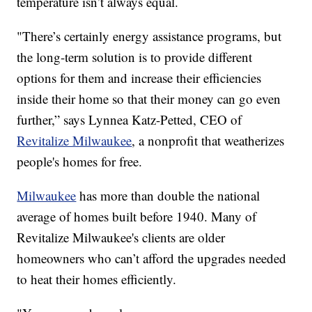
temperature isn’t always equal.
"There’s certainly energy assistance programs, but
the long-term solution is to provide different
options for them and increase their efficiencies
inside their home so that their money can go even
further,” says Lynnea Katz-Petted, CEO of
Revitalize Milwaukee
, a nonprofit that weatherizes
people's homes for free.
Milwaukee
has more than double the national
average of homes built before 1940. Many of
Revitalize Milwaukee's clients are older
homeowners who can’t afford the upgrades needed
to heat their homes efficiently.