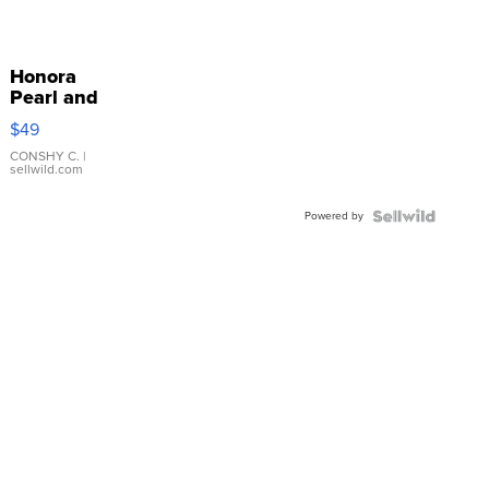
Honora
Pearl and
Pink
$49
Leather
Bracelet
CONSHY C.
|
sellwild.com
Adjustable
Buckle
Powered by
Clo...