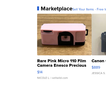
Marketplace
Sell Your Items - Free t
Rare Pink Micro 110 Film
Canon 
Camera Enesco Precious
$889
Moments TD4
$14
JESSICA S.
NICOLE L.
| sellwild.com