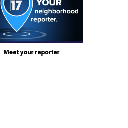
Meet your reporter