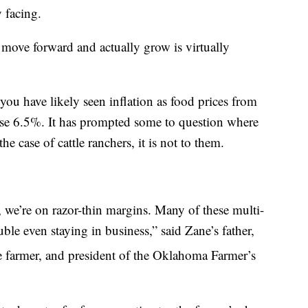
y facing.
move forward and actually grow is virtually
 you have likely seen inflation as food prices from
e 6.5%. It has prompted some to question where
the case of cattle ranchers, it is not to them.
 we’re on razor-thin margins. Many of these multi-
ble even staying in business,” said Zane’s father,
e farmer, and president of the Oklahoma Farmer’s