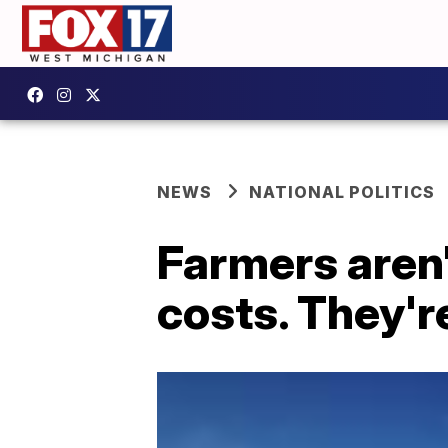
NEWS
NATIONAL POLITICS
Farmers aren'
costs. They'r