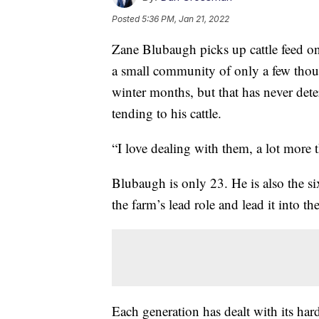
Posted
5:36 PM, Jan 21, 2022
Zane Blubaugh picks up cattle feed on
a small community of only a few thou
winter months, but that has never det
tending to his cattle.
“I love dealing with them, a lot more 
Blubaugh is only 23. He is also the si
the farm’s lead role and lead it into th
Each generation has dealt with its hard