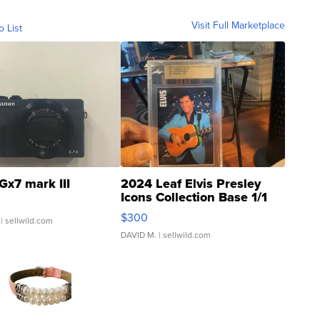
Visit Full Marketplace
o List
Gx7 mark III
2024 Leaf Elvis Presley
Icons Collection Base 1/1
SSP Clear ...
$300
| sellwild.com
DAVID M.
| sellwild.com