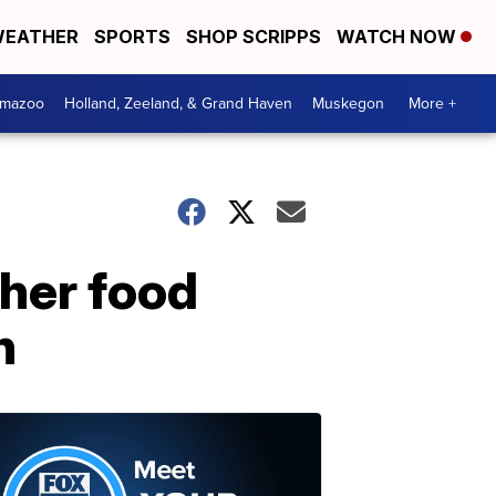
EATHER
SPORTS
SHOP SCRIPPS
WATCH NOW
amazoo
Holland, Zeeland, & Grand Haven
Muskegon
More +
gher food
h