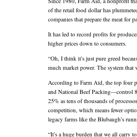
Since 1980, Farm Aid, a nonprofit that
of the retail food dollar has plummete
companies that prepare the meat for p
It has led to record profits for produc
higher prices down to consumers.
“Oh, I think it’s just pure greed beca
much market power. The system that w
According to Farm Aid, the top four
and National Beef Packing—control 84
25% as tens of thousands of processor
competition, which means fewer option
legacy farms like the Blubaugh’s runn
“It’s a huge burden that we all carry t