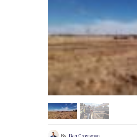
By:
Dan Grossman