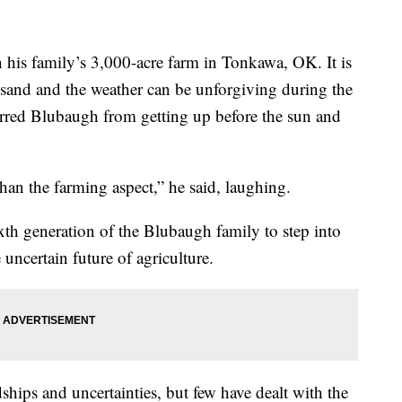
 his family’s 3,000-acre farm in Tonkawa, OK. It is
sand and the weather can be unforgiving during the
erred Blubaugh from getting up before the sun and
than the farming aspect,” he said, laughing.
xth generation of the Blubaugh family to step into
e uncertain future of agriculture.
ships and uncertainties, but few have dealt with the