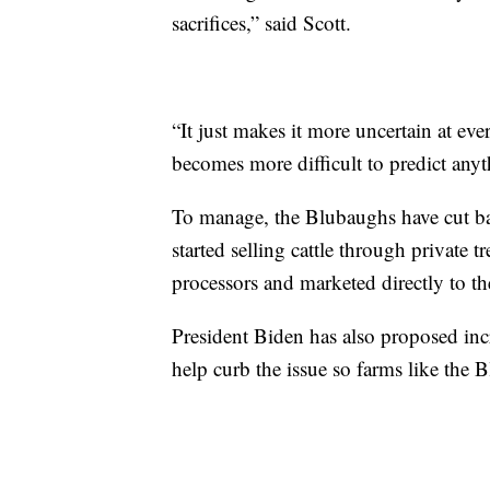
sacrifices,” said Scott.
“It just makes it more uncertain at eve
becomes more difficult to predict any
To manage, the Blubaughs have cut ba
started selling cattle through private 
processors and marketed directly to t
President Biden has also proposed incr
help curb the issue so farms like the 