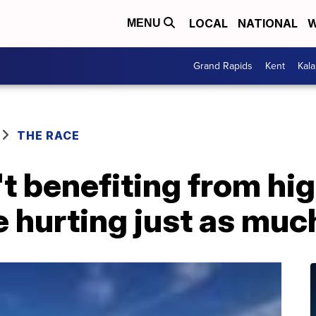
LOCAL
NATIONAL
W
MENU
Grand Rapids
Kent
Kal
THE RACE
t benefiting from hi
e hurting just as muc