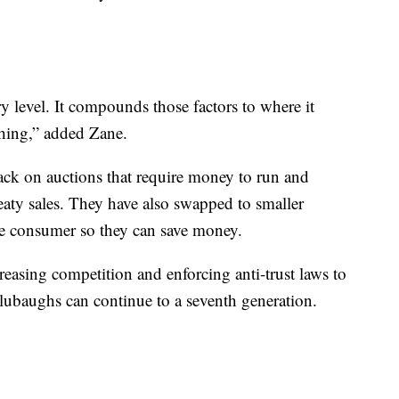
ry level. It compounds those factors to where it
thing,” added Zane.
ck on auctions that require money to run and
treaty sales. They have also swapped to smaller
he consumer so they can save money.
easing competition and enforcing anti-trust laws to
Blubaughs can continue to a seventh generation.