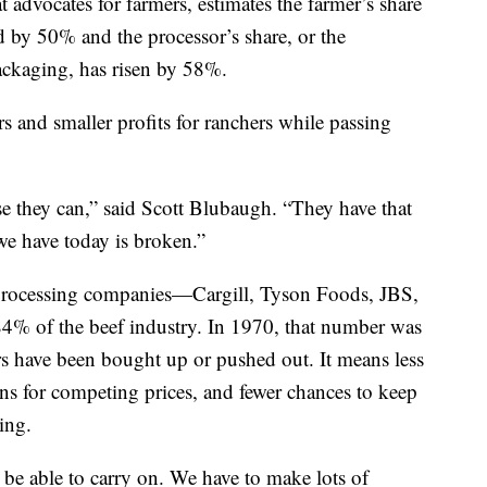
 advocates for farmers, estimates the farmer’s share
d by 50% and the processor’s share, or the
ackaging, has risen by 58%.
ers and smaller profits for ranchers while passing
use they can,” said Scott Blubaugh. “They have that
e have today is broken.”
 processing companies—Cargill, Tyson Foods, JBS,
% of the beef industry. In 1970, that number was
s have been bought up or pushed out. It means less
s for competing prices, and fewer chances to keep
ing.
o be able to carry on. We have to make lots of