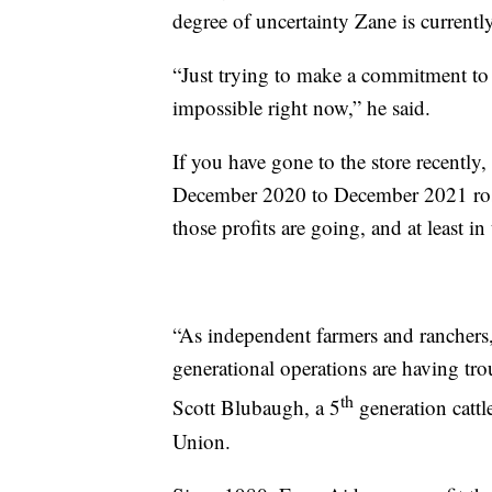
degree of uncertainty Zane is currentl
“Just trying to make a commitment to 
impossible right now,” he said.
If you have gone to the store recently,
December 2020 to December 2021 ros
those profits are going, and at least in 
“As independent farmers and ranchers,
generational operations are having trou
th
Scott Blubaugh, a 5
generation cattl
Union.