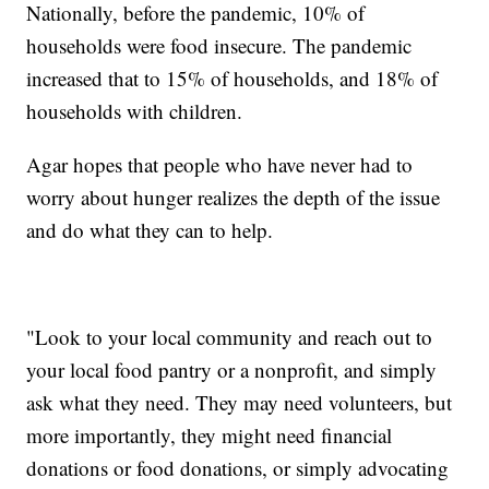
Nationally, before the pandemic, 10% of
households were food insecure. The pandemic
increased that to 15% of households, and 18% of
households with children.
Agar hopes that people who have never had to
worry about hunger realizes the depth of the issue
and do what they can to help.
"Look to your local community and reach out to
your local food pantry or a nonprofit, and simply
ask what they need. They may need volunteers, but
more importantly, they might need financial
donations or food donations, or simply advocating