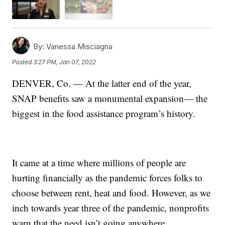
By:
Vanessa Misciagna
Posted
3:27 PM, Jan 07, 2022
DENVER, Co. — At the latter end of the year,
SNAP benefits saw a monumental expansion— the
biggest in the food assistance program’s history.
It came at a time where millions of people are
hurting financially as the pandemic forces folks to
choose between rent, heat and food. However, as we
inch towards year three of the pandemic, nonprofits
warn that the need isn’t going anywhere.