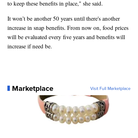
to keep these benefits in place," she said.
It won’t be another 50 years until there's another
increase in snap benefits. From now on, food prices
will be evaluated every five years and benefits will
increase if need be.
Marketplace
Visit Full Marketplace