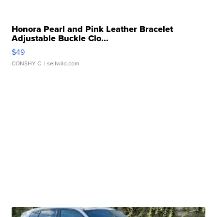
Honora Pearl and Pink Leather Bracelet
Adjustable Buckle Clo...
$49
CONSHY C.
| sellwild.com