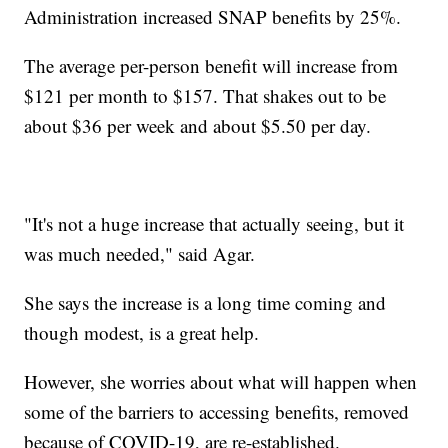
Administration increased SNAP benefits by 25%.
The average per-person benefit will increase from
$121 per month to $157. That shakes out to be
about $36 per week and about $5.50 per day.
"It's not a huge increase that actually seeing, but it
was much needed," said Agar.
She says the increase is a long time coming and
though modest, is a great help.
However, she worries about what will happen when
some of the barriers to accessing benefits, removed
because of COVID-19, are re-established.