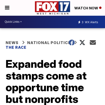
WATCH NOW
3
WX Alerts
NEWS
NATIONAL POLITICS
THE RACE
Expanded food
stamps come at
opportune time
but nonprofits