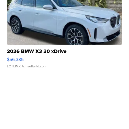
2026 BMW X3 30 xDrive
$56,335
LOTLINX A.
| sellwild.com