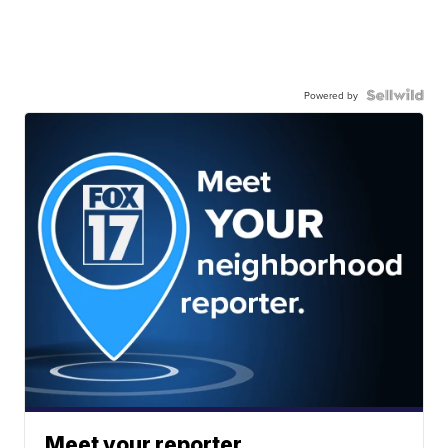
Powered by
Meet your reporter