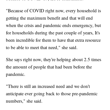
"Because of COVID right now, every household is
getting the maximum benefit and that will end
when the crisis and pandemic ends emergency, but
for households during the past couple of years, It's
been incredible for them to have that extra resource
to be able to meet that need," she said.
She says right now, they're helping about 2.5 times
the amount of people that had been before the
pandemic.
"There is still an increased need and we don't
anticipate ever going back to those pre-pandemic
numbers," she said.