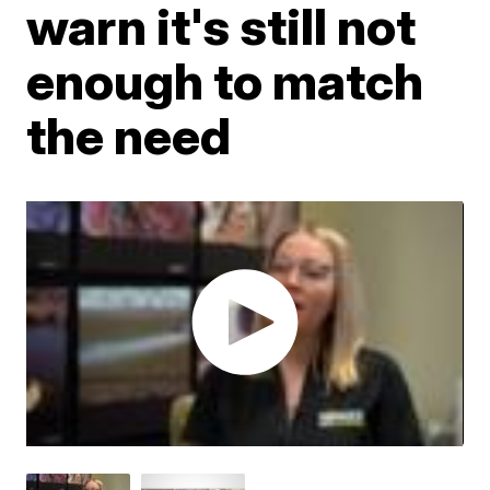
warn it's still not
enough to match
the need