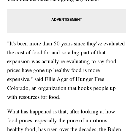
"It's been more than 50 years since they've evaluated
the cost of food for and so a big part of that
expansion was actually re-evaluating to say food
prices have gone up healthy food is more
expensive," said Ellie Agar of Hunger Free
Colorado, an organization that hooks people up
with resources for food.
What has happened is that, after looking at how
food prices, especially the price of nutritious,
healthy food, has risen over the decades, the Biden