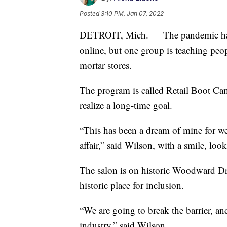
Posted
3:10 PM, Jan 07, 2022
DETROIT, Mich. — The pandemic has f
online, but one group is teaching peo
mortar stores.
The program is called Retail Boot Ca
realize a long-time goal.
“This has been a dream of mine for well
affair,” said Wilson, with a smile, l
The salon is on historic Woodward Dri
historic place for inclusion.
“We are going to break the barrier, a
industry,” said Wilson.