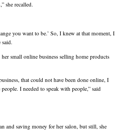
,” she recalled.
hange you want to be.’ So, I knew at that moment, I
 said.
 her small online business selling home products
usiness, that could not have been done online, I
e people. I needed to speak with people,” said
an and saving money for her salon, but still, she