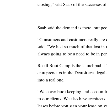
closing,” said Saab of the successes 
Saab said the demand is there, but peo
“Consumers and customers really are c
said. “We had so much of that lost in th
always going to be a need to be in per
Retail Boot Camp is the launchpad. Th
entrepreneurs in the Detroit area legal
into a real one.
“We cover bookkeeping and accounting
to our clients. We also have architects
leases before you sign your lease on y