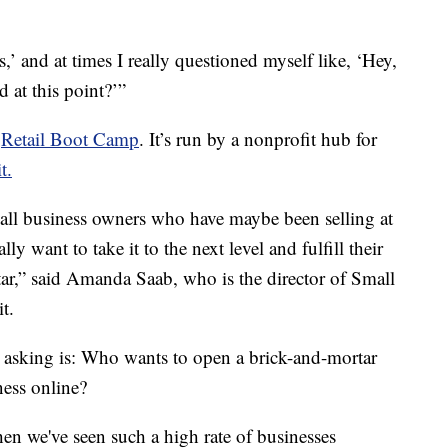
,’ and at times I really questioned myself like, ‘Hey,
d at this point?’”
d
Retail Boot Camp
. It’s run by a nonprofit hub for
t.
all business owners who have maybe been selling at
y want to take it to the next level and fulfill their
ar,” said Amanda Saab, who is the director of Small
t.
 asking is: Who wants to open a brick-and-mortar
ess online?
n we've seen such a high rate of businesses