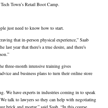
of Tech Town’s Retail Boot Camp.
ple just need to know how to start.
raving that in-person physical experience,” Saab
e last year that there's a true desire, and there's
son.”
e three-month intensive training gives
 advice and business plans to turn their online store
. We have experts in industries coming in to speak
. We talk to lawyers so they can help with negotiating
our brick and mortar,” said Saab. “In this course,