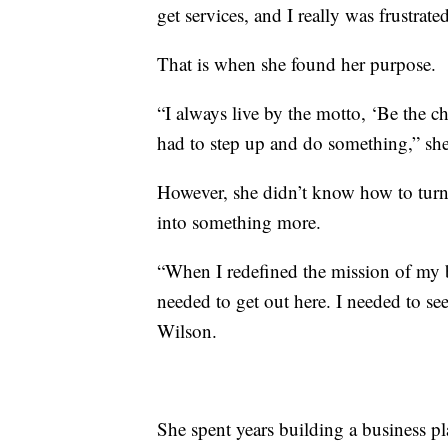
get services, and I really was frustrated
That is when she found her purpose.
“I always live by the motto, ‘Be the c
had to step up and do something,” she
However, she didn’t know how to turn
into something more.
“When I redefined the mission of my b
needed to get out here. I needed to se
Wilson.
She spent years building a business pl