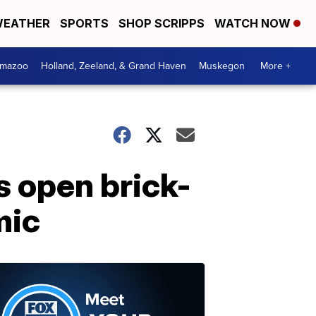
EATHER
SPORTS
SHOP SCRIPPS
WATCH NOW
amazoo
Holland, Zeeland, & Grand Haven
Muskegon
More +
s open brick-
mic