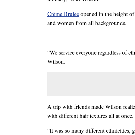
Crème Brulee
opened in the height of
and women from all backgrounds.
“We service everyone regardless of ethn
Wilson.
A trip with friends made Wilson realiz
with different hair textures all at once.
“It was so many different ethnicities, 