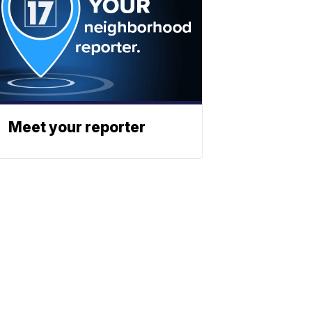
Meet your reporter