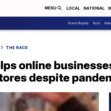
LOCAL
NATIONAL
W
MENU
Grand Rapids
Kent
Kal
THE RACE
lps online businesse
tores despite pande