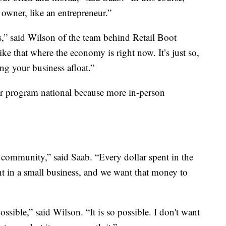
 owner, like an entrepreneur.”
ls,” said Wilson of the team behind Retail Boot
ke that where the economy is right now. It’s just so,
ing your business afloat.”
r program national because more in-person
 community,” said Saab. “Every dollar spent in the
t in a small business, and we want that money to
ossible,” said Wilson. “It is so possible. I don't want