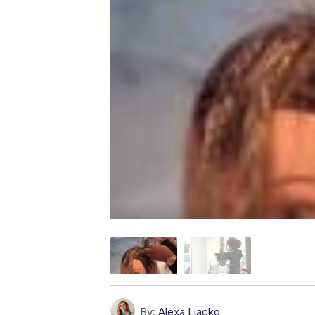
By:
Alexa Liacko