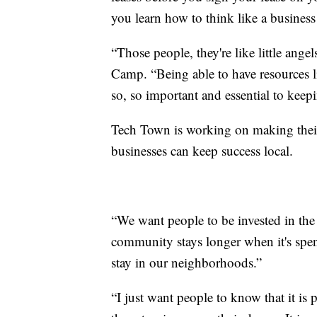
you learn how to think like a business
“Those people, they're like little ange
Camp. “Being able to have resources li
so, so important and essential to keep
Tech Town is working on making thei
businesses can keep success local.
“We want people to be invested in the
community stays longer when it's spen
stay in our neighborhoods.”
“I just want people to know that it is p