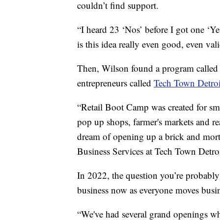
couldn’t find support.
“I heard 23 ‘Nos’ before I got one ‘Yes
is this idea really even good, even vali
Then, Wilson found a program calle
entrepreneurs called
Tech Town Detroi
“Retail Boot Camp was created for sm
pop up shops, farmer's markets and reall
dream of opening up a brick and mort
Business Services at Tech Town Detroi
In 2022, the question you’re probably
business now as everyone moves busin
“We've had several grand openings whe