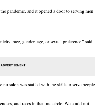
 the pandemic, and it opened a door to serving men
icity, race, gender, age, or sexual preference,” said
e no salon was staffed with the skills to serve people
genders, and races in that one circle. We could not