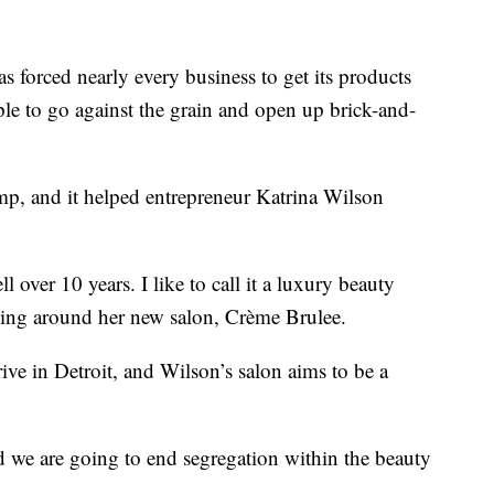
orced nearly every business to get its products
ple to go against the grain and open up brick-and-
mp, and it helped entrepreneur Katrina Wilson
 over 10 years. I like to call it a luxury beauty
ooking around her new salon, Crème Brulee.
ve in Detroit, and Wilson’s salon aims to be a
nd we are going to end segregation within the beauty