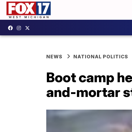
NEWS
NATIONAL POLITICS
Boot camp he
and-mortar s