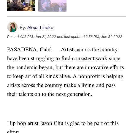
By:
Alexa Liacko
Posted
4:18 PM, Jan 21, 2022
and last updated
2:58 PM, Jan 31, 2022
PASADENA, Calif. — Artists across the country
have been struggling to find consistent work since
the pandemic began, but there are innovative efforts
to keep art of all kinds alive. A nonprofit is helping
artists across the country make a living and pass
their talents on to the next generation.
Hip hop artist Jason Chu is glad to be part of this
effort.