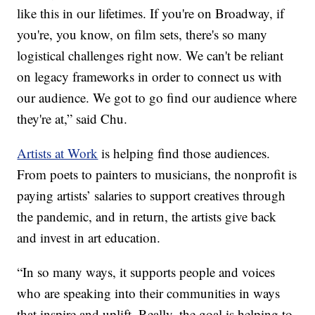
like this in our lifetimes. If you're on Broadway, if
you're, you know, on film sets, there's so many
logistical challenges right now. We can't be reliant
on legacy frameworks in order to connect us with
our audience. We got to go find our audience where
they're at,” said Chu.
Artists at Work
is helping find those audiences.
From poets to painters to musicians, the nonprofit is
paying artists’ salaries to support creatives through
the pandemic, and in return, the artists give back
and invest in art education.
“In so many ways, it supports people and voices
who are speaking into their communities in ways
that inspire and uplift. Really, the goal is helping to