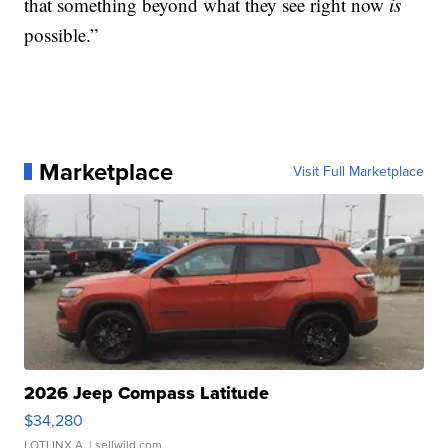
that something beyond what they see right now
is
possible.”
Marketplace
Visit Full Marketplace
2026 Jeep Compass Latitude
$34,280
LOTLINX A.
| sellwild.com