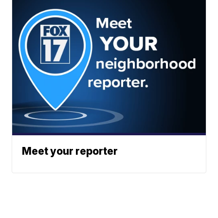
Meet your reporter