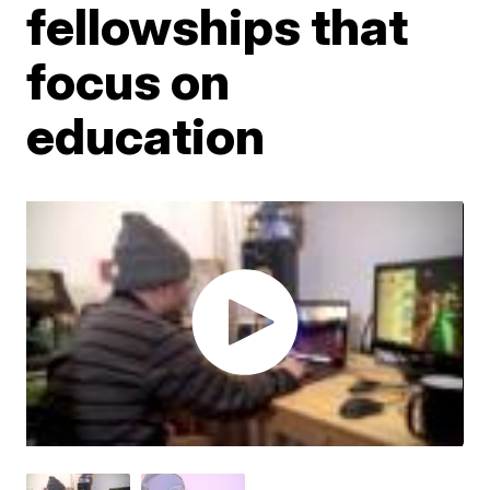
fellowships that
focus on
education