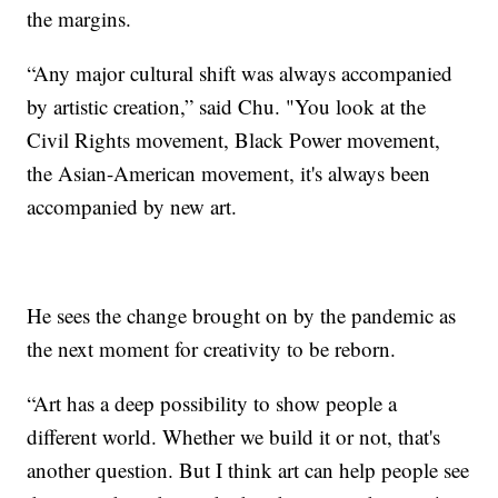
the margins.
“Any major cultural shift was always accompanied
by artistic creation,” said Chu. "You look at the
Civil Rights movement, Black Power movement,
the Asian-American movement, it's always been
accompanied by new art.
He sees the change brought on by the pandemic as
the next moment for creativity to be reborn.
“Art has a deep possibility to show people a
different world. Whether we build it or not, that's
another question. But I think art can help people see