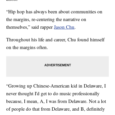
“Hip hop has always been about communities on
the margins, re-centering the narrative on
themselves,” said rapper
Jason Chu
.
Throughout his life and career, Chu found himself
on the margins often.
“Growing up Chinese-American kid in Delaware, I
never thought I'd get to do music professionally
because, I mean, A, I was from Delaware. Not a lot
of people do that from Delaware, and B, definitely