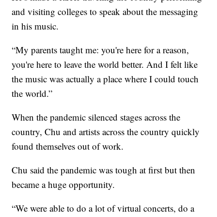
and visiting colleges to speak about the messaging
in his music.
“My parents taught me: you're here for a reason,
you're here to leave the world better. And I felt like
the music was actually a place where I could touch
the world.”
When the pandemic silenced stages across the
country, Chu and artists across the country quickly
found themselves out of work.
Chu said the pandemic was tough at first but then
became a huge opportunity.
“We were able to do a lot of virtual concerts, do a