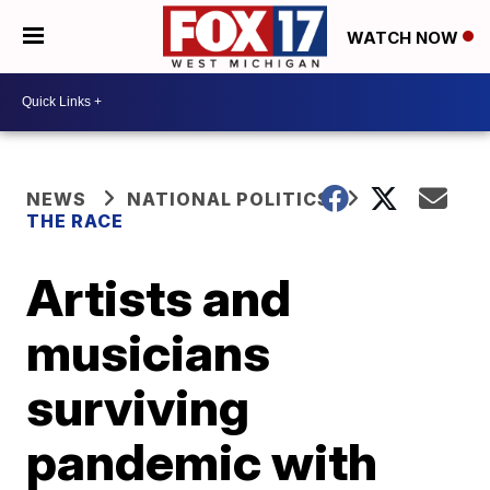
WATCH NOW
NEWS
NATIONAL POLITICS
THE RACE
Artists and
musicians
surviving
pandemic with