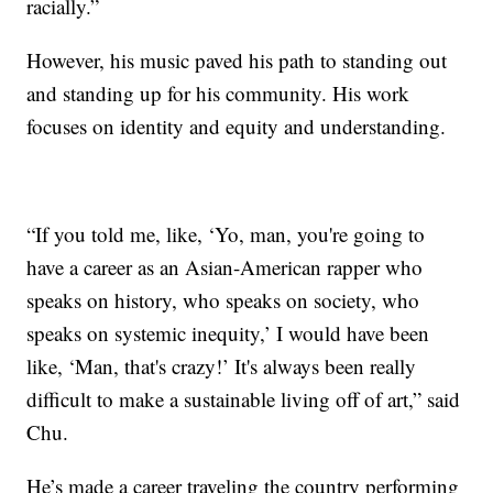
racially.”
However, his music paved his path to standing out
and standing up for his community. His work
focuses on identity and equity and understanding.
“If you told me, like, ‘Yo, man, you're going to
have a career as an Asian-American rapper who
speaks on history, who speaks on society, who
speaks on systemic inequity,’ I would have been
like, ‘Man, that's crazy!’ It's always been really
difficult to make a sustainable living off of art,” said
Chu.
He’s made a career traveling the country performing