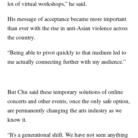
lot of virtual workshops,” he said.
His message of acceptance became more important
than ever with the rise in anti-Asian violence across
the country.
“Being able to pivot quickly to that medium led to
me actually connecting further with my audience.”
But Chu said these temporary solutions of online
concerts and other events, once the only safe option,
are permanently changing the arts industry as we
know it.
“It's a generational shift. We have not seen anything