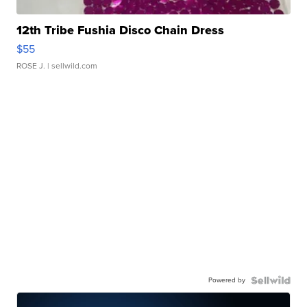
12th Tribe Fushia Disco Chain Dress
$55
ROSE J.
| sellwild.com
Powered by