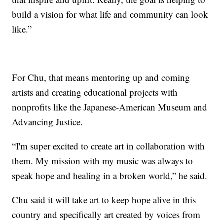
build a vision for what life and community can look
like.”
For Chu, that means mentoring up and coming
artists and creating educational projects with
nonprofits like the Japanese-American Museum and
Advancing Justice.
“I'm super excited to create art in collaboration with
them. My mission with my music was always to
speak hope and healing in a broken world,” he said.
Chu said it will take art to keep hope alive in this
country and specifically art created by voices from