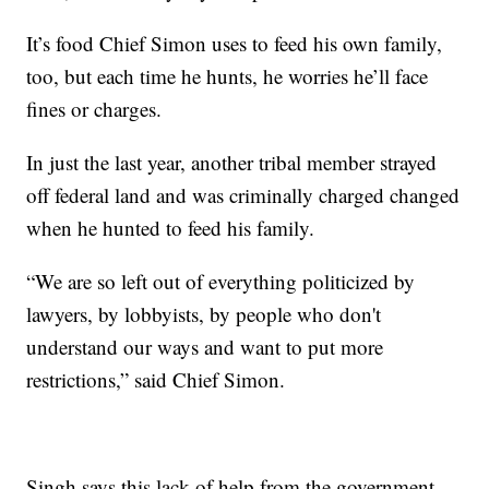
It’s food Chief Simon uses to feed his own family,
too, but each time he hunts, he worries he’ll face
fines or charges.
In just the last year, another tribal member strayed
off federal land and was criminally charged changed
when he hunted to feed his family.
“We are so left out of everything politicized by
lawyers, by lobbyists, by people who don't
understand our ways and want to put more
restrictions,” said Chief Simon.
Singh says this lack of help from the government