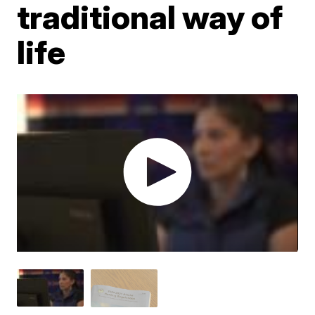
traditional way of
life