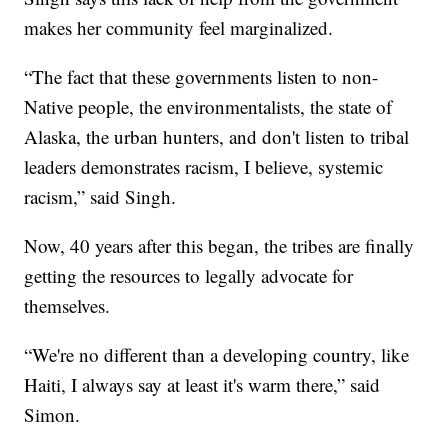
makes her community feel marginalized.
“The fact that these governments listen to non-
Native people, the environmentalists, the state of
Alaska, the urban hunters, and don't listen to tribal
leaders demonstrates racism, I believe, systemic
racism,” said Singh.
Now, 40 years after this began, the tribes are finally
getting the resources to legally advocate for
themselves.
“We're no different than a developing country, like
Haiti, I always say at least it's warm there,” said
Simon.