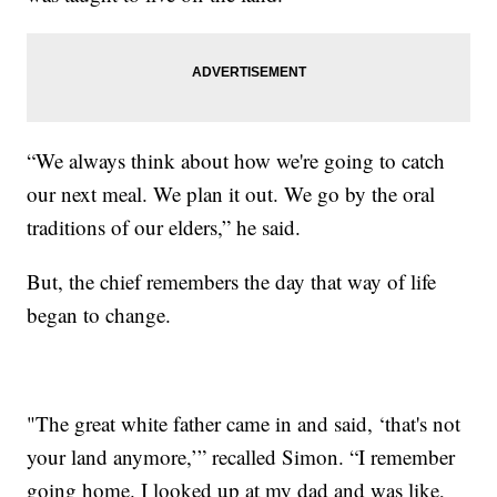
“We always think about how we're going to catch
our next meal. We plan it out. We go by the oral
traditions of our elders,” he said.
But, the chief remembers the day that way of life
began to change.
"The great white father came in and said, ‘that's not
your land anymore,’” recalled Simon. “I remember
going home. I looked up at my dad and was like,