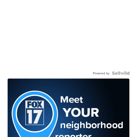
Powered by