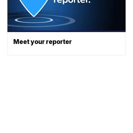
Meet your reporter