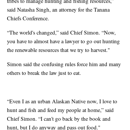
tribes to manage hunting and fishing resources,”
said Natasha Singh, an attorney for the Tanana
Chiefs Conference.
“The world's changed,” said Chief Simon. “Now,
you have to almost have a lawyer to go out hunting
the renewable resources that we try to harvest."
Simon said the confusing rules force him and many
others to break the law just to eat.
“Even I as an urban Alaskan Native now, I love to
hunt and fish and feed my people at home,” said
Chief Simon. “I can't go back by the book and
hunt, but I do anyway and pass out food."