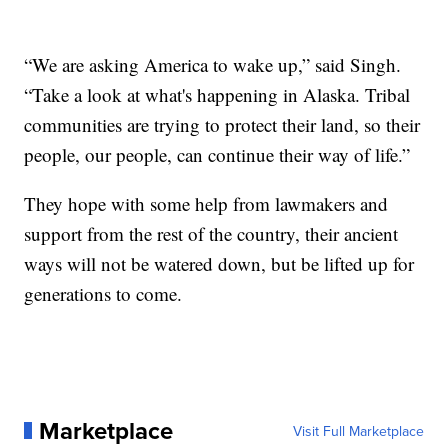
“We are asking America to wake up,” said Singh.
“Take a look at what's happening in Alaska. Tribal
communities are trying to protect their land, so their
people, our people, can continue their way of life.”
They hope with some help from lawmakers and
support from the rest of the country, their ancient
ways will not be watered down, but be lifted up for
generations to come.
Marketplace
Visit Full Marketplace