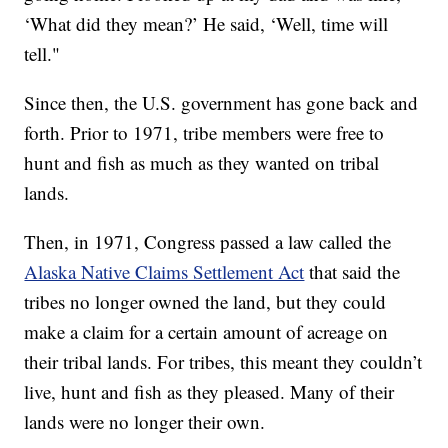
‘What did they mean?’ He said, ‘Well, time will
tell."
Since then, the U.S. government has gone back and
forth. Prior to 1971, tribe members were free to
hunt and fish as much as they wanted on tribal
lands.
Then, in 1971, Congress passed a law called the
Alaska Native Claims Settlement Act
that said the
tribes no longer owned the land, but they could
make a claim for a certain amount of acreage on
their tribal lands. For tribes, this meant they couldn’t
live, hunt and fish as they pleased. Many of their
lands were no longer their own.