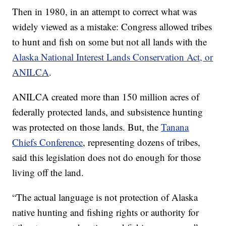
Then in 1980, in an attempt to correct what was
widely viewed as a mistake: Congress allowed tribes
to hunt and fish on some but not all lands with the
Alaska National Interest Lands Conservation Act, or
ANILCA
.
ANILCA created more than 150 million acres of
federally protected lands, and subsistence hunting
was protected on those lands. But, the
Tanana
Chiefs Conference
, representing dozens of tribes,
said this legislation does not do enough for those
living off the land.
“The actual language is not protection of Alaska
native hunting and fishing rights or authority for