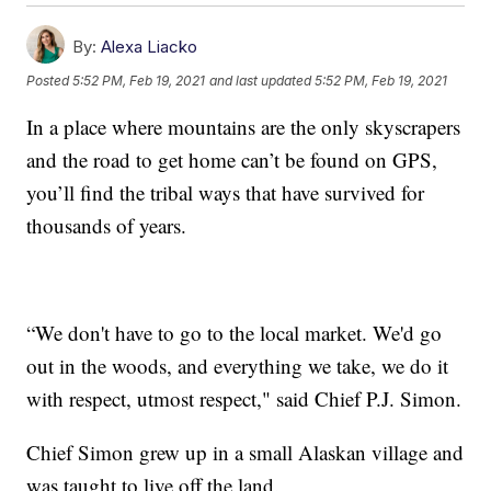
By:
Alexa Liacko
Posted
5:52 PM, Feb 19, 2021
and last updated
5:52 PM, Feb 19, 2021
In a place where mountains are the only skyscrapers
and the road to get home can’t be found on GPS,
you’ll find the tribal ways that have survived for
thousands of years.
“We don't have to go to the local market. We'd go
out in the woods, and everything we take, we do it
with respect, utmost respect," said Chief P.J. Simon.
Chief Simon grew up in a small Alaskan village and
was taught to live off the land.