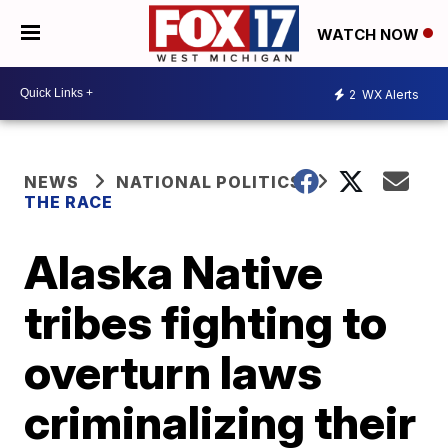
WATCH NOW
2
WX Alerts
NEWS
NATIONAL POLITICS
THE RACE
Alaska Native
tribes fighting to
overturn laws
criminalizing their