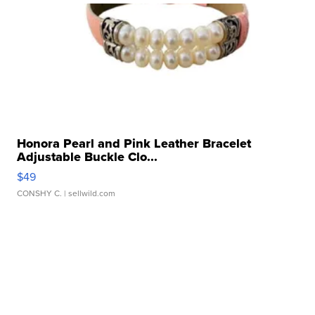
Honora Pearl and Pink Leather Bracelet
Adjustable Buckle Clo...
$49
CONSHY C.
| sellwild.com