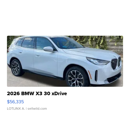
2026 BMW X3 30 xDrive
$56,335
LOTLINX A.
| sellwild.com