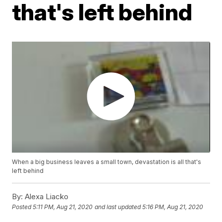
that's left behind
When a big business leaves a small town, devastation is all that's
left behind
By:
Alexa Liacko
Posted
5:11 PM, Aug 21, 2020
and last updated
5:16 PM, Aug 21, 2020