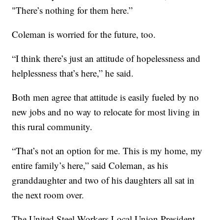
"There’s nothing for them here.”
Coleman is worried for the future, too.
“I think there’s just an attitude of hopelessness and
helplessness that’s here,” he said.
Both men agree that attitude is easily fueled by no
new jobs and no way to relocate for most living in
this rural community.
“That’s not an option for me. This is my home, my
entire family’s here,” said Coleman, as his
granddaughter and two of his daughters all sat in
the next room over.
The United Steel Workers Local Union President