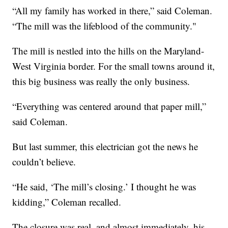
“All my family has worked in there,” said Coleman.
“The mill was the lifeblood of the community."
The mill is nestled into the hills on the Maryland-
West Virginia border. For the small towns around it,
this big business was really the only business.
“Everything was centered around that paper mill,”
said Coleman.
But last summer, this electrician got the news he
couldn’t believe.
“He said, ‘The mill’s closing.’ I thought he was
kidding,” Coleman recalled.
The closure was real, and almost immediately, his