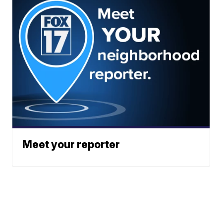
Meet your reporter