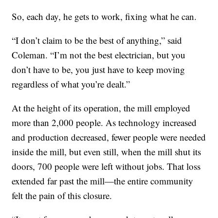
So, each day, he gets to work, fixing what he can.
“I don’t claim to be the best of anything,” said
Coleman. “I’m not the best electrician, but you
don’t have to be, you just have to keep moving
regardless of what you’re dealt.”
At the height of its operation, the mill employed
more than 2,000 people. As technology increased
and production decreased, fewer people were needed
inside the mill, but even still, when the mill shut its
doors, 700 people were left without jobs. That loss
extended far past the mill—the entire community
felt the pain of this closure.