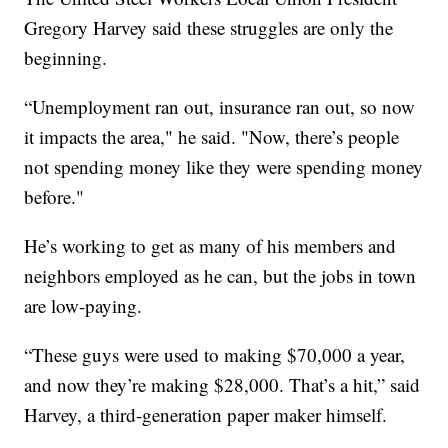
Gregory Harvey said these struggles are only the
beginning.
“Unemployment ran out, insurance ran out, so now
it impacts the area," he said. "Now, there’s people
not spending money like they were spending money
before."
He’s working to get as many of his members and
neighbors employed as he can, but the jobs in town
are low-paying.
“These
guys were used to making $70,000 a year,
and now they’re making $28,000. That’s a hit,” said
Harvey, a third-generation paper maker himself.