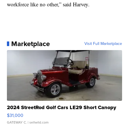
workforce like no other,” said Harvey.
Marketplace
Visit Full Marketplace
2024 StreetRod Golf Cars LE29 Short Canopy
$31,000
GATEWAY C.
| sellwild.com