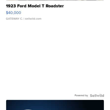
1923 Ford Model T Roadster
$40,000
GATEWAY C.
| sellwild.com
Powered by