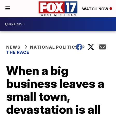
WATCH NOW
NEWS
NATIONAL POLITICS
THE RACE
When a big
business leaves a
small town,
devastation is all