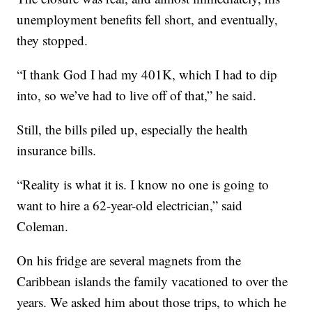
unemployment benefits fell short, and eventually,
they stopped.
“I thank God I had my 401K, which I had to dip
into, so we’ve had to live off of that,” he said.
Still, the bills piled up, especially the health
insurance bills.
“Reality is what it is. I know no one is going to
want to hire a 62-year-old electrician,” said
Coleman.
On his fridge are several magnets from the
Caribbean islands the family vacationed to over the
years. We asked him about those trips, to which he