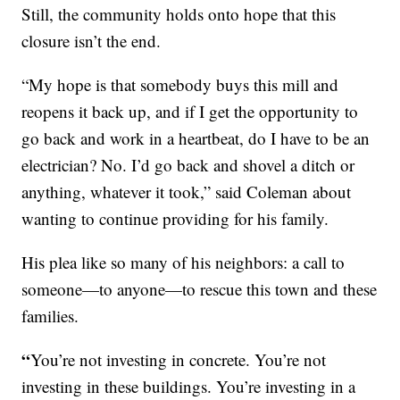
Still, the community holds onto hope that this
closure isn’t the end.
“My hope is that somebody buys this mill and
reopens it back up, and if I get the opportunity to
go back and work in a heartbeat, do I have to be an
electrician? No. I’d go back and shovel a ditch or
anything, whatever it took,” said Coleman about
wanting to continue providing for his family.
His plea like so many of his neighbors: a call to
someone—to anyone—to rescue this town and these
families.
“
You’re not investing in concrete. You’re not
investing in these buildings. You’re investing in a