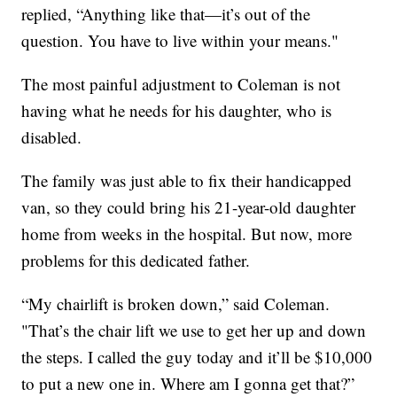
replied, “Anything like that—it’s out of the
question. You have to live within your means."
The most painful adjustment to Coleman is not
having what he needs for his daughter, who is
disabled.
The family was just able to fix their handicapped
van, so they could bring his 21-year-old daughter
home from weeks in the hospital. But now, more
problems for this dedicated father.
“My chairlift is broken down,” said Coleman.
"That’s the chair lift we use to get her up and down
the steps. I called the guy today and it’ll be $10,000
to put a new one in. Where am I gonna get that?”