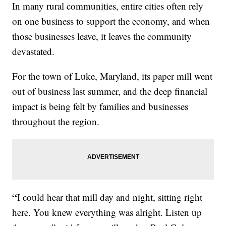
In many rural communities, entire cities often rely
on one business to support the economy, and when
those businesses leave, it leaves the community
devastated.
For the town of Luke, Maryland, its paper mill went
out of business last summer, and the deep financial
impact is being felt by families and businesses
throughout the region.
“
I could hear that mill day and night, sitting right
here. You knew everything was alright. Listen up