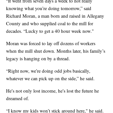
“It
went from seven days a week to not really
knowing what you’re doing tomorrow,” said
Richard Moran, a man born and raised in Allegany
County and who supplied coal to the mill for
decades. “Lucky to get a 40 hour week now."
Moran was forced to lay off dozens of workers
when the mill shut down. Months later, his family’s
legacy is hanging on by a thread.
“Right now, we’re doing odd jobs basically,
whatever we can pick up on the side,” he said.
He’s not only lost income, he’s lost the future he
dreamed of.
“I know my kids won’t stick around here," he said.