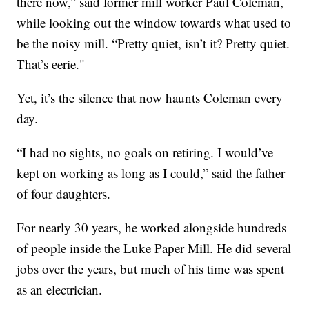
there now,” said former mill worker Paul Coleman,
while looking out the window towards what used to
be the noisy mill. “Pretty quiet, isn’t it? Pretty quiet.
That’s eerie."
Yet, it’s the silence that now haunts Coleman every
day.
“I had no sights, no goals on retiring. I would’ve
kept on working as long as I could,” said the father
of four daughters.
For nearly 30 years, he worked alongside hundreds
of people inside the Luke Paper Mill. He did several
jobs over the years, but much of his time was spent
as an electrician.