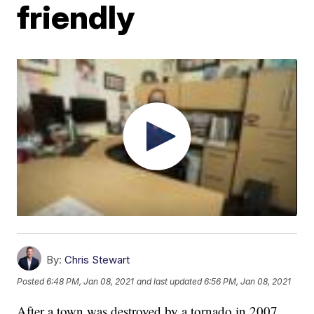
friendly
By:
Chris Stewart
Posted
6:48 PM, Jan 08, 2021
and last updated
6:56 PM, Jan 08, 2021
After a town was destroyed by a tornado in 2007,