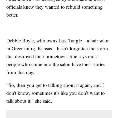
officials knew they wanted to rebuild something
better.
Debbie Boyle, who owns Last Tangle—a hair salon
in Greensburg, Kansas—hasn’t forgotten the storm
that destroyed their hometown. She says most
people who come into the salon have their stories
from that day.
“So, then you get to talking about it again, and I
don't know, sometimes it’s like you don’t want to
talk about it," she said.