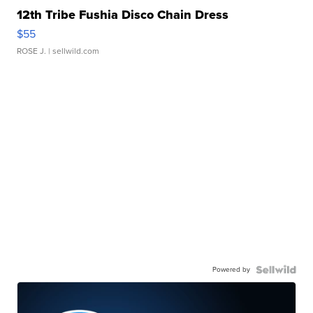
12th Tribe Fushia Disco Chain Dress
$55
ROSE J.
| sellwild.com
Powered by