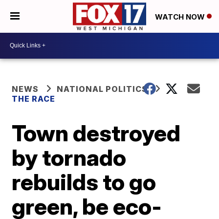
WATCH NOW
NEWS
NATIONAL POLITICS
THE RACE
Town destroyed
by tornado
rebuilds to go
green, be eco-