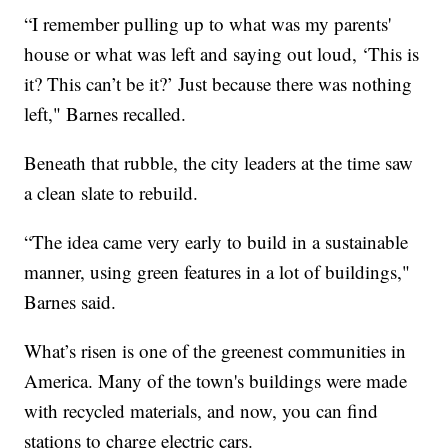
“I remember pulling up to what was my parents'
house or what was left and saying out loud, ‘This is
it? This can’t be it?’ Just because there was nothing
left," Barnes recalled.
Beneath that rubble, the city leaders at the time saw
a clean slate to rebuild.
“The idea came very early to build in a sustainable
manner, using green features in a lot of buildings,"
Barnes said.
What’s risen is one of the greenest communities in
America. Many of the town's buildings were made
with recycled materials, and now, you can find
stations to charge electric cars.