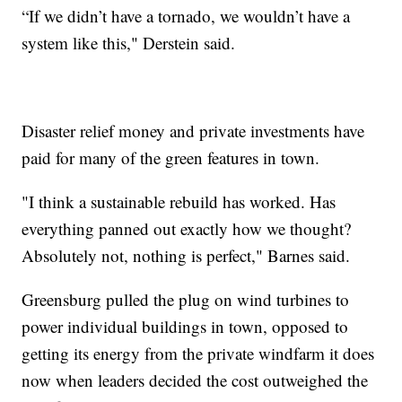
“If we didn’t have a tornado, we wouldn’t have a
system like this," Derstein said.
Disaster relief money and private investments have
paid for many of the green features in town.
"I think a sustainable rebuild has worked. Has
everything panned out exactly how we thought?
Absolutely not, nothing is perfect," Barnes said.
Greensburg pulled the plug on wind turbines to
power individual buildings in town, opposed to
getting its energy from the private windfarm it does
now when leaders decided the cost outweighed the