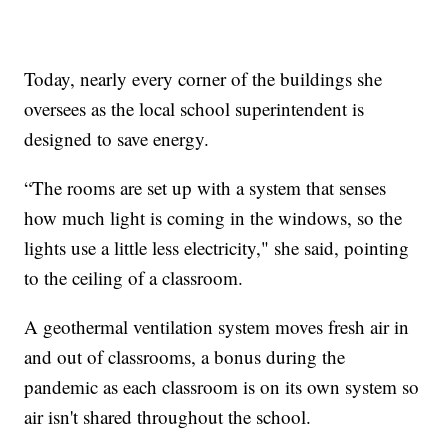
Today, nearly every corner of the buildings she
oversees as the local school superintendent is
designed to save energy.
“The rooms are set up with a system that senses
how much light is coming in the windows, so the
lights use a little less electricity," she said, pointing
to the ceiling of a classroom.
A geothermal ventilation system moves fresh air in
and out of classrooms, a bonus during the
pandemic as each classroom is on its own system so
air isn't shared throughout the school.