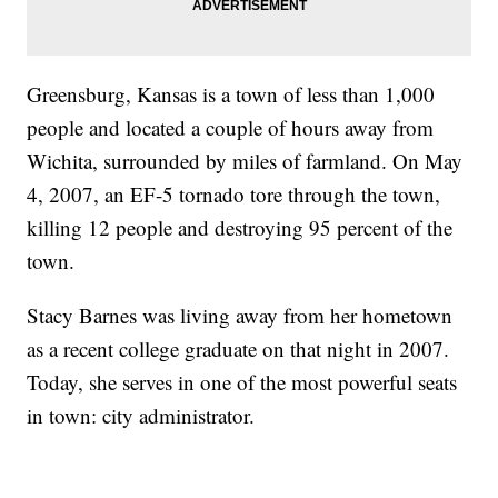
Greensburg, Kansas is a town of less than 1,000
people and located a couple of hours away from
Wichita, surrounded by miles of farmland. On May
4, 2007, an EF-5 tornado tore through the town,
killing 12 people and destroying 95 percent of the
town.
Stacy Barnes was living away from her hometown
as a recent college graduate on that night in 2007.
Today, she serves in one of the most powerful seats
in town: city administrator.