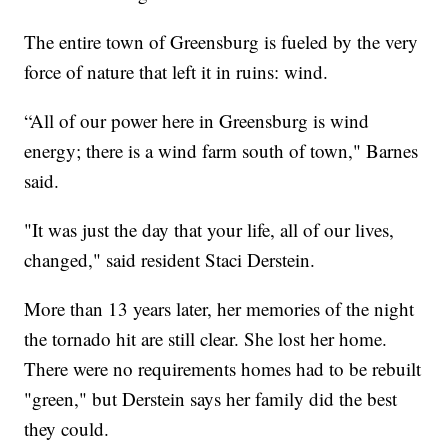
The entire town of Greensburg is fueled by the very
force of nature that left it in ruins: wind.
“All of our power here in Greensburg is wind
energy; there is a wind farm south of town," Barnes
said.
"It was just the day that your life, all of our lives,
changed," said resident Staci Derstein.
More than 13 years later, her memories of the night
the tornado hit are still clear. She lost her home.
There were no requirements homes had to be rebuilt
"green," but Derstein says her family did the best
they could.