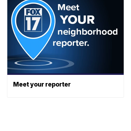
Meet your reporter