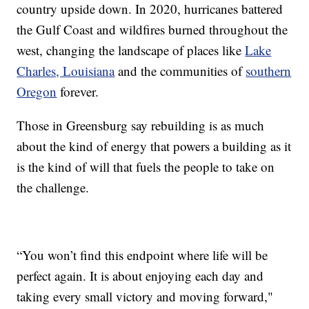
country upside down. In 2020, hurricanes battered
the Gulf Coast and wildfires burned throughout the
west, changing the landscape of places like
Lake
Charles, Louisiana
and the communities of
southern
Oregon
forever.
Those in Greensburg say rebuilding is as much
about the kind of energy that powers a building as it
is the kind of will that fuels the people to take on
the challenge.
“You won’t find this endpoint where life will be
perfect again. It is about enjoying each day and
taking every small victory and moving forward,"