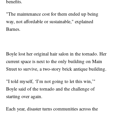
benefits.
"The maintenance cost for them ended up being
way, not affordable or sustainable," explained
Barnes.
Boyle lost her original hair salon in the tornado. Her
current space is next to the only building on Main
Street to survive, a two-story brick antique building.
"I told myself, ‘I’m not going to let this win,’"
Boyle said of the tornado and the challenge of
starting over again.
Each year, disaster turns communities across the