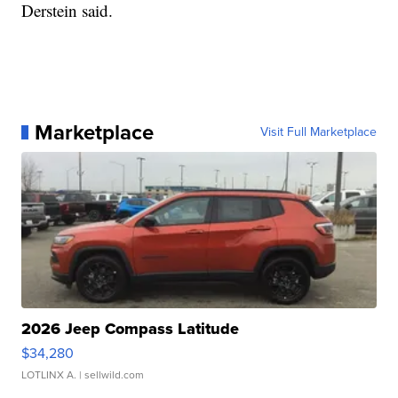
Derstein said.
Marketplace
Visit Full Marketplace
2026 Jeep Compass Latitude
$34,280
LOTLINX A.
| sellwild.com