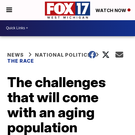
WATCH NOW
NEWS
NATIONAL POLITICS
THE RACE
The challenges
that will come
with an aging
population