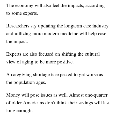
The economy will also feel the impacts, according
to some experts.
Researchers say updating the longterm care industry
and utilizing more modern medicine will help ease
the impact.
Experts are also focused on shifting the cultural
view of aging to be more positive.
A caregiving shortage is expected to get worse as
the population ages.
Money will pose issues as well. Almost one-quarter
of older Americans don’t think their savings will last
long enough.