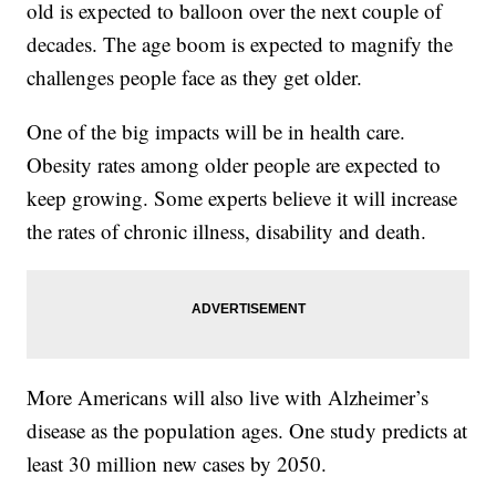
old is expected to balloon over the next couple of
decades. The age boom is expected to magnify the
challenges people face as they get older.
One of the big impacts will be in health care.
Obesity rates among older people are expected to
keep growing. Some experts believe it will increase
the rates of chronic illness, disability and death.
More Americans will also live with Alzheimer’s
disease as the population ages. One study predicts at
least 30 million new cases by 2050.