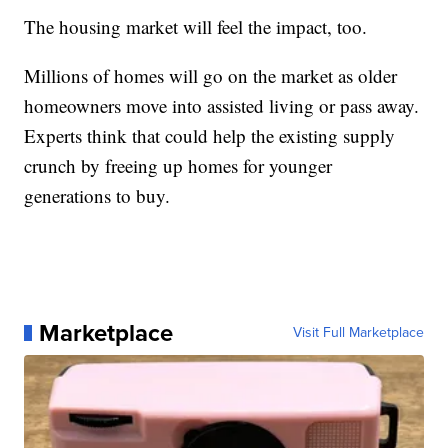
The housing market will feel the impact, too.
Millions of homes will go on the market as older
homeowners move into assisted living or pass away.
Experts think that could help the existing supply
crunch by freeing up homes for younger
generations to buy.
Marketplace
Visit Full Marketplace