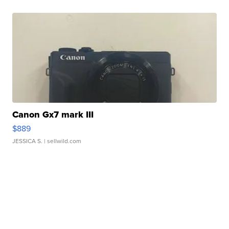
Canon Gx7 mark III
$889
JESSICA S.
| sellwild.com