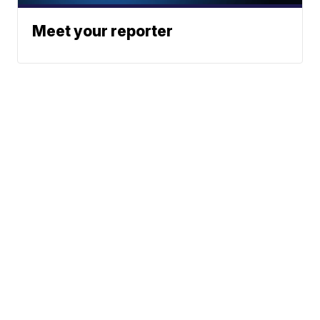
Meet your reporter