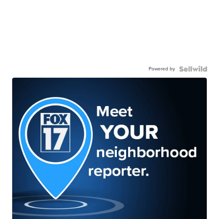
Powered by