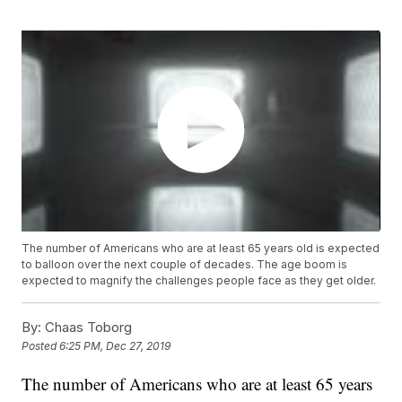
The number of Americans who are at least 65 years old is expected
to balloon over the next couple of decades. The age boom is
expected to magnify the challenges people face as they get older.
By:
Chaas Toborg
Posted
6:25 PM, Dec 27, 2019
The number of Americans who are at least 65 years