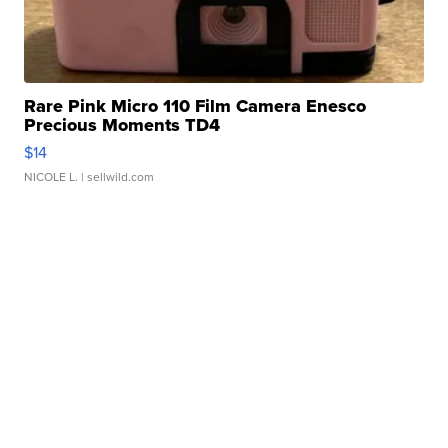
Rare Pink Micro 110 Film Camera Enesco
Precious Moments TD4
$14
NICOLE L.
| sellwild.com