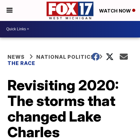
WATCH NOW
NEWS
NATIONAL POLITICS
THE RACE
Revisiting 2020:
The storms that
changed Lake
Charles