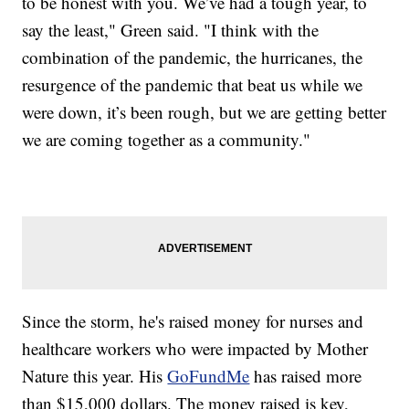
to be honest with you. We’ve had a tough year, to
say the least," Green said. "I think with the
combination of the pandemic, the hurricanes, the
resurgence of the pandemic that beat us while we
were down, it’s been rough, but we are getting better
we are coming together as a community."
Since the storm, he's raised money for nurses and
healthcare workers who were impacted by Mother
Nature this year. His
GoFundMe
has raised more
than $15,000 dollars. The money raised is key,