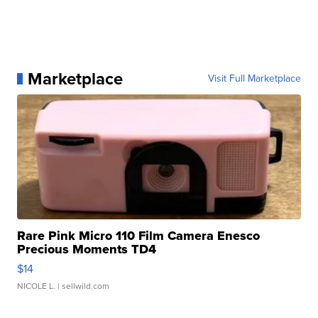
Marketplace
Visit Full Marketplace
Rare Pink Micro 110 Film Camera Enesco
Precious Moments TD4
$14
NICOLE L.
| sellwild.com