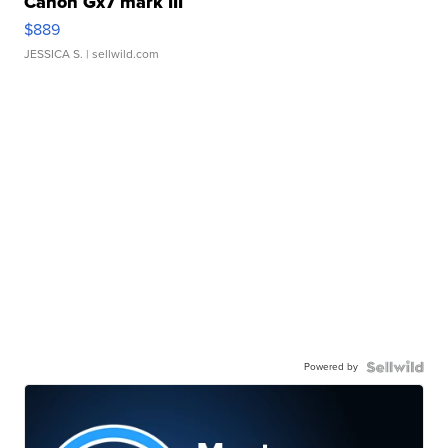
Canon Gx7 mark III
$889
JESSICA S.
| sellwild.com
Powered by