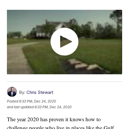
By:
Chris Stewart
Posted
6:33 PM, Dec 24, 2020
and last updated
6:33 PM, Dec 24, 2020
The year 2020 has proven it knows how to
challenge people who live in places like the Gulf