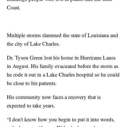
Coast.
Multiple storms slammed the state of Louisiana and
the city of Lake Charles.
Dr. Tyson Green lost his home in Hurricane Laura
in August. His family evacuated before the storm as
he rode it out in a Lake Charles hospital so he could
be close to his patients.
His community now faces a recovery that is
expected to take years.
“I don't know how you begin to put it into words,