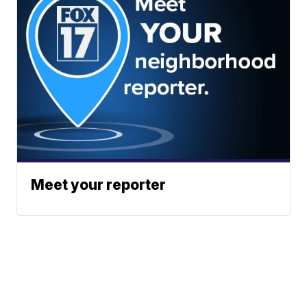
Meet your reporter