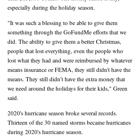
especially during the holiday season.
"It was such a blessing to be able to give them
something through the GoFundMe efforts that we
did. The ability to give them a better Christmas,
people that lost everything, even the people who
lost what they had and were reimbursed by whatever
means insurance or FEMA, they still didn't have the
means. They still didn’t have the extra money that
we need around the holidays for their kids," Green
said.
2020's hurricane season broke several records.
Thirteen of the 30 named storms became hurricanes
during 2020's hurricane season.