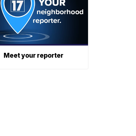
Meet your reporter