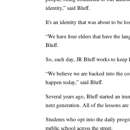
identity,” said Bluff.
It's an identity that was about to be los
“We have four elders that have the lan
Bluff.
So, each day, JR Bluff works to keep h
“We believe we are backed into the co
happen today,” said Bluff.
Several years ago, Bluff started an im
next generation. All of the lessons are 
Students who opt into the daily progra
public school across the street.