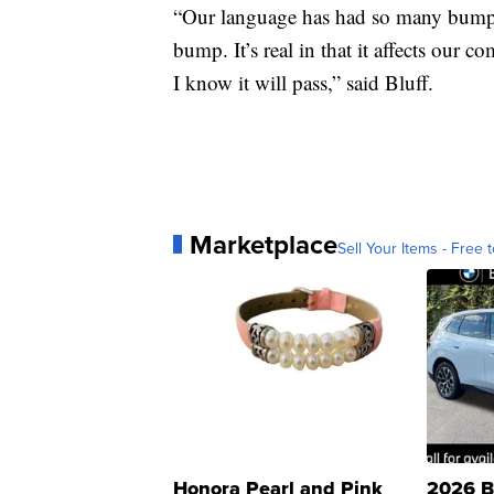
“Our language has had so many bumps i
bump. It’s real in that it affects our c
I know it will pass,” said Bluff.
Marketplace
Sell Your Items - Free t
Honora Pearl and Pink
2026 B