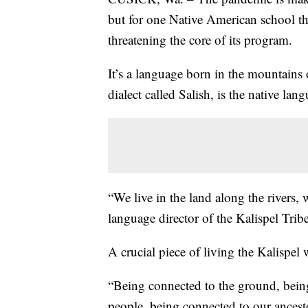
but for one Native American school th
threatening the core of its program.
It’s a language born in the mountains
dialect called Salish, is the native lan
“We live in the land along the rivers, 
language director of the Kalispel Tribe
A crucial piece of living the Kalispel
“Being connected to the ground, bein
people, being connected to our ancesto