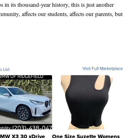
n its thousand-year history, this is just another
ommunity, affects our students, affects our parents, but
Visit Full Marketplace
o List
MW X3 30 xDrive
One Size Suzette Womens