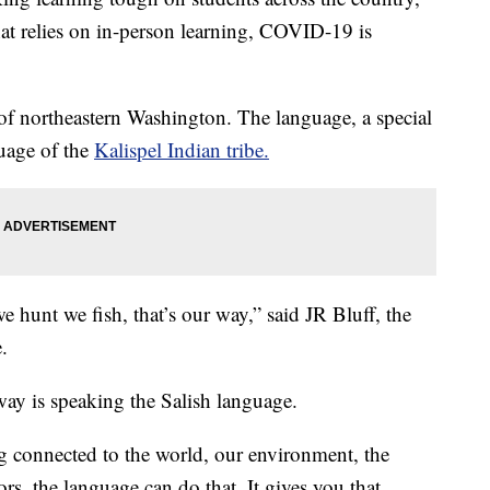
at relies on in-person learning, COVID-19 is
 of northeastern Washington. The language, a special
guage of the
Kalispel Indian tribe.
we hunt we fish, that’s our way,” said JR Bluff, the
.
 way is speaking the Salish language.
g connected to the world, our environment, the
rs, the language can do that. It gives you that