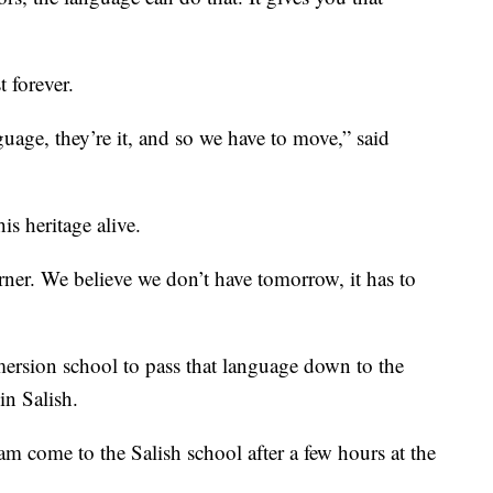
t forever.
guage, they’re it, and so we have to move,” said
is heritage alive.
rner. We believe we don’t have tomorrow, it has to
mersion school to pass that language down to the
in Salish.
m come to the Salish school after a few hours at the