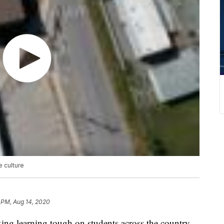
e culture
 PM, Aug 14, 2020
g learning tough on students across the country,