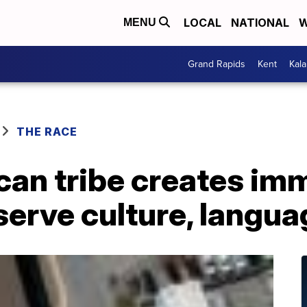
LOCAL
NATIONAL
W
MENU
Grand Rapids
Kent
Kal
THE RACE
can tribe creates im
serve culture, langua