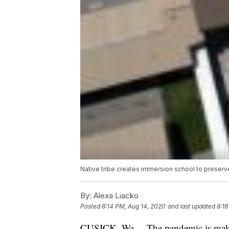
Native tribe creates immersion school to preserv
By:
Alexa Liacko
Posted
8:14 PM, Aug 14, 2020
and last updated
8:18
CUSICK, Wa. – The pandemic is makin