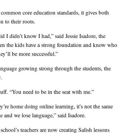
common core education standards, it gives both
 to their roots.
id I didn’t know I had,” said Jessie Isadore, the
n the kids have a strong foundation and know who
ey’ll be more successful.”
anguage growing strong through the students, the
.
luff. “You need to be in the seat with me.”
hey’re home doing online learning, it’s not the same
e and we lose language,” said Isadore.
school’s teachers are now creating Salish lessons