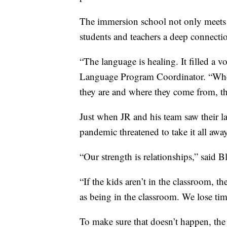
The immersion school not only meets 
students and teachers a deep connection
“The language is healing. It filled a vo
Language Program Coordinator. “Whe
they are and where they come from, th
Just when JR and his team saw their l
pandemic threatened to take it all away
“Our strength is relationships,” said B
“If the kids aren’t in the classroom, t
as being in the classroom. We lose tim
To make sure that doesn’t happen, the 