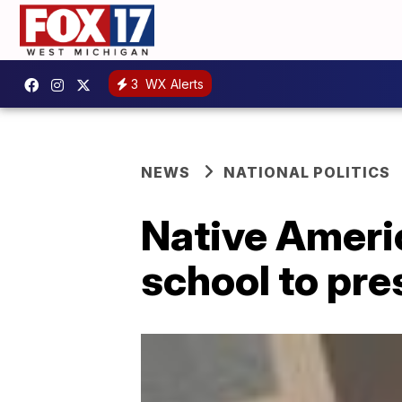
3
WX Alerts
NEWS
NATIONAL POLITICS
Native Ameri
school to pre