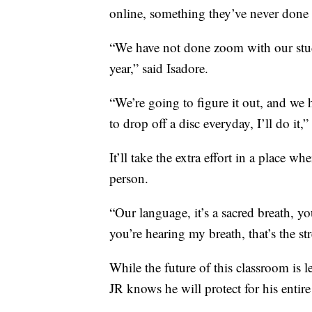
online, something they’ve never done 
“We have not done zoom with our stude
year,” said Isadore.
“We’re going to figure it out, and we h
to drop off a disc everyday, I’ll do it,”
It’ll take the extra effort in a place w
person.
“Our language, it’s a sacred breath, y
you’re hearing my breath, that’s the st
While the future of this classroom is le
JR knows he will protect for his entire 