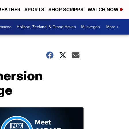
EATHER
SPORTS
SHOP SCRIPPS
WATCH NOW
amazoo
Holland, Zeeland, & Grand Haven
Muskegon
More +
mersion
ge