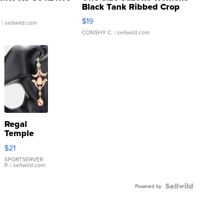
Black Tank Ribbed Crop
Asymmetrical ...
$19
.
| sellwild.com
CONSHY C.
| sellwild.com
Regal
Temple
Droplet
$21
Earrings
SPORTSERVER
P.
| sellwild.com
Powered by