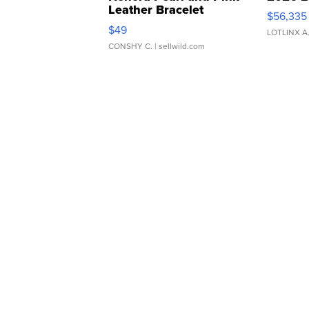
Leather Bracelet
$56,335
Adjustable Buckle Clo...
$49
LOTLINX A
CONSHY C.
| sellwild.com