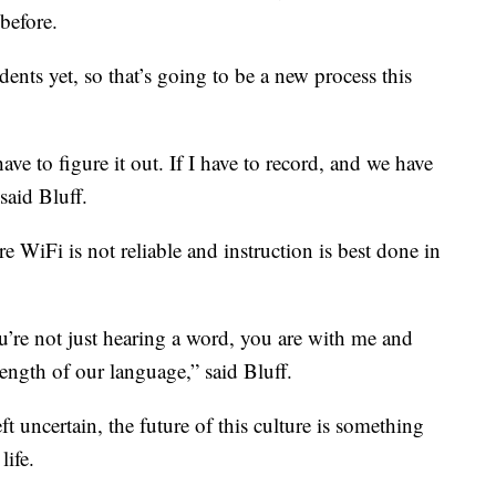
before.
nts yet, so that’s going to be a new process this
ave to figure it out. If I have to record, and we have
 said Bluff.
here WiFi is not reliable and instruction is best done in
ou’re not just hearing a word, you are with me and
rength of our language,” said Bluff.
ft uncertain, the future of this culture is something
life.