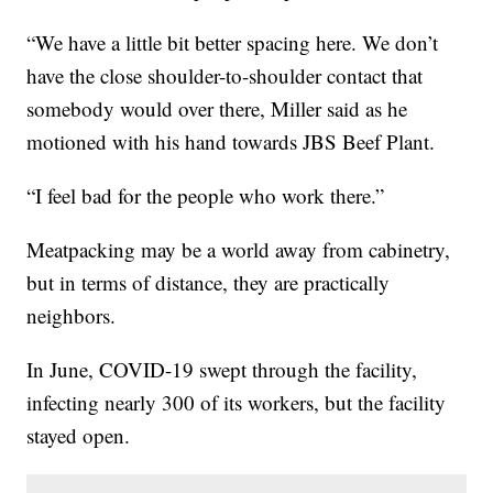
“We have a little bit better spacing here. We don’t
have the close shoulder-to-shoulder contact that
somebody would over there, Miller said as he
motioned with his hand towards JBS Beef Plant.
“I feel bad for the people who work there.”
Meatpacking may be a world away from cabinetry,
but in terms of distance, they are practically
neighbors.
In June, COVID-19 swept through the facility,
infecting nearly 300 of its workers, but the facility
stayed open.