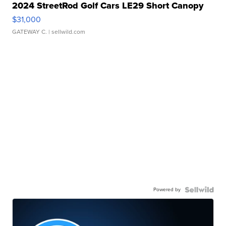
2024 StreetRod Golf Cars LE29 Short Canopy
$31,000
GATEWAY C.
| sellwild.com
Powered by