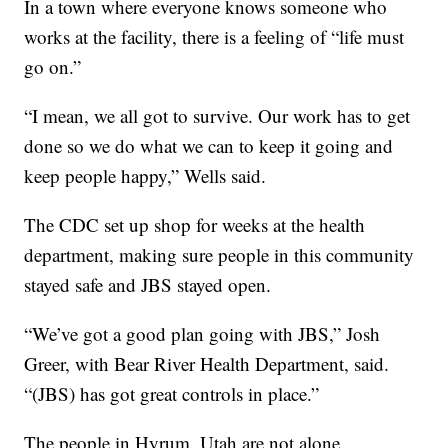
In a town where everyone knows someone who
works at the facility, there is a feeling of “life must
go on.”
“I mean, we all got to survive. Our work has to get
done so we do what we can to keep it going and
keep people happy,” Wells said.
The CDC set up shop for weeks at the health
department, making sure people in this community
stayed safe and JBS stayed open.
“We’ve got a good plan going with JBS,” Josh
Greer, with Bear River Health Department, said.
“(JBS) has got great controls in place.”
The people in Hyrum, Utah are not alone.