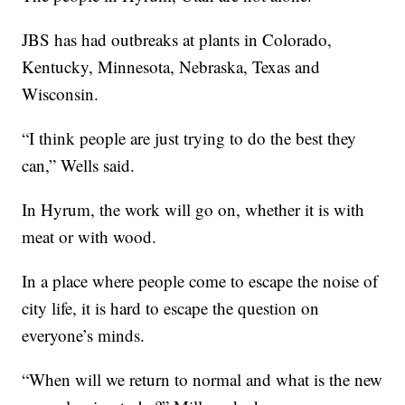
JBS has had outbreaks at plants in Colorado,
Kentucky, Minnesota, Nebraska, Texas and
Wisconsin.
“I think people are just trying to do the best they
can,” Wells said.
In Hyrum, the work will go on, whether it is with
meat or with wood.
In a place where people come to escape the noise of
city life, it is hard to escape the question on
everyone’s minds.
“When will we return to normal and what is the new