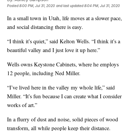
Posted
8:00 PM, Jul 31, 2020
and last updated
8:04 PM, Jul 31, 2020
In a small town in Utah, life moves at a slower pace,
and social distancing there is easy.
“I think it’s quiet,” said Kelton Wells. “I think it’s a
beautiful valley and I just love it up here.”
Wells owns Keystone Cabinets, where he employs
12 people, including Ned Miller.
“I’ve lived here in the valley my whole life,” said
Miller. “It’s fun because I can create what I consider
works of art.”
In a flurry of dust and noise, solid pieces of wood
transform, all while people keep their distance.