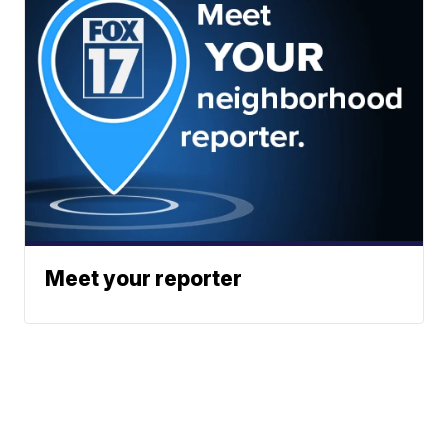
Meet your reporter