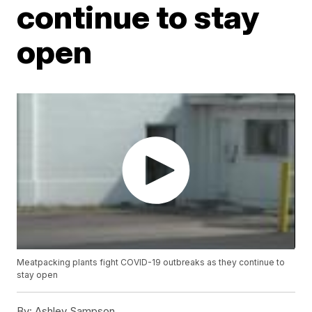
continue to stay
open
Meatpacking plants fight COVID-19 outbreaks as they continue to
stay open
By:
Ashley Sampson