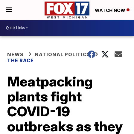
WATCH NOW
NEWS
NATIONAL POLITICS
THE RACE
Meatpacking
plants fight
COVID-19
outbreaks as they