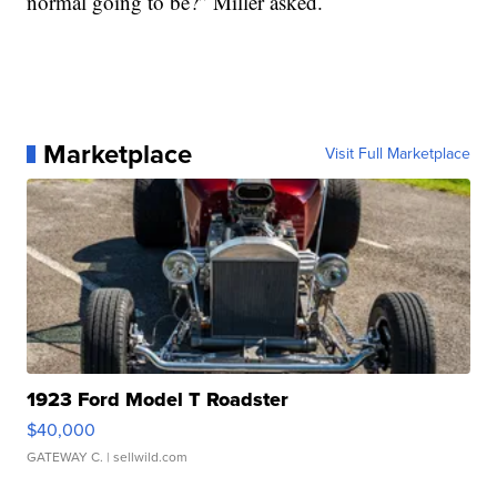
normal going to be?” Miller asked.
Marketplace
Visit Full Marketplace
1923 Ford Model T Roadster
$40,000
GATEWAY C.
| sellwild.com