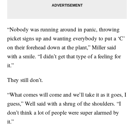
“Nobody was running around in panic, throwing
picket signs up and wanting everybody to put a ‘C’
on their forehead down at the plant,” Miller said
with a smile. “I didn’t get that type of a feeling for
it.”
They still don’t.
“What comes will come and we’ll take it as it goes, I
guess,” Well said with a shrug of the shoulders. “I
don’t think a lot of people were super alarmed by
it.”