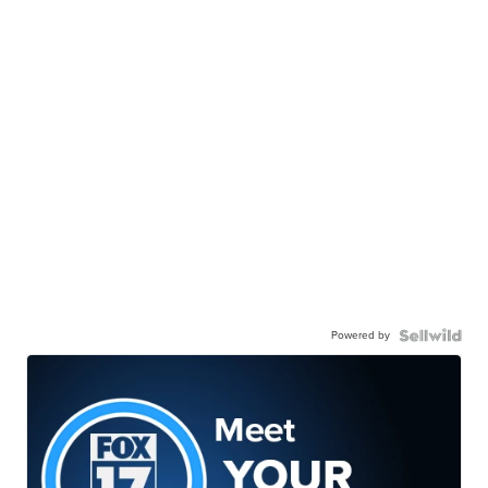
Powered by