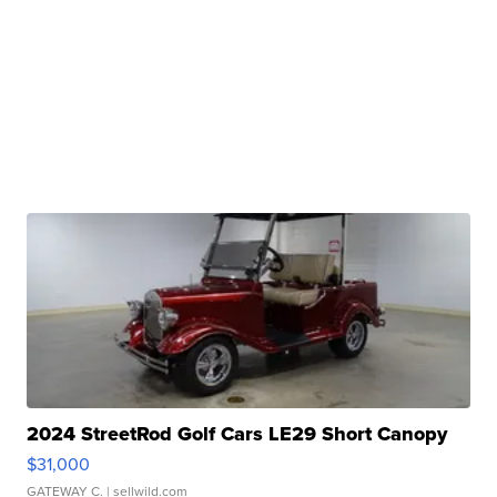
2024 StreetRod Golf Cars LE29 Short Canopy
$31,000
GATEWAY C.
| sellwild.com