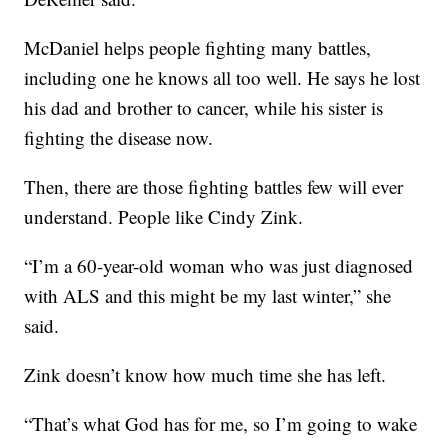
McDaniel helps people fighting many battles,
including one he knows all too well. He says he lost
his dad and brother to cancer, while his sister is
fighting the disease now.
Then, there are those fighting battles few will ever
understand. People like Cindy Zink.
“I’m a 60-year-old woman who was just diagnosed
with ALS and this might be my last winter,” she
said.
Zink doesn’t know how much time she has left.
“That’s what God has for me, so I’m going to wake