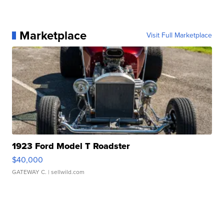
Marketplace
Visit Full Marketplace
1923 Ford Model T Roadster
$40,000
GATEWAY C.
| sellwild.com