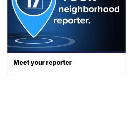
Meet your reporter