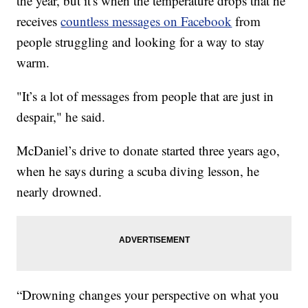
the year, but it's when the temperature drops that he
receives
countless messages on Facebook
from
people struggling and looking for a way to stay
warm.
"It’s a lot of messages from people that are just in
despair," he said.
McDaniel’s drive to donate started three years ago,
when he says during a scuba diving lesson, he
nearly drowned.
“Drowning changes your perspective on what you