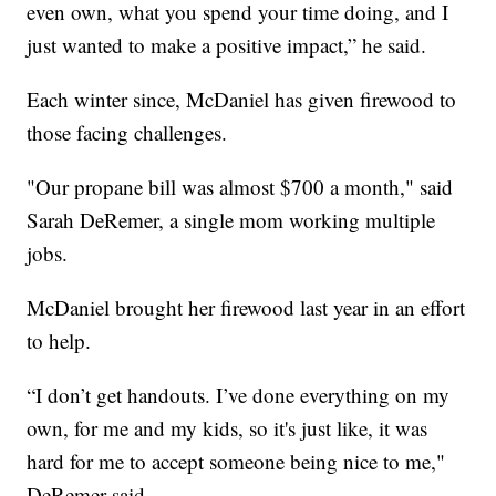
even own, what you spend your time doing, and I
just wanted to make a positive impact,” he said.
Each winter since, McDaniel has given firewood to
those facing challenges.
"Our propane bill was almost $700 a month," said
Sarah DeRemer, a single mom working multiple
jobs.
McDaniel brought her firewood last year in an effort
to help.
“I don’t get handouts. I’ve done everything on my
own, for me and my kids, so it's just like, it was
hard for me to accept someone being nice to me,"
DeRemer said.