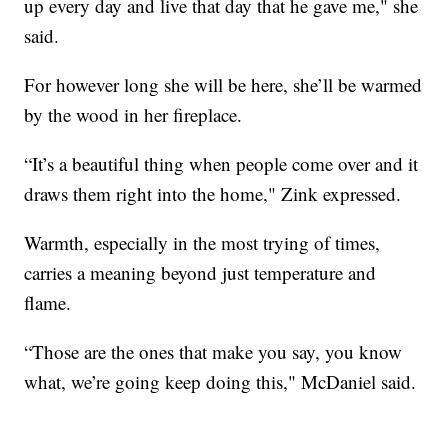
up every day and live that day that he gave me," she
said.
For however long she will be here, she’ll be warmed
by the wood in her fireplace.
“It’s a beautiful thing when people come over and it
draws them right into the home," Zink expressed.
Warmth, especially in the most trying of times,
carries a meaning beyond just temperature and
flame.
“Those are the ones that make you say, you know
what, we’re going keep doing this," McDaniel said.