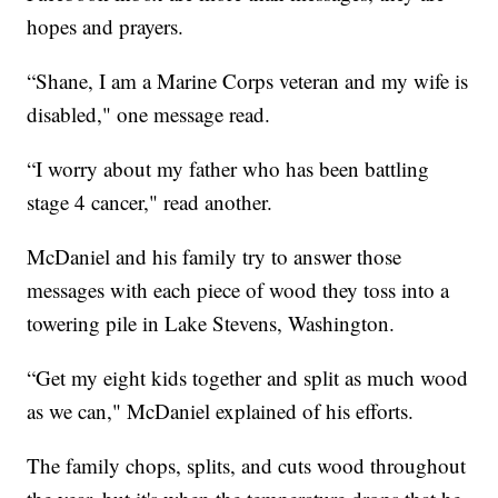
hopes and prayers.
“Shane, I am a Marine Corps veteran and my wife is
disabled," one message read.
“I worry about my father who has been battling
stage 4 cancer," read another.
McDaniel and his family try to answer those
messages with each piece of wood they toss into a
towering pile in Lake Stevens, Washington.
“Get my eight kids together and split as much wood
as we can," McDaniel explained of his efforts.
The family chops, splits, and cuts wood throughout