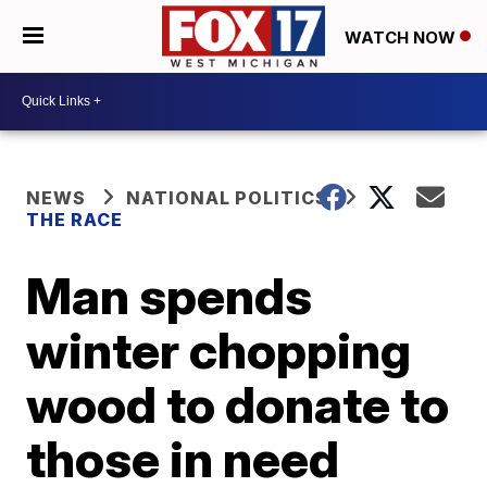
WATCH NOW
NEWS
NATIONAL POLITICS
THE RACE
Man spends
winter chopping
wood to donate to
those in need