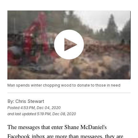
Man spends winter chopping wood to donate to those in need
By:
Chris Stewart
Posted
4:53 PM, Dec 04, 2020
and last updated
5:19 PM, Dec 08, 2020
The messages that enter Shane McDaniel's
Facebook inbox are more than messages, they are