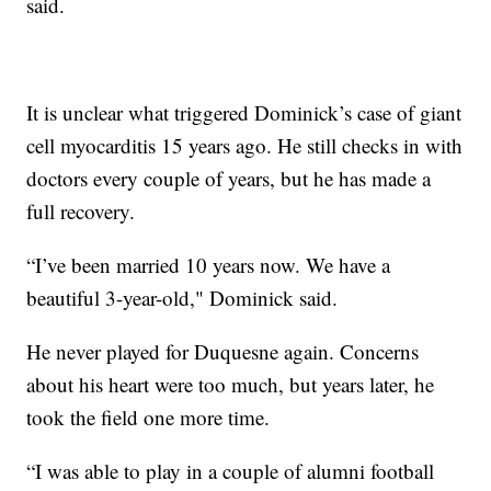
said.
It is unclear what triggered Dominick’s case of giant
cell myocarditis 15 years ago. He still checks in with
doctors every couple of years, but he has made a
full recovery.
“I’ve been married 10 years now. We have a
beautiful 3-year-old," Dominick said.
He never played for Duquesne again. Concerns
about his heart were too much, but years later, he
took the field one more time.
“I was able to play in a couple of alumni football