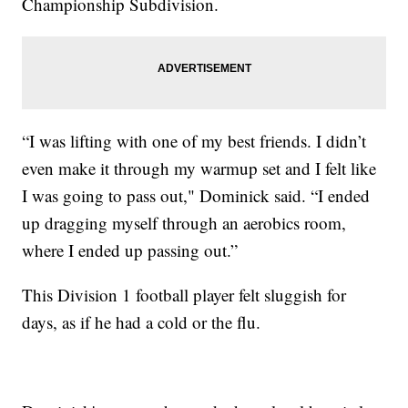
Championship Subdivision.
“I was lifting with one of my best friends. I didn’t
even make it through my warmup set and I felt like
I was going to pass out," Dominick said. “I ended
up dragging myself through an aerobics room,
where I ended up passing out.”
This Division 1 football player felt sluggish for
days, as if he had a cold or the flu.