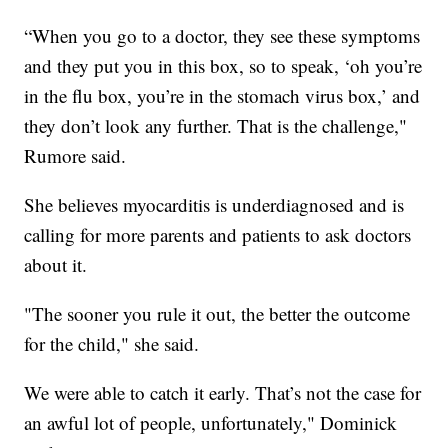
“When you go to a doctor, they see these symptoms
and they put you in this box, so to speak, ‘oh you’re
in the flu box, you’re in the stomach virus box,’ and
they don’t look any further. That is the challenge,"
Rumore said.
She believes myocarditis is underdiagnosed and is
calling for more parents and patients to ask doctors
about it.
"The sooner you rule it out, the better the outcome
for the child," she said.
We were able to catch it early. That’s not the case for
an awful lot of people, unfortunately," Dominick