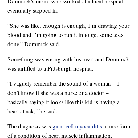
Dominick's mom, who worked at a local hospital,
eventually stepped in.
“She was like, enough is enough, I’m drawing your
blood and I’m going to run it in to get some tests
done,” Dominick said.
Something was wrong with his heart and Dominick
was airlifted to a Pittsburgh hospital.
“I vaguely remember the sound of a woman – I
don’t know if she was a nurse or a doctor –
basically saying it looks like this kid is having a
heart attack," he said.
The diagnosis was
giant cell myocarditis
, a rare form
of a condition of heart muscle inflammation.