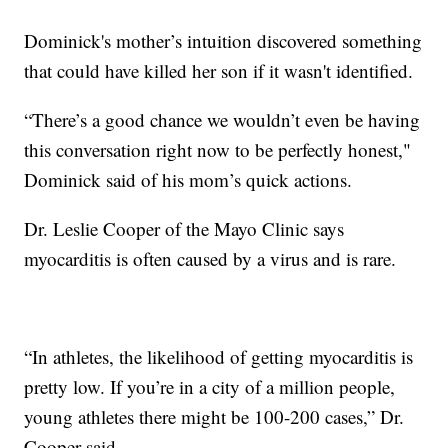
Dominick's mother’s intuition discovered something
that could have killed her son if it wasn't identified.
“There’s a good chance we wouldn’t even be having
this conversation right now to be perfectly honest,"
Dominick said of his mom’s quick actions.
Dr. Leslie Cooper of the Mayo Clinic says
myocarditis is often caused by a virus and is rare.
“In athletes, the likelihood of getting myocarditis is
pretty low. If you’re in a city of a million people,
young athletes there might be 100-200 cases,” Dr.
Cooper said.