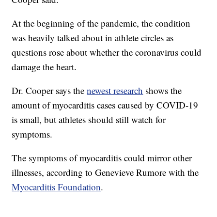
At the beginning of the pandemic, the condition
was heavily talked about in athlete circles as
questions rose about whether the coronavirus could
damage the heart.
Dr. Cooper says the
newest research
shows the
amount of myocarditis cases caused by COVID-19
is small, but athletes should still watch for
symptoms.
The symptoms of myocarditis could mirror other
illnesses, according to Genevieve Rumore with the
Myocarditis Foundation
.