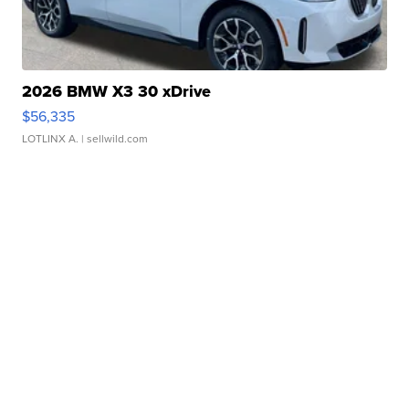
2026 BMW X3 30 xDrive
$56,335
LOTLINX A.
| sellwild.com