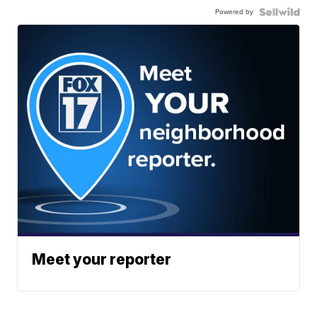
Powered by
Meet your reporter