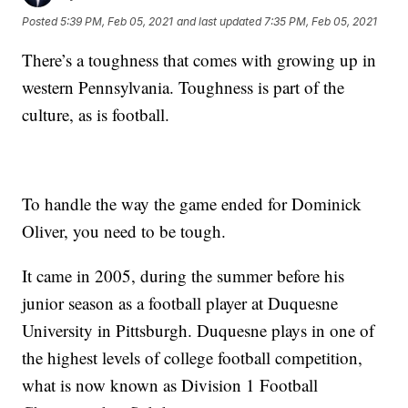
Posted
5:39 PM, Feb 05, 2021
and last updated
7:35 PM, Feb 05, 2021
There’s a toughness that comes with growing up in
western Pennsylvania. Toughness is part of the
culture, as is football.
To handle the way the game ended for Dominick
Oliver, you need to be tough.
It came in 2005, during the summer before his
junior season as a football player at Duquesne
University in Pittsburgh. Duquesne plays in one of
the highest levels of college football competition,
what is now known as Division 1 Football