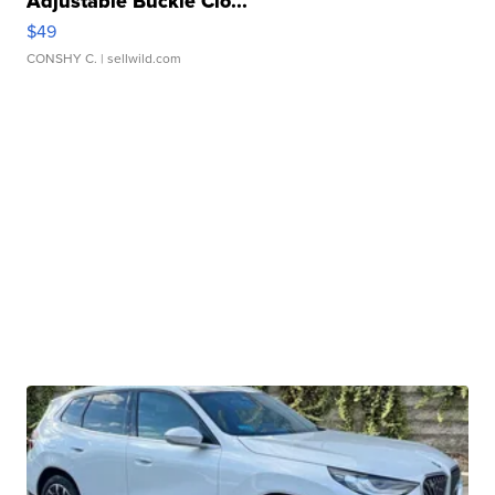
Adjustable Buckle Clo...
$49
CONSHY C.
| sellwild.com