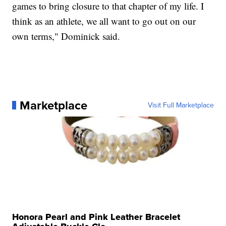
games to bring closure to that chapter of my life. I
think as an athlete, we all want to go out on our
own terms," Dominick said.
Marketplace
Visit Full Marketplace
Honora Pearl and Pink Leather Bracelet