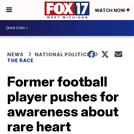
WATCH NOW
NEWS
NATIONAL POLITICS
THE RACE
Former football
player pushes for
awareness about
rare heart