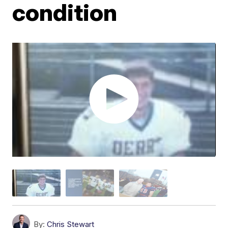
condition
By:
Chris Stewart