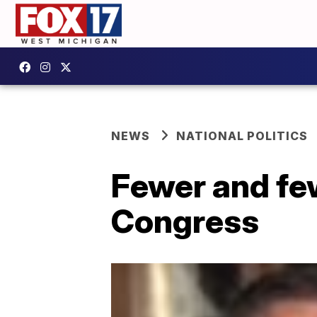
NEWS
NATIONAL POLITICS
Fewer and few
Congress