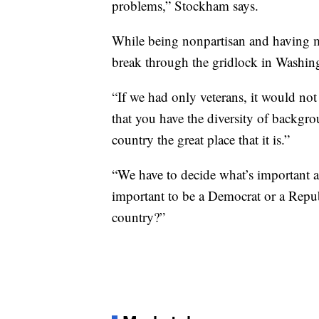
problems,” Stockham says.
While being nonpartisan and having m
break through the gridlock in Washing
“If we had only veterans, it would no
that you have the diversity of backgr
country the great place that it is.”
“We have to decide what’s important at
important to be a Democrat or a Republ
country?”