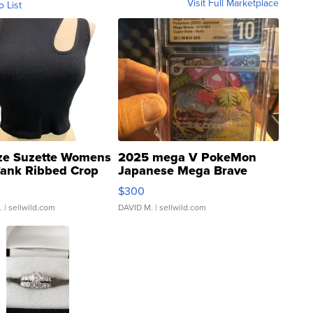
Visit Full Marketplace
o List
ze Suzette Womens
2025 mega V PokeMon
Tank Ribbed Crop
Japanese Mega Brave
rical ...
076/063 Super Rare H...
$300
.
| sellwild.com
DAVID M.
| sellwild.com