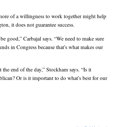
ore of a willingness to work together might help
ton, it does not guarantee success.
t be good,” Carbajal says. “We need to make sure
ounds in Congress because that’s what makes our
 the end of the day,” Stockham says. “Is it
ican? Or is it important to do what’s best for our