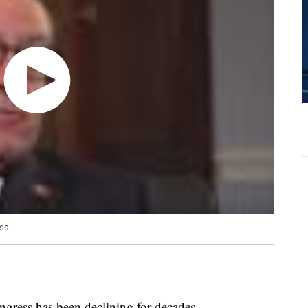
ss.
gress has been declining for decades.