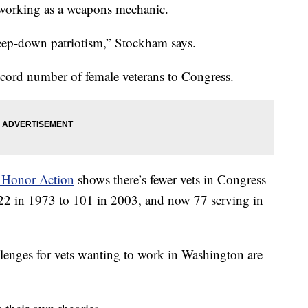
 working as a weapons mechanic.
 deep-down patriotism,” Stockham says.
ecord number of female veterans to Congress.
 Honor Action
shows there’s fewer vets in Congress
22 in 1973 to 101 in 2003, and now 77 serving in
llenges for vets wanting to work in Washington are