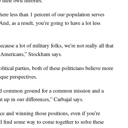
their own theories.
ere less than 1 percent of our population serves
And, as a result, you’re going to have a lot less
ause a lot of military folks, we’re not really all that
 Americans,” Stockham says.
itical parties, both of these politicians believe more
ique perspectives.
find common ground for a common mission and a
up in our differences,” Carbajal says.
ice and winning those positions, even if you’re
l find some way to come together to solve these