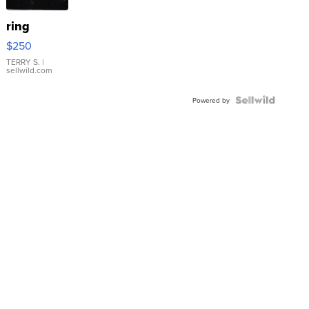
ring
$250
TERRY S.
|
sellwild.com
Powered by