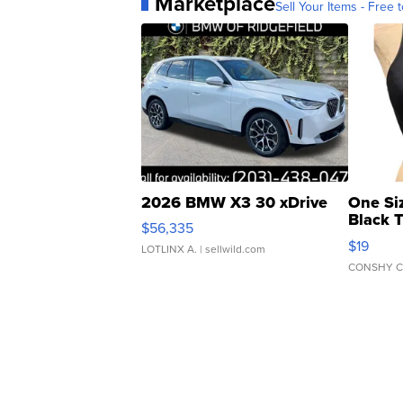
Marketplace
Sell Your Items - Free t
2026 BMW X3 30 xDrive
One Si
Black 
$56,335
Asymmet
$19
LOTLINX A.
| sellwild.com
CONSHY C