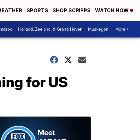
EATHER
SPORTS
SHOP SCRIPPS
WATCH NOW
amazoo
Holland, Zeeland, & Grand Haven
Muskegon
More +
ing for US