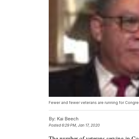
Fewer and fewer veterans are running for Congre
By:
Kai Beech
Posted
6:29 PM, Jan 17, 2020
The number of veterans serving in Con