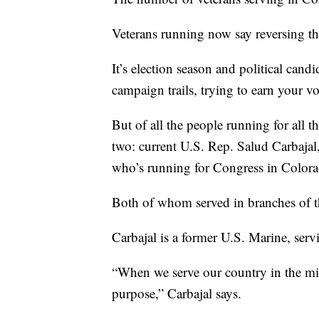
Veterans running now say reversing th
It’s election season and political cand
campaign trails, trying to earn your vo
But of all the people running for all th
two: current U.S. Rep. Salud Carbaja
who’s running for Congress in Colora
Both of whom served in branches of th
Carbajal is a former U.S. Marine, ser
“When we serve our country in the mi
purpose,” Carbajal says.