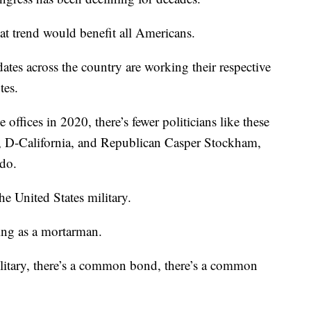
at trend would benefit all Americans.
idates across the country are working their respective
tes.
e offices in 2020, there’s fewer politicians like these
l, D-California, and Republican Casper Stockham,
do.
e United States military.
ving as a mortarman.
litary, there’s a common bond, there’s a common