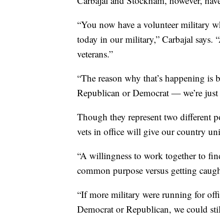
Carbajal and Stockham, however, have 
“You now have a volunteer military wh
today in our military,” Carbajal says. “
veterans.”
“The reason why that’s happening is bec
Republican or Democrat — we’re just
Though they represent two different pol
vets in office will give our country un
“A willingness to work together to 
common purpose versus getting caught 
“If more military were running for off
Democrat or Republican, we could stil