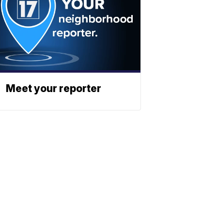
Meet your reporter