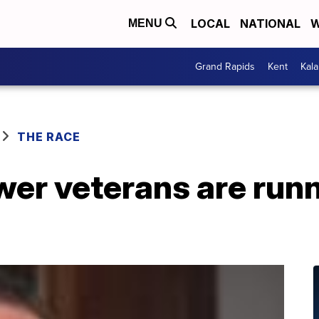
LOCAL
NATIONAL
W
MENU
Grand Rapids
Kent
Kal
THE RACE
er veterans are runn