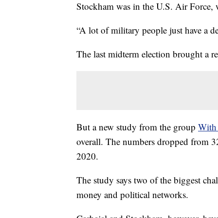
Stockham was in the U.S. Air Force,
“A lot of military people just have a
The last midterm election brought a r
But a new study from the group
With
overall. The numbers dropped from 3
2020.
The study says two of the biggest cha
money and political networks.