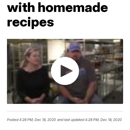
with homemade
recipes
Posted
4:28 PM, Dec 18, 2020
and last updated
4:28 PM, Dec 18, 2020