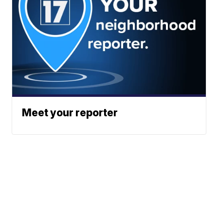
Meet your reporter