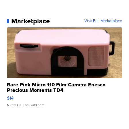
Marketplace
Visit Full Marketplace
Rare Pink Micro 110 Film Camera Enesco
Precious Moments TD4
$14
NICOLE L.
| sellwild.com