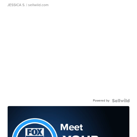
JESSICA S.
| sellwild.com
Powered by