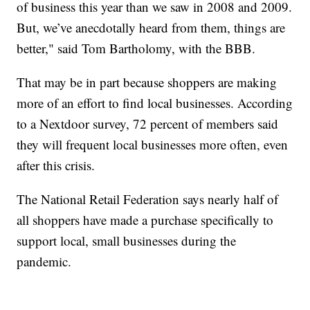
of business this year than we saw in 2008 and 2009.
But, we’ve anecdotally heard from them, things are
better," said Tom Bartholomy, with the BBB.
That may be in part because shoppers are making
more of an effort to find local businesses. According
to a Nextdoor survey, 72 percent of members said
they will frequent local businesses more often, even
after this crisis.
The National Retail Federation says nearly half of
all shoppers have made a purchase specifically to
support local, small businesses during the
pandemic.