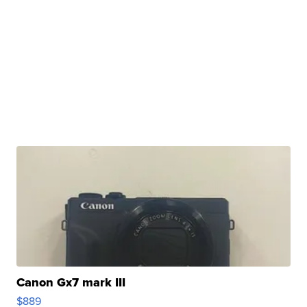
Canon Gx7 mark III
$889