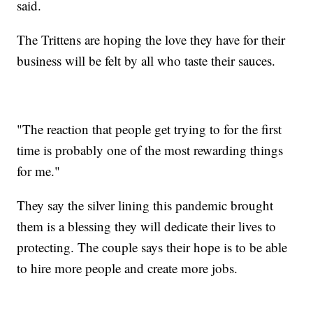
said.
The Trittens are hoping the love they have for their
business will be felt by all who taste their sauces.
"The reaction that people get trying to for the first
time is probably one of the most rewarding things
for me."
They say the silver lining this pandemic brought
them is a blessing they will dedicate their lives to
protecting. The couple says their hope is to be able
to hire more people and create more jobs.