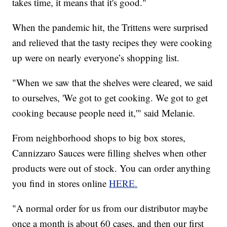
takes time, it means that it's good."
When the pandemic hit, the Trittens were surprised
and relieved that the tasty recipes they were cooking
up were on nearly everyone’s shopping list.
"When we saw that the shelves were cleared, we said
to ourselves, 'We got to get cooking. We got to get
cooking because people need it,'" said Melanie.
From neighborhood shops to big box stores,
Cannizzaro Sauces were filling shelves when other
products were out of stock. You can order anything
you find in stores online
HERE.
"A normal order for us from our distributor maybe
once a month is about 60 cases, and then our first