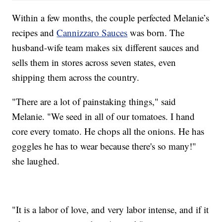
Within a few months, the couple perfected Melanie’s
recipes and
Cannizzaro Sauces
was born. The
husband-wife team makes six different sauces and
sells them in stores across seven states, even
shipping them across the country.
"There are a lot of painstaking things," said
Melanie. "We seed in all of our tomatoes. I hand
core every tomato. He chops all the onions. He has
goggles he has to wear because there's so many!"
she laughed.
"It is a labor of love, and very labor intense, and if it