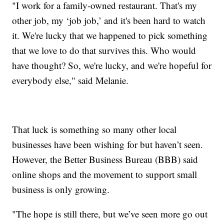
"I work for a family-owned restaurant. That's my
other job, my ‘job job,’ and it's been hard to watch
it. We're lucky that we happened to pick something
that we love to do that survives this. Who would
have thought? So, we're lucky, and we're hopeful for
everybody else," said Melanie.
That luck is something so many other local
businesses have been wishing for but haven’t seen.
However, the Better Business Bureau (BBB) said
online shops and the movement to support small
business is only growing.
"The hope is still there, but we’ve seen more go out