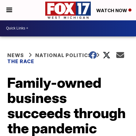
WATCH NOW
NEWS
NATIONAL POLITICS
THE RACE
Family-owned
business
succeeds through
the pandemic