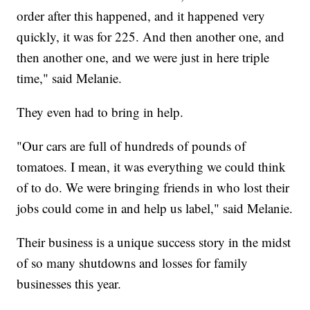
order after this happened, and it happened very
quickly, it was for 225. And then another one, and
then another one, and we were just in here triple
time," said Melanie.
They even had to bring in help.
"Our cars are full of hundreds of pounds of
tomatoes. I mean, it was everything we could think
of to do. We were bringing friends in who lost their
jobs could come in and help us label," said Melanie.
Their business is a unique success story in the midst
of so many shutdowns and losses for family
businesses this year.