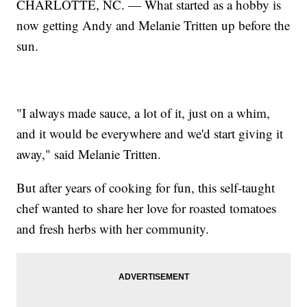
CHARLOTTE, NC. — What started as a hobby is
now getting Andy and Melanie Tritten up before the
sun.
"I always made sauce, a lot of it, just on a whim,
and it would be everywhere and we'd start giving it
away," said Melanie Tritten.
But after years of cooking for fun, this self-taught
chef wanted to share her love for roasted tomatoes
and fresh herbs with her community.