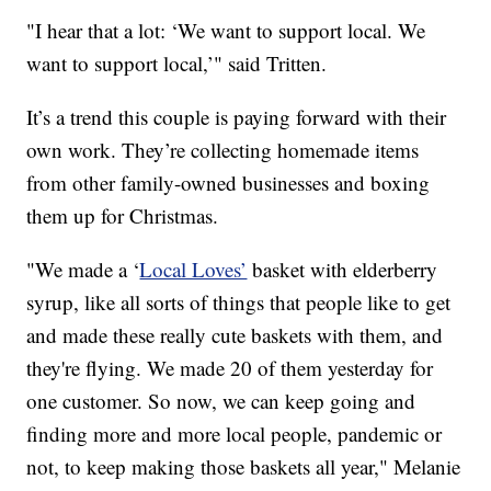
"I hear that a lot: ‘We want to support local. We
want to support local,’" said Tritten.
It’s a trend this couple is paying forward with their
own work. They’re collecting homemade items
from other family-owned businesses and boxing
them up for Christmas.
"We made a ‘
Local Loves’
basket with elderberry
syrup, like all sorts of things that people like to get
and made these really cute baskets with them, and
they're flying. We made 20 of them yesterday for
one customer. So now, we can keep going and
finding more and more local people, pandemic or
not, to keep making those baskets all year," Melanie