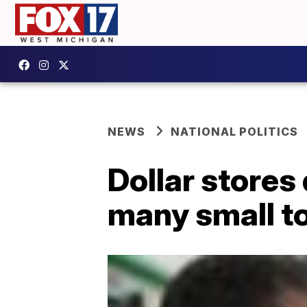
NEWS
NATIONAL POLITICS
Dollar stores 
many small t