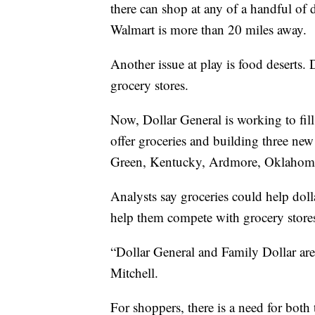
there can shop at any of a handful of d
Walmart is more than 20 miles away.
Another issue at play is food deserts. 
grocery stores.
Now, Dollar General is working to fill
offer groceries and building three new
Green, Kentucky, Ardmore, Oklahoma,
Analysts say groceries could help doll
help them compete with grocery stor
“Dollar General and Family Dollar are
Mitchell.
For shoppers, there is a need for both 