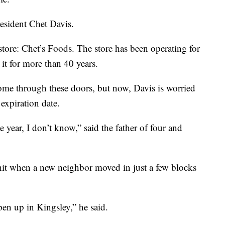
esident Chet Davis.
tore: Chet’s Foods. The store has been operating for
it for more than 40 years.
me through these doors, but now, Davis is worried
expiration date.
 year, I don’t know,” said the father of four and
g hit when a new neighbor moved in just a few blocks
pen up in Kingsley,” he said.