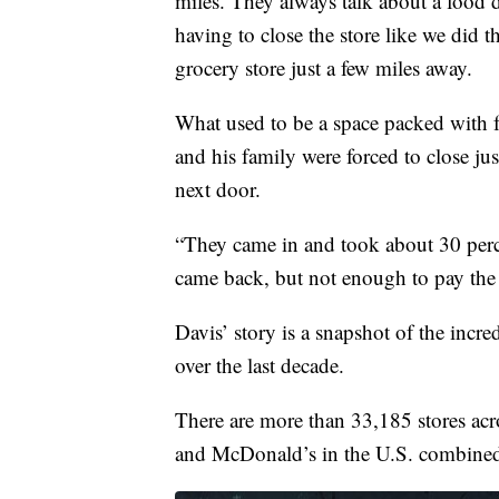
miles. They always talk about a food d
having to close the store like we did t
grocery store just a few miles away.
What used to be a space packed with f
and his family were forced to close ju
next door.
“They came in and took about 30 percent
came back, but not enough to pay the b
Davis’ story is a snapshot of the incre
over the last decade.
There are more than 33,185 stores acro
and McDonald’s in the U.S. combine