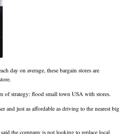
ach day on average, these bargain stores are
tore.
rn of strategy: flood small town USA with stores.
ser and just as affordable as driving to the nearest big
said the company is not looking to replace local