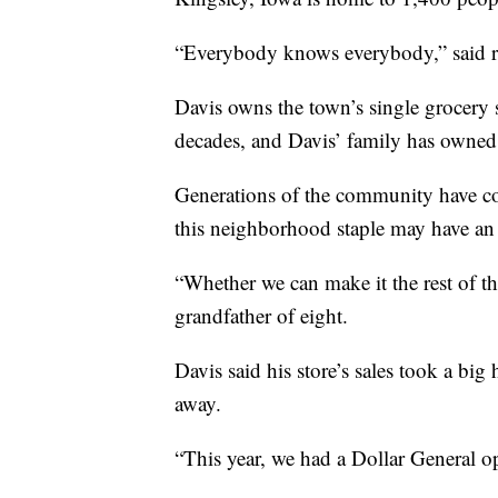
“Everybody knows everybody,” said r
Davis owns the town’s single grocery s
decades, and Davis’ family has owned 
Generations of the community have co
this neighborhood staple may have an 
“Whether we can make it the rest of the
grandfather of eight.
Davis said his store’s sales took a bi
away.
“This year, we had a Dollar General o