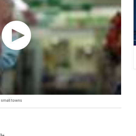
y small towns
le.