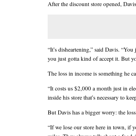
After the discount store opened, Davis
“It’s disheartening,” said Davis. “You 
you just gotta kind of accept it. But y
The loss in income is something he can
“It costs us $2,000 a month just in elec
inside his store that’s necessary to ke
But Davis has a bigger worry: the loss 
“If we lose our store here in town, if 