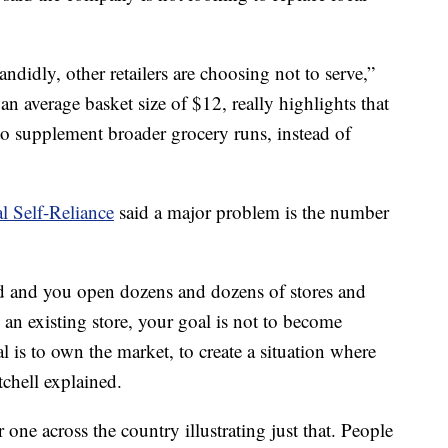
ndidly, other retailers are choosing not to serve,”
an average basket size of $12, really highlights that
, to supplement broader grocery runs, instead of
al Self-Reliance
said a major problem is the number
 and you open dozens and dozens of stores and
an existing store, your goal is not to become
l is to own the market, to create a situation where
chell explained.
 one across the country illustrating just that. People