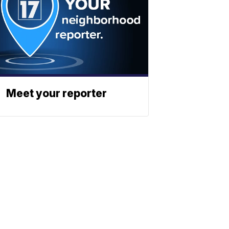
Meet your reporter