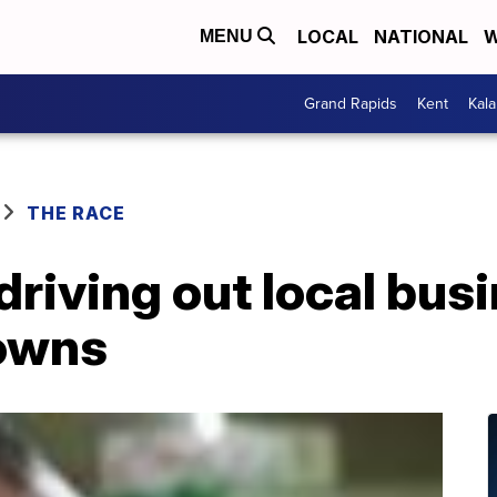
LOCAL
NATIONAL
W
MENU
Grand Rapids
Kent
Kal
THE RACE
driving out local bus
owns