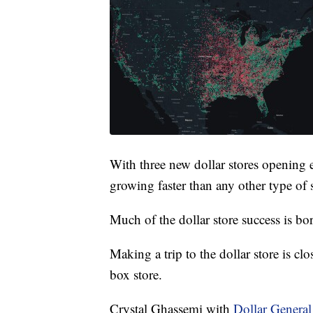
With three new dollar stores opening e
growing faster than any other type of s
Much of the dollar store success is bo
Making a trip to the dollar store is clo
box store.
Crystal Ghassemi with
Dollar General