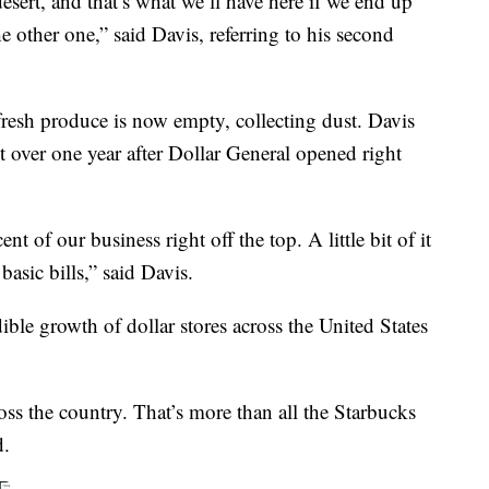
esert, and that’s what we’ll have here if we end up
he other one,” said Davis, referring to his second
resh produce is now empty, collecting dust. Davis
st over one year after Dollar General opened right
 of our business right off the top. A little bit of it
asic bills,” said Davis.
dible growth of dollar stores across the United States
ss the country. That’s more than all the Starbucks
d.