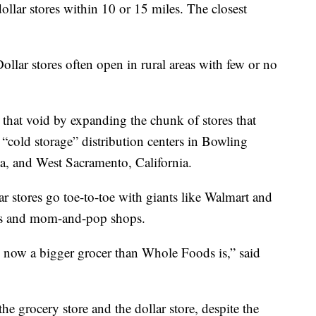
ollar stores within 10 or 15 miles. The closest
Dollar stores often open in rural areas with few or no
 that void by expanding the chunk of stores that
 “cold storage” distribution centers in Bowling
 and West Sacramento, California.
ar stores go toe-to-toe with giants like Walmart and
es and mom-and-pop shops.
 now a bigger grocer than Whole Foods is,” said
the grocery store and the dollar store, despite the