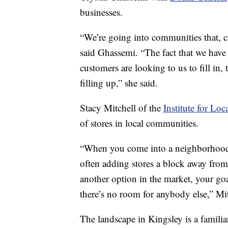
businesses.
“We’re going into communities that, ca
said Ghassemi. “The fact that we have 
customers are looking to us to fill in
filling up,” she said.
Stacy Mitchell of the
Institute for Loc
of stores in local communities.
“When you come into a neighborhood
often adding stores a block away from 
another option in the market, your goa
there’s no room for anybody else,” Mit
The landscape in Kingsley is a familiar