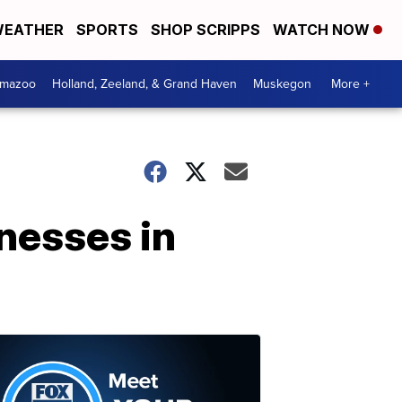
EATHER
SPORTS
SHOP SCRIPPS
WATCH NOW
amazoo
Holland, Zeeland, & Grand Haven
Muskegon
More +
inesses in