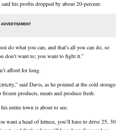
 said his profits dropped by about 20-percent.
just do what you can, and that’s all you can do, so
ou don’t want to; you want to fight it.”
’t afford for long.
tricity,” said Davis, as he pointed at the cold storage
ep frozen products, meats and produce fresh.
his entire town is about to see.
you want a head of lettuce, you’ll have to drive 25, 30