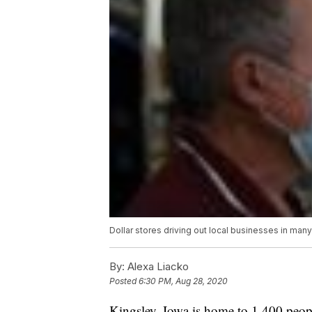
Dollar stores driving out local businesses in man
By:
Alexa Liacko
Posted
6:30 PM, Aug 28, 2020
Kingsley, Iowa is home to 1,400 peop