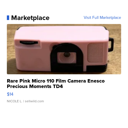
Marketplace
Visit Full Marketplace
Rare Pink Micro 110 Film Camera Enesco
Precious Moments TD4
$14
NICOLE L.
| sellwild.com