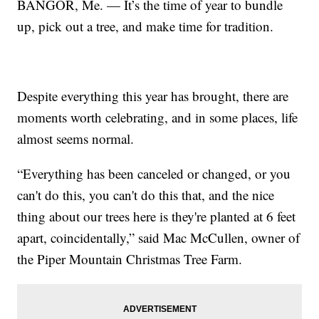
BANGOR, Me. — It’s the time of year to bundle
up, pick out a tree, and make time for tradition.
Despite everything this year has brought, there are
moments worth celebrating, and in some places, life
almost seems normal.
“Everything has been canceled or changed, or you
can't do this, you can't do this that, and the nice
thing about our trees here is they're planted at 6 feet
apart, coincidentally,” said Mac McCullen, owner of
the Piper Mountain Christmas Tree Farm.