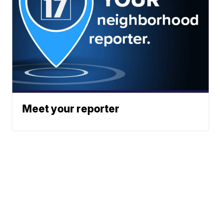
Meet your reporter