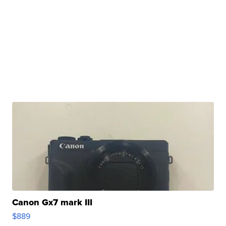
Canon Gx7 mark III
$889