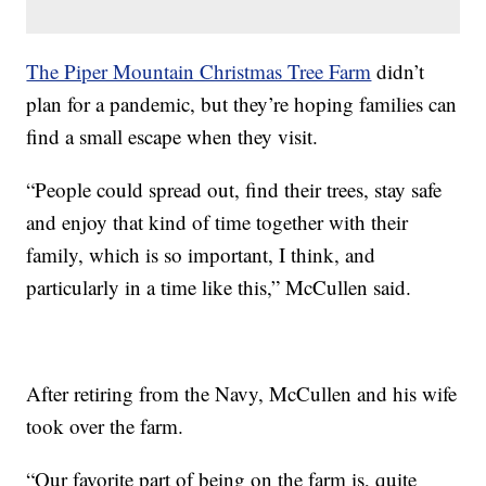
The Piper Mountain Christmas Tree Farm
didn’t
plan for a pandemic, but they’re hoping families can
find a small escape when they visit.
“People could spread out, find their trees, stay safe
and enjoy that kind of time together with their
family, which is so important, I think, and
particularly in a time like this,” McCullen said.
After retiring from the Navy, McCullen and his wife
took over the farm.
“Our favorite part of being on the farm is, quite