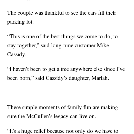
The couple was thankful to see the cars fill their
parking lot.
“This is one of the best things we come to do, to
stay together,” said long-time customer Mike
Cassidy.
“I haven’t been to get a tree anywhere else since I’ve
been born,” said Cassidy’s daughter, Mariah.
These simple moments of family fun are making
sure the McCullen’s legacy can live on.
“It's a huge relief because not only do we have to