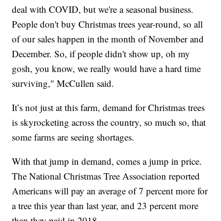
deal with COVID, but we're a seasonal business.
People don't buy Christmas trees year-round, so all
of our sales happen in the month of November and
December. So, if people didn't show up, oh my
gosh, you know, we really would have a hard time
surviving," McCullen said.
It’s not just at this farm, demand for Christmas trees
is skyrocketing across the country, so much so, that
some farms are seeing shortages.
With that jump in demand, comes a jump in price.
The National Christmas Tree Association reported
Americans will pay an average of 7 percent more for
a tree this year than last year, and 23 percent more
than they paid in 2018.