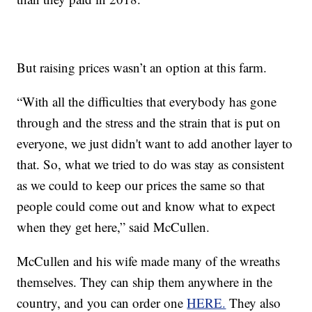
But raising prices wasn’t an option at this farm.
“With all the difficulties that everybody has gone
through and the stress and the strain that is put on
everyone, we just didn't want to add another layer to
that. So, what we tried to do was stay as consistent
as we could to keep our prices the same so that
people could come out and know what to expect
when they get here,” said McCullen.
McCullen and his wife made many of the wreaths
themselves. They can ship them anywhere in the
country, and you can order one
HERE.
They also