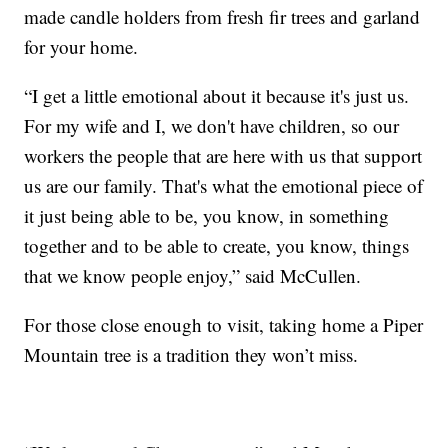
made candle holders from fresh fir trees and garland
for your home.
“I get a little emotional about it because it's just us.
For my wife and I, we don't have children, so our
workers the people that are here with us that support
us are our family. That's what the emotional piece of
it just being able to be, you know, in something
together and to be able to create, you know, things
that we know people enjoy,” said McCullen.
For those close enough to visit, taking home a Piper
Mountain tree is a tradition they won’t miss.