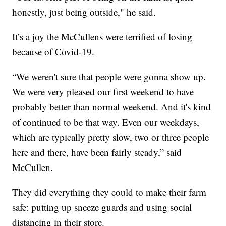
honestly, just being outside," he said.
It’s a joy the McCullens were terrified of losing
because of Covid-19.
“We weren't sure that people were gonna show up.
We were very pleased our first weekend to have
probably better than normal weekend. And it's kind
of continued to be that way. Even our weekdays,
which are typically pretty slow, two or three people
here and there, have been fairly steady,” said
McCullen.
They did everything they could to make their farm
safe: putting up sneeze guards and using social
distancing in their store.