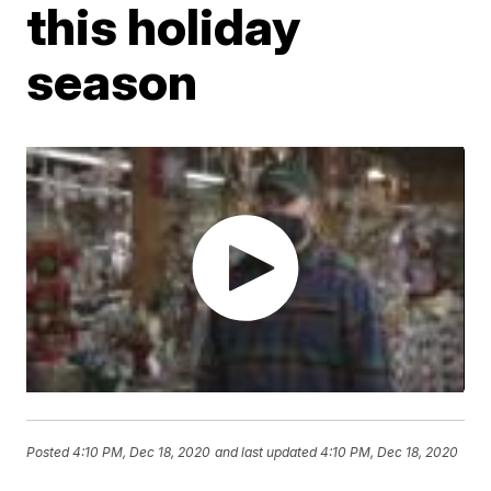
this holiday
season
Posted
4:10 PM, Dec 18, 2020
and last updated
4:10 PM, Dec 18, 2020