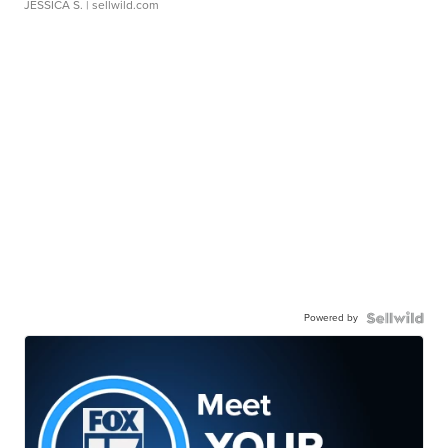
JESSICA S.
| sellwild.com
Powered by