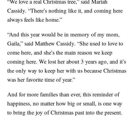
“We love a real Christmas tree,” said Mariah
Cassidy. “There’s nothing like it, and coming here
always feels like home.”
“And this year would be in memory of my mom,
Gaila,” said Matthew Cassidy. “She used to love to
come here, and she’s the main reason we keep
coming here. We lost her about 3 years ago, and it’s
the only way to keep her with us because Christmas
was her favorite time of year.”
And for more families than ever, this reminder of
happiness, no matter how big or small, is one way
to bring the joy of Christmas past into the present.