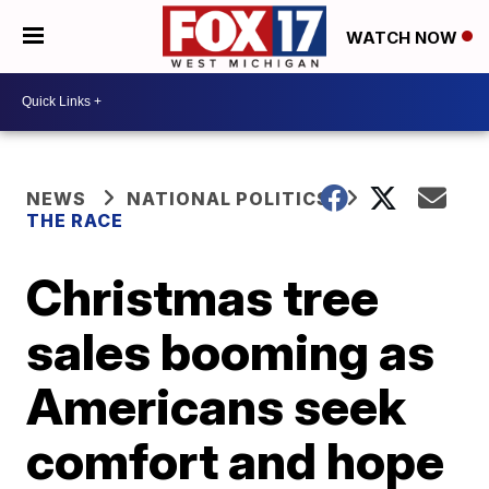
WATCH NOW
NEWS
NATIONAL POLITICS
THE RACE
Christmas tree
sales booming as
Americans seek
comfort and hope