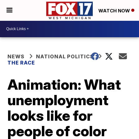
WATCH NOW
NEWS
NATIONAL POLITICS
THE RACE
Animation: What
unemployment
looks like for
people of color