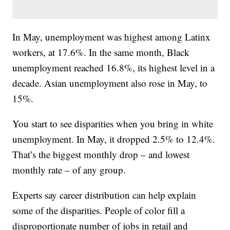
In May, unemployment was highest among Latinx
workers, at 17.6%. In the same month, Black
unemployment reached 16.8%, its highest level in a
decade. Asian unemployment also rose in May, to
15%.
You start to see disparities when you bring in white
unemployment. In May, it dropped 2.5% to 12.4%.
That’s the biggest monthly drop – and lowest
monthly rate – of any group.
Experts say career distribution can help explain
some of the disparities. People of color fill a
disproportionate number of jobs in retail and