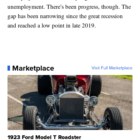
unemployment. There’s been progress, though. The
gap has been narrowing since the great recession
and reached a low point in late 2019.
Marketplace
Visit Full Marketplace
1923 Ford Model T Roadster