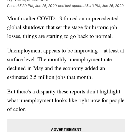
Posted
5:30 PM, Jun 26, 2020
and last updated
5:43 PM, Jun 26, 2020
Months after COVID-19 forced an unprecedented
global shutdown that set the stage for historic job
losses, things are starting to go back to normal.
Unemployment appears to be improving – at least at
surface level. The monthly unemployment rate
declined in May and the economy added an
estimated 2.5 million jobs that month.
But there’s a disparity these reports don’t highlight –
what unemployment looks like right now for people
of color.