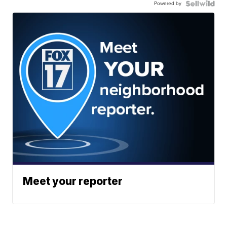
Powered by
Meet your reporter