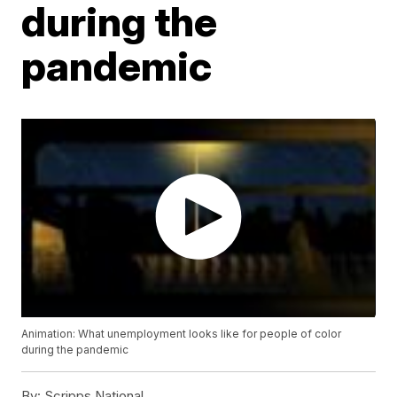
during the
pandemic
Animation: What unemployment looks like for people of color
during the pandemic
By:
Scripps National