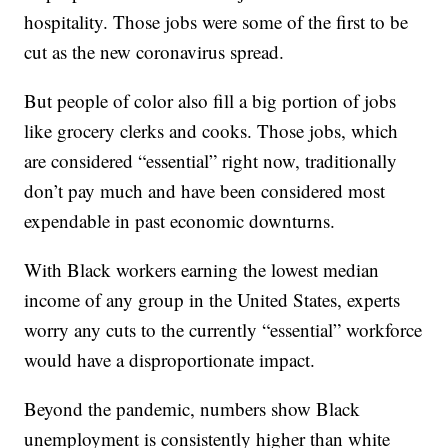
hospitality. Those jobs were some of the first to be
cut as the new coronavirus spread.
But people of color also fill a big portion of jobs
like grocery clerks and cooks. Those jobs, which
are considered “essential” right now, traditionally
don’t pay much and have been considered most
expendable in past economic downturns.
With Black workers earning the lowest median
income of any group in the United States, experts
worry any cuts to the currently “essential” workforce
would have a disproportionate impact.
Beyond the pandemic, numbers show Black
unemployment is consistently higher than white