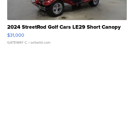
2024 StreetRod Golf Cars LE29 Short Canopy
$31,000
GATEWAY C.
| sellwild.com