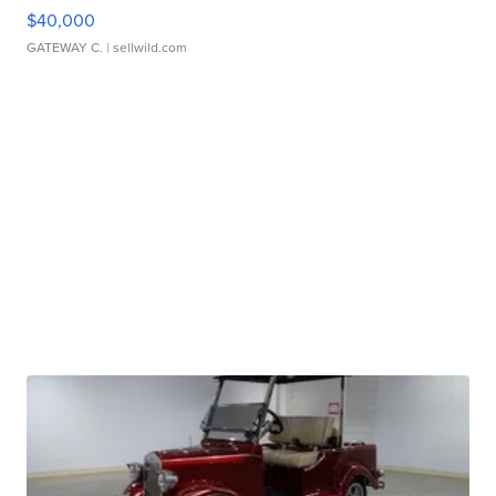
$40,000
GATEWAY C.
| sellwild.com