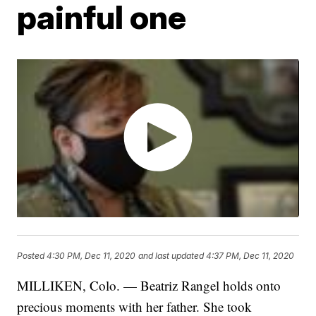
painful one
Posted
4:30 PM, Dec 11, 2020
and last updated
4:37 PM, Dec 11, 2020
MILLIKEN, Colo. — Beatriz Rangel holds onto
precious moments with her father. She took