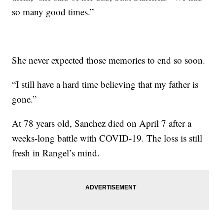
so many good times.”
She never expected those memories to end so soon.
“I still have a hard time believing that my father is
gone.”
At 78 years old, Sanchez died on April 7 after a
weeks-long battle with COVID-19. The loss is still
fresh in Rangel’s mind.