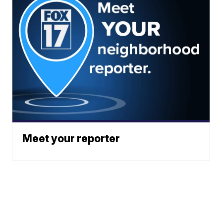
Meet your reporter