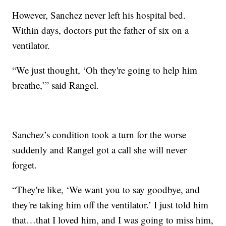
However, Sanchez never left his hospital bed.
Within days, doctors put the father of six on a
ventilator.
“We just thought, ‘Oh they're going to help him
breathe,’” said Rangel.
Sanchez’s condition took a turn for the worse
suddenly and Rangel got a call she will never
forget.
“They're like, ‘We want you to say goodbye, and
they're taking him off the ventilator.’ I just told him
that…that I loved him, and I was going to miss him,