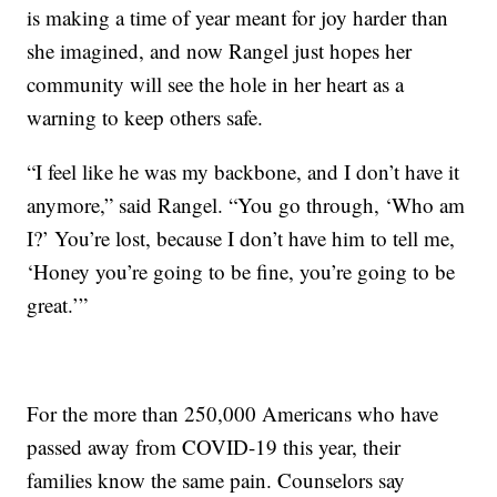
is making a time of year meant for joy harder than
she imagined, and now Rangel just hopes her
community will see the hole in her heart as a
warning to keep others safe.
“I feel like he was my backbone, and I don’t have it
anymore,” said Rangel. “You go through, ‘Who am
I?’ You’re lost, because I don’t have him to tell me,
‘Honey you’re going to be fine, you’re going to be
great.’”
For the more than 250,000 Americans who have
passed away from COVID-19 this year, their
families know the same pain. Counselors say