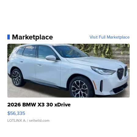
Marketplace
Visit Full Marketplace
2026 BMW X3 30 xDrive
$56,335
LOTLINX A.
| sellwild.com