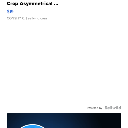
Crop Asymmetrical ...
$19
CONSHY C.
| sellwild.com
Powered by