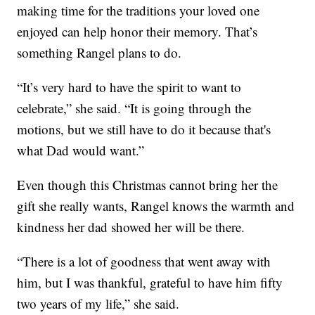
making time for the traditions your loved one
enjoyed can help honor their memory. That’s
something Rangel plans to do.
“It’s very hard to have the spirit to want to
celebrate,” she said. “It is going through the
motions, but we still have to do it because that's
what Dad would want.”
Even though this Christmas cannot bring her the
gift she really wants, Rangel knows the warmth and
kindness her dad showed her will be there.
“There is a lot of goodness that went away with
him, but I was thankful, grateful to have him fifty
two years of my life,” she said.