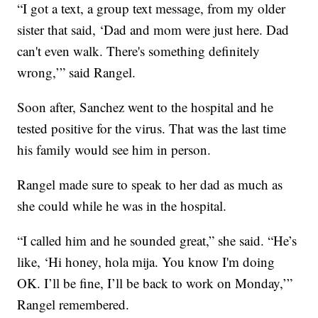
“I got a text, a group text message, from my older
sister that said, ‘Dad and mom were just here. Dad
can't even walk. There's something definitely
wrong,’” said Rangel.
Soon after, Sanchez went to the hospital and he
tested positive for the virus. That was the last time
his family would see him in person.
Rangel made sure to speak to her dad as much as
she could while he was in the hospital.
“I called him and he sounded great,” she said. “He’s
like, ‘Hi honey, hola mija. You know I'm doing
OK. I’ll be fine, I’ll be back to work on Monday,’”
Rangel remembered.