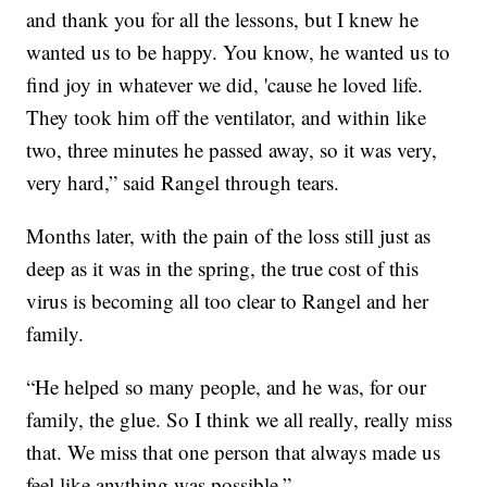
and thank you for all the lessons, but I knew he
wanted us to be happy. You know, he wanted us to
find joy in whatever we did, 'cause he loved life.
They took him off the ventilator, and within like
two, three minutes he passed away, so it was very,
very hard,” said Rangel through tears.
Months later, with the pain of the loss still just as
deep as it was in the spring, the true cost of this
virus is becoming all too clear to Rangel and her
family.
“He helped so many people, and he was, for our
family, the glue. So I think we all really, really miss
that. We miss that one person that always made us
feel like anything was possible.”