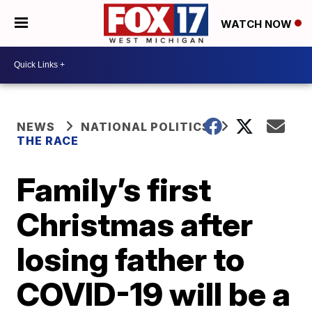
WATCH NOW
NEWS
NATIONAL POLITICS
THE RACE
Family’s first
Christmas after
losing father to
COVID-19 will be a