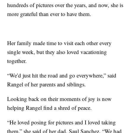
hundreds of pictures over the years, and now, she is
more grateful than ever to have them.
Her family made time to visit each other every
single week, but they also loved vacationing
together.
“We’d just hit the road and go everywhere,” said
Rangel of her parents and siblings.
Looking back on their moments of joy is now
helping Rangel find a shred of peace.
“He loved posing for pictures and I loved taking
them,” she said of her dad, Saul Sanchez. “We had