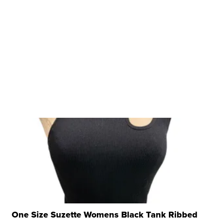
One Size Suzette Womens Black Tank Ribbed