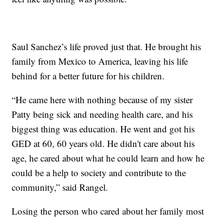
Saul Sanchez’s life proved just that. He brought his
family from Mexico to America, leaving his life
behind for a better future for his children.
“He came here with nothing because of my sister
Patty being sick and needing health care, and his
biggest thing was education. He went and got his
GED at 60, 60 years old. He didn't care about his
age, he cared about what he could learn and how he
could be a help to society and contribute to the
community,” said Rangel.
Losing the person who cared about her family most