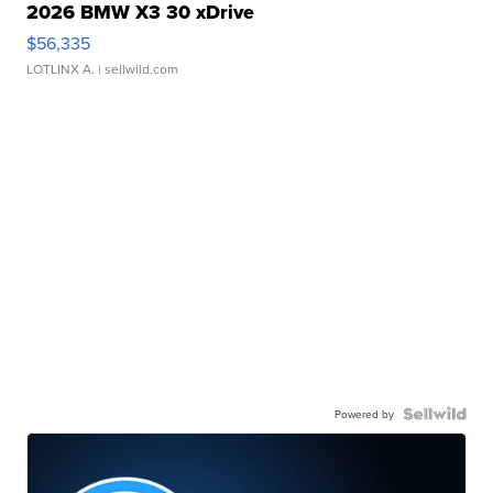
2026 BMW X3 30 xDrive
$56,335
LOTLINX A.
| sellwild.com
Powered by