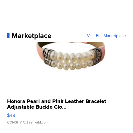
Marketplace
Visit Full Marketplace
Honora Pearl and Pink Leather Bracelet
Adjustable Buckle Clo...
$49
CONSHY C.
| sellwild.com