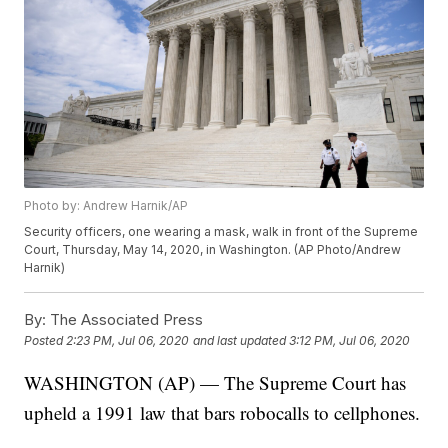
Photo by: Andrew Harnik/AP
Security officers, one wearing a mask, walk in front of the Supreme
Court, Thursday, May 14, 2020, in Washington. (AP Photo/Andrew
Harnik)
By:
The Associated Press
Posted
2:23 PM, Jul 06, 2020
and last updated
3:12 PM, Jul 06, 2020
WASHINGTON (AP) — The Supreme Court has
upheld a 1991 law that bars robocalls to cellphones.