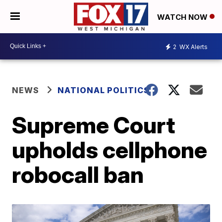
WATCH NOW
2
WX Alerts
NEWS
NATIONAL POLITICS
Supreme Court
upholds cellphone
robocall ban