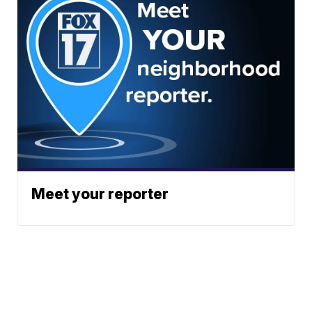
Meet your reporter