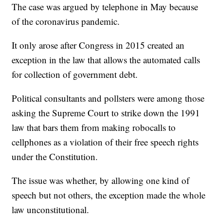
The case was argued by telephone in May because
of the coronavirus pandemic.
It only arose after Congress in 2015 created an
exception in the law that allows the automated calls
for collection of government debt.
Political consultants and pollsters were among those
asking the Supreme Court to strike down the 1991
law that bars them from making robocalls to
cellphones as a violation of their free speech rights
under the Constitution.
The issue was whether, by allowing one kind of
speech but not others, the exception made the whole
law unconstitutional.