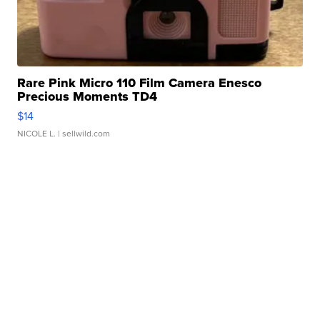
Rare Pink Micro 110 Film Camera Enesco
Precious Moments TD4
$14
NICOLE L.
| sellwild.com