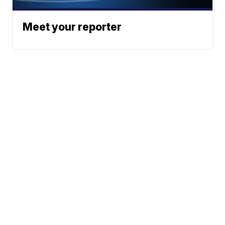
Meet your reporter