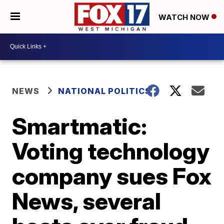
WATCH NOW
NEWS
NATIONAL POLITICS
Smartmatic:
Voting technology
company sues Fox
News, several