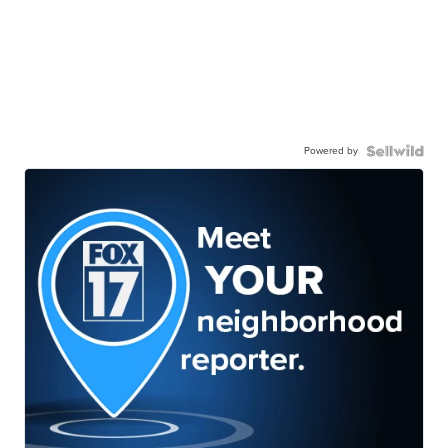
Powered by