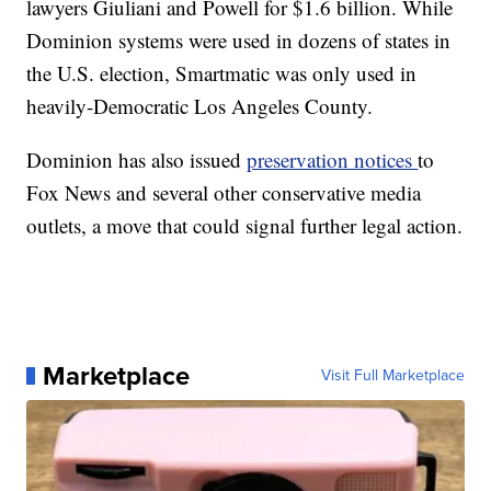
lawyers Giuliani and Powell for $1.6 billion. While
Dominion systems were used in dozens of states in
the U.S. election, Smartmatic was only used in
heavily-Democratic Los Angeles County.
Dominion has also issued
preservation notices
to
Fox News and several other conservative media
outlets, a move that could signal further legal action.
Marketplace
Visit Full Marketplace