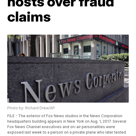
hosts over fraud
claims
Photo by: Richard Drew/AP
FILE - The exterior of Fox News studios in the News Corporation
headquarters building appears in New York on Aug. 1, 2017. Several
Fox News Channel executives and on-air personalities were
exposed last week to a person on a private plane who later tested