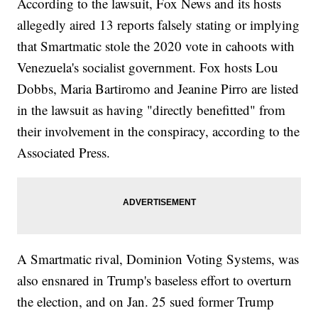
According to the lawsuit, Fox News and its hosts
allegedly aired 13 reports falsely stating or implying
that Smartmatic stole the 2020 vote in cahoots with
Venezuela's socialist government. Fox hosts Lou
Dobbs, Maria Bartiromo and Jeanine Pirro are listed
in the lawsuit as having "directly benefitted" from
their involvement in the conspiracy, according to the
Associated Press.
A Smartmatic rival, Dominion Voting Systems, was
also ensnared in Trump's baseless effort to overturn
the election, and on Jan. 25 sued former Trump