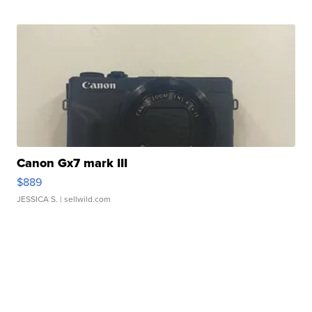
Canon Gx7 mark III
$889
JESSICA S.
| sellwild.com