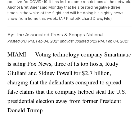
positive for COVID-19. It has led to some restrictions at the network.
Anchor Bret Baier said Monday that he's tested negative three
times in the wake of the flight and will be doing his nightly news
show from home this week. (AP Photo/Richard Drew, File)
By:
The Associated Press & Scripps National
Posted
6:17 PM, Feb 04, 2021
and last updated
6:23 PM, Feb 04, 2021
MIAMI — Voting technology company Smartmatic
is suing Fox News, three of its top hosts, Rudy
Giuliani and Sidney Powell for $2.7 billion,
charging that the defendants conspired to spread
false claims that the company helped steal the U.S.
presidential election away from former President
Donald Trump.