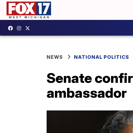
NEWS
NATIONAL POLITICS
Senate confir
ambassador