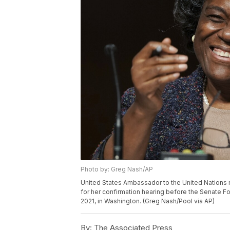
Photo by: Greg Nash/AP
United States Ambassador to the United Nations 
for her confirmation hearing before the Senate Fo
2021, in Washington. (Greg Nash/Pool via AP)
By:
The Associated Press