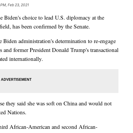
 PM, Feb 23, 2021
den's choice to lead U.S. diplomacy at the
eld, has been confirmed by the Senate.
e Biden administration's determination to re-engage
s and former President Donald Trump's transactional
ted internationally.
e they said she was soft on China and would not
ted Nations.
hird African-American and second African-