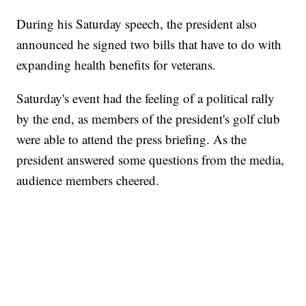
During his Saturday speech, the president also
announced he signed two bills that have to do with
expanding health benefits for veterans.
Saturday's event had the feeling of a political rally
by the end, as members of the president's golf club
were able to attend the press briefing. As the
president answered some questions from the media,
audience members cheered.