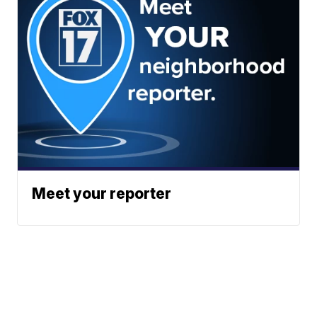
Meet your reporter