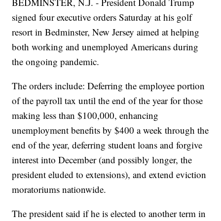
BEDMINSTER, N.J. - President Donald Trump
signed four executive orders Saturday at his golf
resort in Bedminster, New Jersey aimed at helping
both working and unemployed Americans during
the ongoing pandemic.
The orders include: Deferring the employee portion
of the payroll tax until the end of the year for those
making less than $100,000, enhancing
unemployment benefits by $400 a week through the
end of the year, deferring student loans and forgive
interest into December (and possibly longer, the
president eluded to extensions), and extend eviction
moratoriums nationwide.
The president said if he is elected to another term in