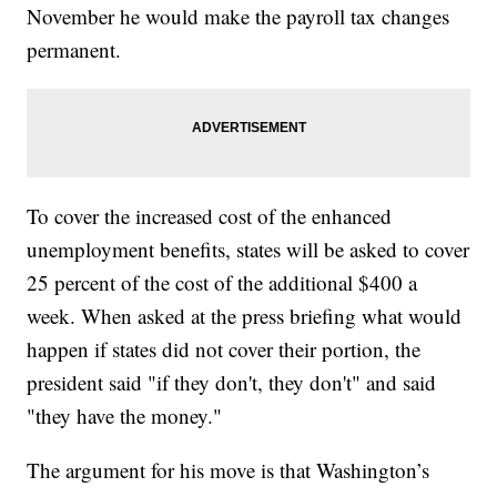
November he would make the payroll tax changes
permanent.
To cover the increased cost of the enhanced
unemployment benefits, states will be asked to cover
25 percent of the cost of the additional $400 a
week. When asked at the press briefing what would
happen if states did not cover their portion, the
president said "if they don't, they don't" and said
"they have the money."
The argument for his move is that Washington’s