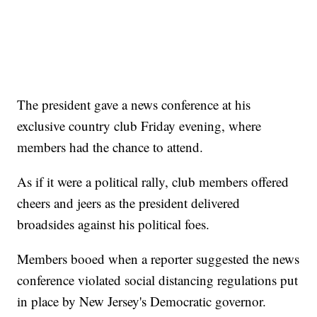
The president gave a news conference at his
exclusive country club Friday evening, where
members had the chance to attend.
As if it were a political rally, club members offered
cheers and jeers as the president delivered
broadsides against his political foes.
Members booed when a reporter suggested the news
conference violated social distancing regulations put
in place by New Jersey's Democratic governor.