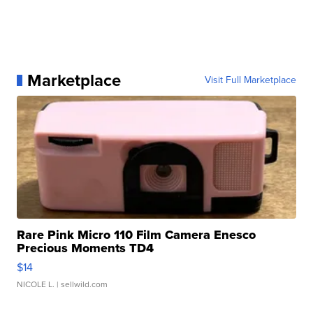
Marketplace
Visit Full Marketplace
Rare Pink Micro 110 Film Camera Enesco
Precious Moments TD4
$14
NICOLE L.
| sellwild.com