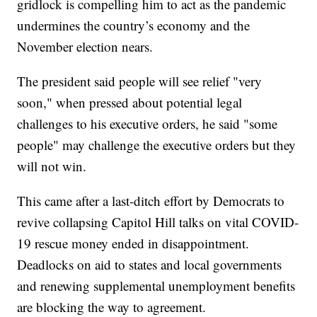
gridlock is compelling him to act as the pandemic
undermines the country’s economy and the
November election nears.
The president said people will see relief "very
soon," when pressed about potential legal
challenges to his executive orders, he said "some
people" may challenge the executive orders but they
will not win.
This came after a last-ditch effort by Democrats to
revive collapsing Capitol Hill talks on vital COVID-
19 rescue money ended in disappointment.
Deadlocks on aid to states and local governments
and renewing supplemental unemployment benefits
are blocking the way to agreement.