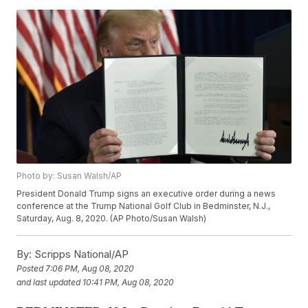
Photo by: Susan Walsh/AP
President Donald Trump signs an executive order during a news
conference at the Trump National Golf Club in Bedminster, N.J.,
Saturday, Aug. 8, 2020. (AP Photo/Susan Walsh)
By:
Scripps National/AP
Posted
7:06 PM, Aug 08, 2020
and last updated
10:41 PM, Aug 08, 2020