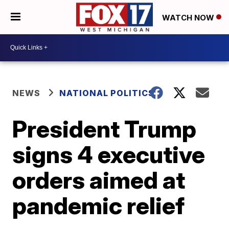
WATCH NOW
NEWS
NATIONAL POLITICS
President Trump
signs 4 executive
orders aimed at
pandemic relief