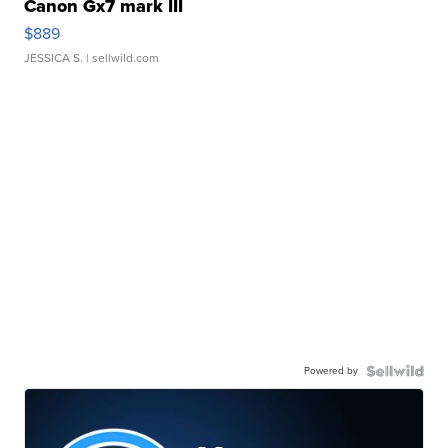
Canon Gx7 mark III
$889
JESSICA S.
| sellwild.com
Powered by