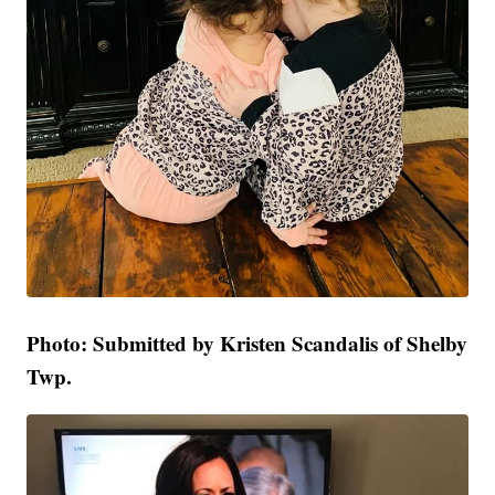
Photo: Submitted by Kristen Scandalis of Shelby
Twp.