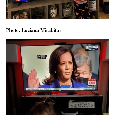
Photo: Luciana Mirabitur