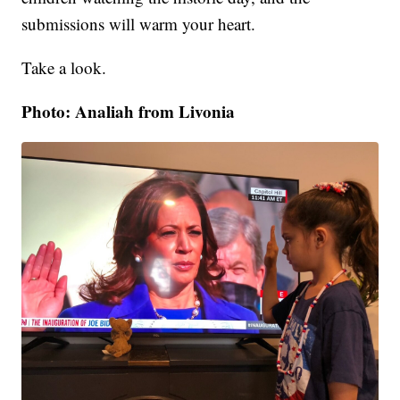
submissions will warm your heart.
Take a look.
Photo: Analiah from Livonia