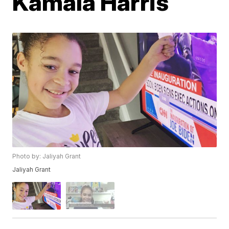
Kamala Harris
Photo by: Jaliyah Grant
Jaliyah Grant