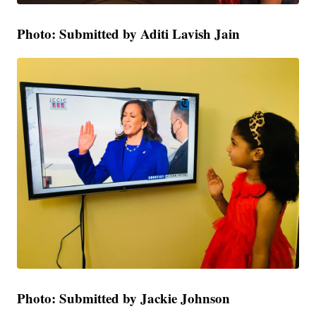
Photo: Submitted by Aditi Lavish Jain
Photo: Submitted by Jackie Johnson