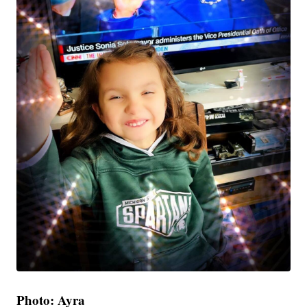
Photo: Ayra