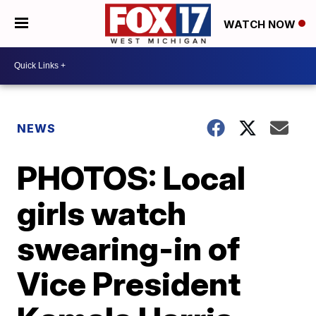
WATCH NOW
NEWS
PHOTOS: Local
girls watch
swearing-in of
Vice President