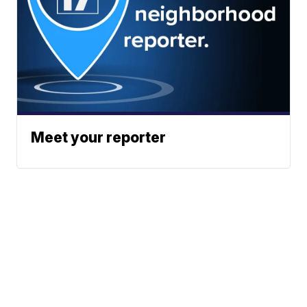
Meet your reporter