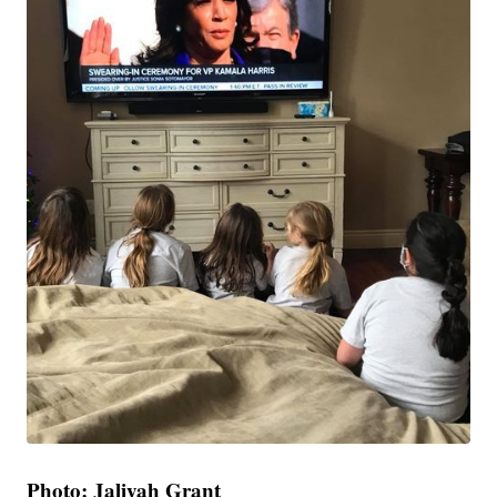
Photo: Jaliyah Grant