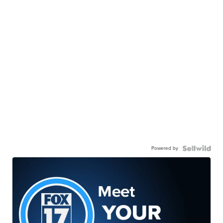
Powered by