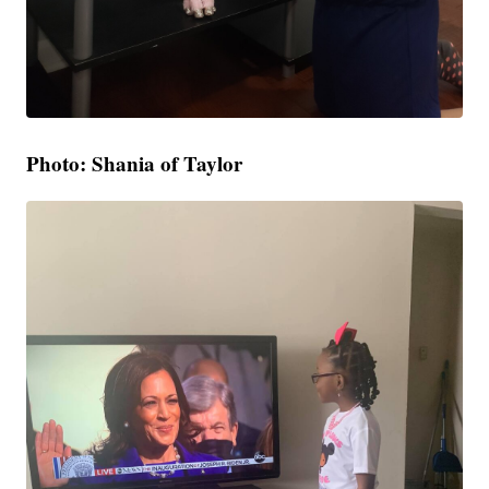
Photo: Shania of Taylor