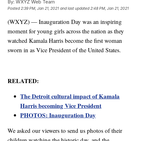
By:
WXYZ Web Team
Posted
2:39 PM, Jan 21, 2021
and last updated
2:48 PM, Jan 21, 2021
(WXYZ) — Inauguration Day was an inspiring
moment for young girls across the nation as they
watched Kamala Harris become the first woman
sworn in as Vice President of the United States.
RELATED:
The Detroit cultural impact of Kamala
Harris becoming Vice President
PHOTOS: Inauguration Day
We asked our viewers to send us photos of their
children watching the historic day, and the