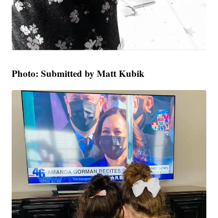
Photo: Submitted by Matt Kubik