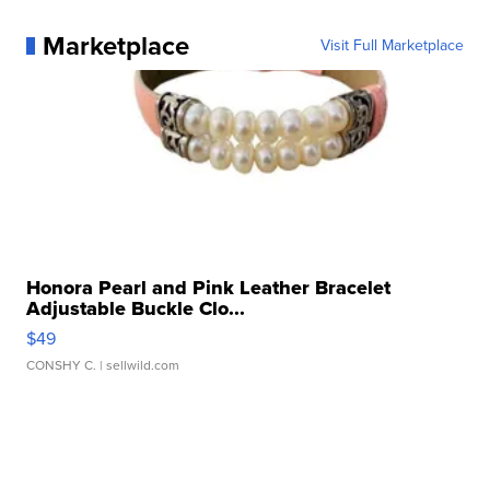
Marketplace
Visit Full Marketplace
Honora Pearl and Pink Leather Bracelet
Adjustable Buckle Clo...
$49
CONSHY C.
| sellwild.com