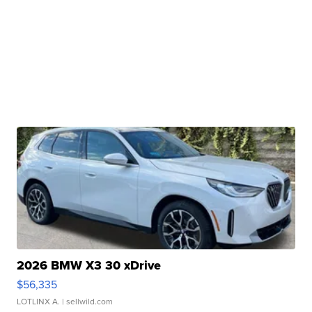
2026 BMW X3 30 xDrive
$56,335
LOTLINX A.
| sellwild.com