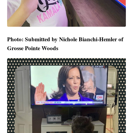
Photo: Submitted by Nichole Bianchi-Hemler of
Grosse Pointe Woods