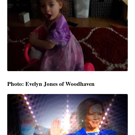
Photo: Evelyn Jones of Woodhaven