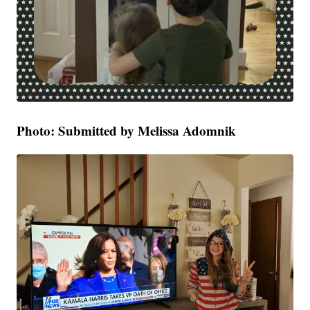
Photo: Submitted by Melissa Adomnik