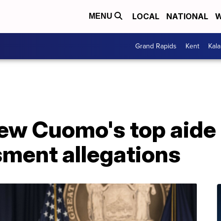
LOCAL
NATIONAL
W
MENU
Grand Rapids
Kent
Kal
ew Cuomo's top aide
sment allegations