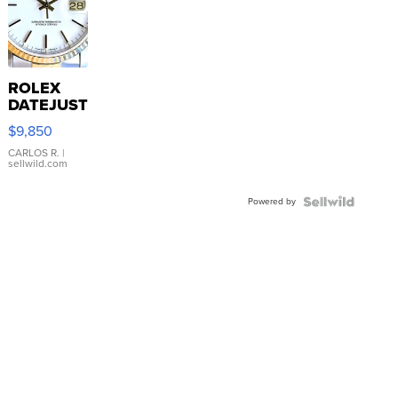
ROLEX
DATEJUST
16233
$9,850
WHITE
DIAL
CARLOS R.
|
sellwild.com
FLUTED
BEZEL
Powered by
TWO-
TONE
JUBILE...