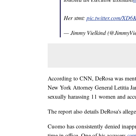
Her stmt:
pic.twitter.com/XD6
— Jimmy Vielkind (@JimmyVie
According to CNN, DeRosa was mentio
New York Attorney General Letitia J
sexually harassing 11 women and accu
The report also details DeRosa's alleg
Cuomo has consistently denied inapp
time in office. One of his accusers
cam