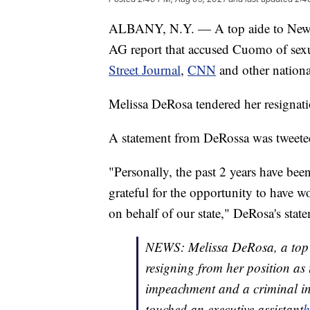
ALBANY, N.Y. — A top aide to Ne
AG report that accused Cuomo of sexu
Street Journal
,
CNN
and other nationa
Melissa DeRosa tendered her resignat
A statement from DeRossa was tweete
"Personally, the past 2 years have bee
grateful for the opportunity to have 
on behalf of our state," DeRosa's state
NEWS: Melissa DeRosa, a top 
resigning from her position as
impeachment and a criminal inv
touched an executive assistant
h