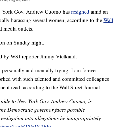
w York Gov. Andrew Cuomo has
resigned
amid an
ally harassing several women, according to the
Wall
l media outlets.
ion on Sunday night.
d by WSJ reporter Jimmy Vielkand.
n personally and mentally trying. I am forever
worked with such talented and committed colleagues
ment read, according to the Wall Street Journal.
aide to New York Gov. Andrew Cuomo, is
 the Democratic governor faces possible
estigation into allegations he inappropriately
ttps://t.co/KIPkPIUWYJ