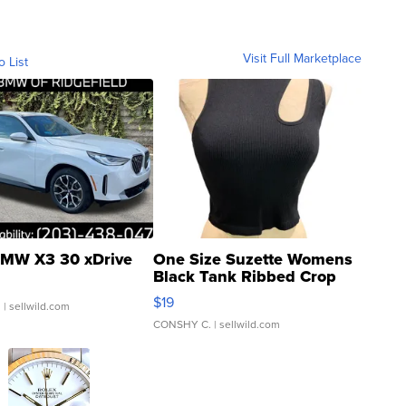
Visit Full Marketplace
o List
MW X3 30 xDrive
One Size Suzette Womens
Black Tank Ribbed Crop
Asymmetrical ...
$19
.
| sellwild.com
CONSHY C.
| sellwild.com