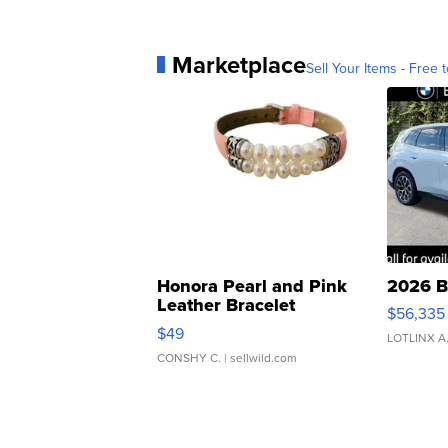
Marketplace
Sell Your Items - Free t
Honora Pearl and Pink
2026 B
Leather Bracelet
$56,335
Adjustable Buckle Clo...
$49
LOTLINX A
CONSHY C.
| sellwild.com