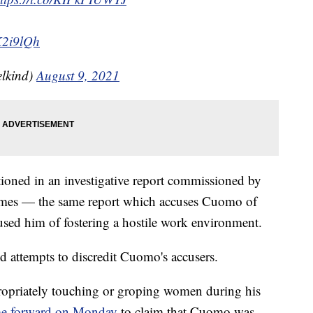
K2i9lQh
lkind)
August 9, 2021
ned in an investigative report commissioned by
ames — the same report which accuses Cuomo of
sed him of fostering a hostile work environment.
ed attempts to discredit Cuomo's accusers.
ropriately touching or groping women during his
e forward on Monday
to claim that Cuomo was