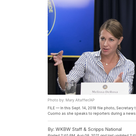
Photo by: Mary Altaffer/AP
FILE — In this Sept. 14, 2018 file photo, Secreta
Cuomo as she speaks to reporters during a news c
By:
WKBW Staff & Scripps National
Posted
2:40 PM, Aug 09, 2021
and last updated
2:4