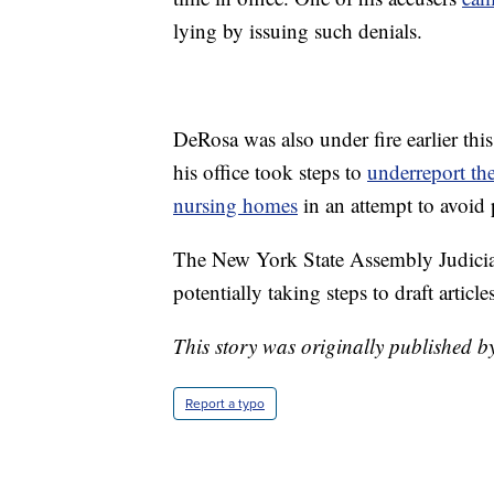
lying by issuing such denials.
DeRosa was also under fire earlier thi
his office took steps to
underreport th
nursing homes
in an attempt to avoid 
The New York State Assembly Judicia
potentially taking steps to draft arti
This story was originally published b
Report a typo