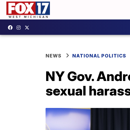
NEWS
NATIONAL POLITICS
NY Gov. Andr
sexual haras