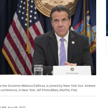
ry to the Governor Melissa DeRosa, is joined by New York Gov. Andrew
onference, in New York. (AP Photo/Mary Altaffer, File)
0 PM, Aug 09, 2021