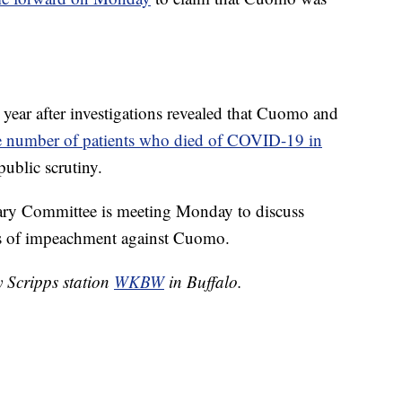
s year after investigations revealed that Cuomo and
e number of patients who died of COVID-19 in
public scrutiny.
ry Committee is meeting Monday to discuss
cles of impeachment against Cuomo.
y Scripps station
WKBW
in Buffalo.