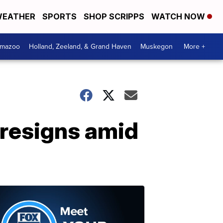
EATHER
SPORTS
SHOP SCRIPPS
WATCH NOW
amazoo
Holland, Zeeland, & Grand Haven
Muskegon
More +
 resigns amid