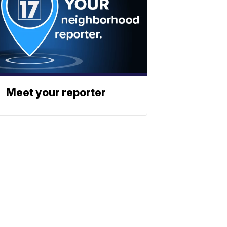
Meet your reporter