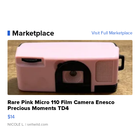
Marketplace
Visit Full Marketplace
Rare Pink Micro 110 Film Camera Enesco
Precious Moments TD4
$14
NICOLE L.
| sellwild.com