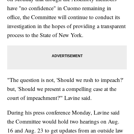
have "no confidence" in Cuomo remaining in
office, the Committee will continue to conduct its
investigation in the hopes of providing a transparent
process to the State of New York.
"The question is not, 'Should we rush to impeach?'
but, 'Should we present a compelling case at the
court of impeachment?'" Lavine said.
During his press conference Monday, Lavine said
the Committee would hold two hearings on Aug.
16 and Aug. 23 to get updates from an outside law