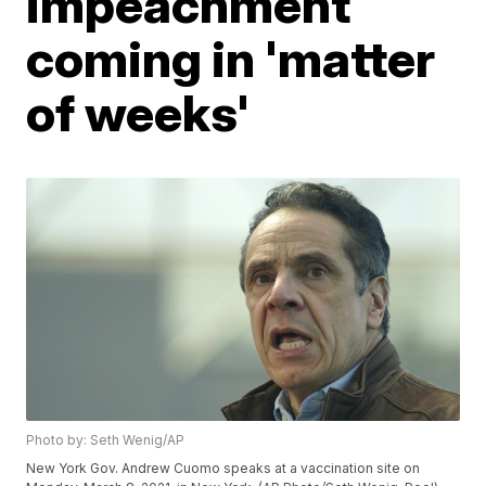
impeachment
coming in 'matter
of weeks'
Photo by: Seth Wenig/AP
New York Gov. Andrew Cuomo speaks at a vaccination site on