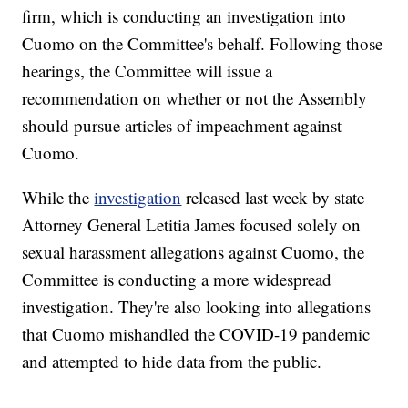
firm, which is conducting an investigation into
Cuomo on the Committee's behalf. Following those
hearings, the Committee will issue a
recommendation on whether or not the Assembly
should pursue articles of impeachment against
Cuomo.
While the
investigation
released last week by state
Attorney General Letitia James focused solely on
sexual harassment allegations against Cuomo, the
Committee is conducting a more widespread
investigation. They're also looking into allegations
that Cuomo mishandled the COVID-19 pandemic
and attempted to hide data from the public.