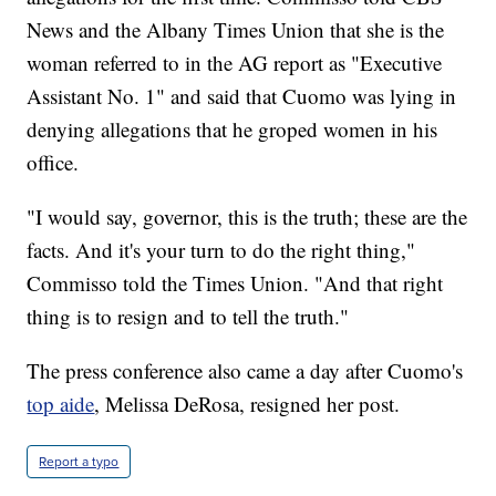
News and the Albany Times Union that she is the
woman referred to in the AG report as "Executive
Assistant No. 1" and said that Cuomo was lying in
denying allegations that he groped women in his
office.
"I would say, governor, this is the truth; these are the
facts. And it's your turn to do the right thing,"
Commisso told the Times Union. "And that right
thing is to resign and to tell the truth."
The press conference also came a day after Cuomo's
top aide
, Melissa DeRosa, resigned her post.
Report a typo