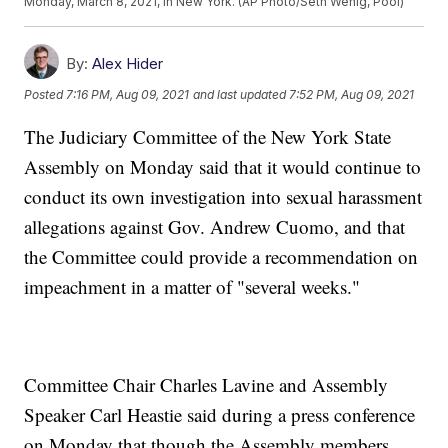
Monday, March 8, 2021, in New York. (AP Photo/Seth Wenig, Pool)
By:
Alex Hider
Posted
7:16 PM, Aug 09, 2021
and last updated
7:52 PM, Aug 09, 2021
The Judiciary Committee of the New York State
Assembly on Monday said that it would continue to
conduct its own investigation into sexual harassment
allegations against Gov. Andrew Cuomo, and that
the Committee could provide a recommendation on
impeachment in a matter of "several weeks."
Committee Chair Charles Lavine and Assembly
Speaker Carl Heastie said during a press conference
on Monday that though the Assembly members