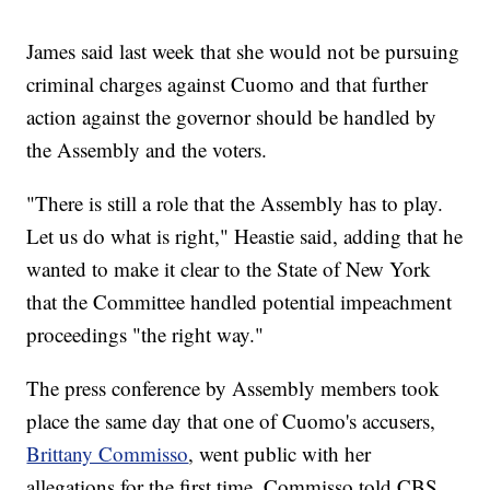
James said last week that she would not be pursuing
criminal charges against Cuomo and that further
action against the governor should be handled by
the Assembly and the voters.
"There is still a role that the Assembly has to play.
Let us do what is right," Heastie said, adding that he
wanted to make it clear to the State of New York
that the Committee handled potential impeachment
proceedings "the right way."
The press conference by Assembly members took
place the same day that one of Cuomo's accusers,
Brittany Commisso
, went public with her
allegations for the first time. Commisso told CBS