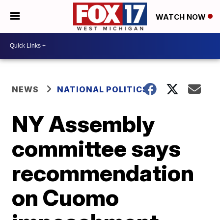
WATCH NOW
NEWS
NATIONAL POLITICS
NY Assembly
committee says
recommendation
on Cuomo