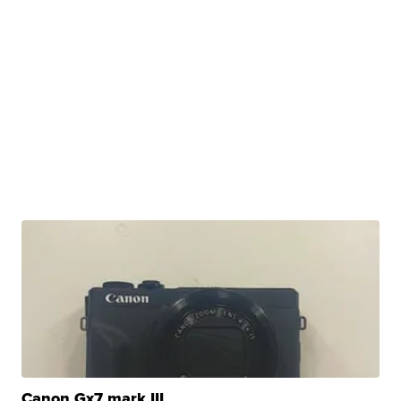
Canon Gx7 mark III