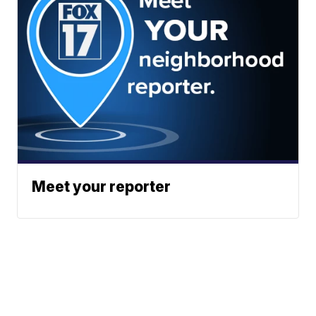
Meet your reporter