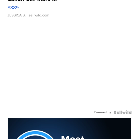
$889
JESSICA S.
| sellwild.com
Powered by