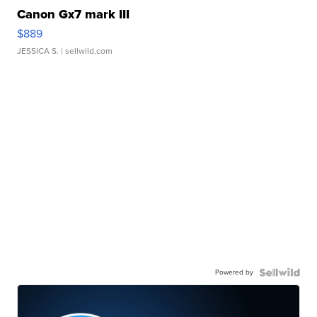
Canon Gx7 mark III
$889
JESSICA S.
| sellwild.com
Powered by