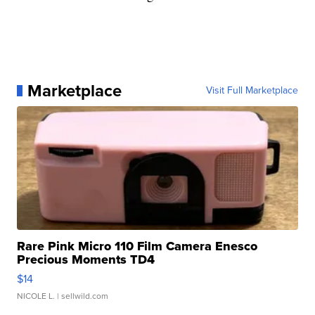
Marketplace
Visit Full Marketplace
Rare Pink Micro 110 Film Camera Enesco
Precious Moments TD4
$14
NICOLE L.
| sellwild.com