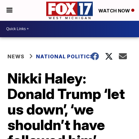
WATCH NOW
NEWS
NATIONAL POLITICS
Nikki Haley:
Donald Trump ‘let
us down’, ‘we
shouldn’t have