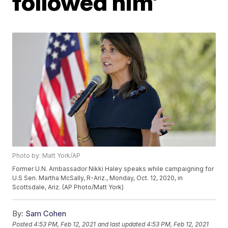
followed him’
Photo by: Matt York/AP
Former U.N. Ambassador Nikki Haley speaks while campaigning for
U.S Sen. Martha McSally, R-Ariz., Monday, Oct. 12, 2020, in
Scottsdale, Ariz. (AP Photo/Matt York)
By:
Sam Cohen
Posted
4:53 PM, Feb 12, 2021
and last updated
4:53 PM, Feb 12, 2021