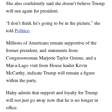
She also confidently said she doesn’t believe Trump
will run again for president.
“I don’t think he’s going to be in the picture,” she
told
Politico
.
Millions of Americans remain supportive of the
former president, and statements from
Congresswoman Marjorie Taylor Greene, and a
Mar-a-Lago visit from House leader Kevin
McCarthy, indicate Trump will remain a figure
within the party.
Haley admits that support and loyalty for Trump
will not just go away now that he is no longer in
office.