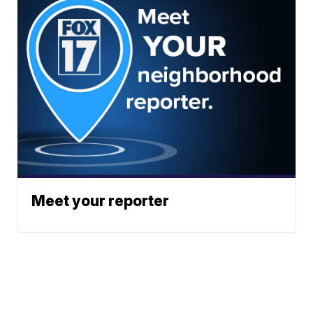
Meet your reporter