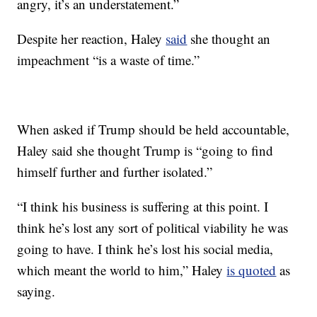
angry, it’s an understatement.”
Despite her reaction, Haley
said
she thought an
impeachment “is a waste of time.”
When asked if Trump should be held accountable,
Haley said she thought Trump is “going to find
himself further and further isolated.”
“I think his business is suffering at this point. I
think he’s lost any sort of political viability he was
going to have. I think he’s lost his social media,
which meant the world to him,” Haley
is quoted
as
saying.