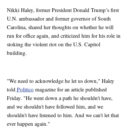
Nikki Haley, former President Donald Trump’s first
U.N. ambassador and former governor of South
Carolina, shared her thoughts on whether he will
run for office again, and criticized him for his role in
stoking the violent riot on the U.S. Capitol
building.
"We need to acknowledge he let us down," Haley
told
Politico
magazine for an article published
Friday. "He went down a path he shouldn't have,
and we shouldn't have followed him, and we
shouldn't have listened to him. And we can't let that
ever happen again."