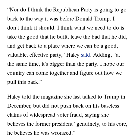
“Nor do I think the Republican Party is going to go
back to the way it was before Donald Trump. I
don’t think it should. I think what we need to do is
take the good that he built, leave the bad that he did,
and get back to a place where we can be a good,
valuable, effective party,” Haley
said
. Adding, “at
the same time, it’s bigger than the party. I hope our
country can come together and figure out how we
pull this back.”
Haley told the magazine she last talked to Trump in
December, but did not push back on his baseless
claims of widespread voter fraud, saying she
believes the former president “genuinely, to his core,
he believes he was wronged.”