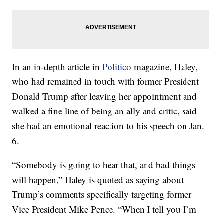
In an in-depth article in
Politico
magazine, Haley,
who had remained in touch with former President
Donald Trump after leaving her appointment and
walked a fine line of being an ally and critic, said
she had an emotional reaction to his speech on Jan.
6.
“Somebody is going to hear that, and bad things
will happen,” Haley is quoted as saying about
Trump’s comments specifically targeting former
Vice President Mike Pence. “When I tell you I’m