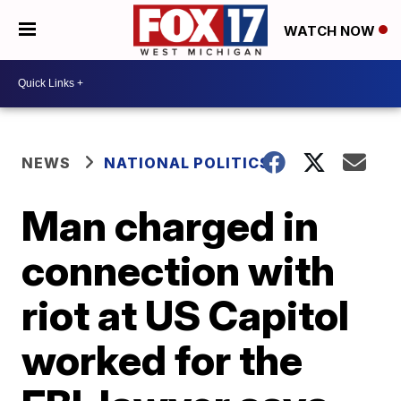
WATCH NOW
NEWS
NATIONAL POLITICS
Man charged in
connection with
riot at US Capitol
worked for the