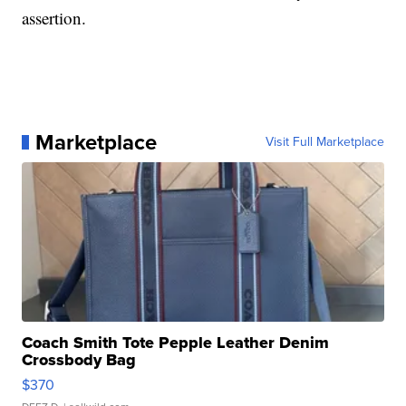
assertion.
Marketplace
Visit Full Marketplace
Coach Smith Tote Pepple Leather Denim
Crossbody Bag
$370