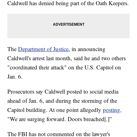
Caldwell has denied being part of the Oath Keepers.
The
Department of Justice
, in announcing
Caldwell's arrest last month, said he and two others
"coordinated their attack" on the U.S. Capitol on
Jan. 6.
Prosecutors say Caldwell posted to social media
ahead of Jan. 6, and during the storming of the
Capitol building. At one point allegedly
posting,
"We are surging forward. Doors breached[.]”
The FBI has not commented on the lawyer's