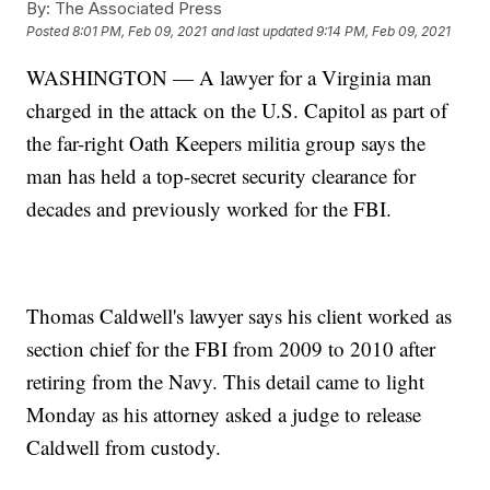
By:
The Associated Press
Posted
8:01 PM, Feb 09, 2021
and last updated
9:14 PM, Feb 09, 2021
WASHINGTON — A lawyer for a Virginia man
charged in the attack on the U.S. Capitol as part of
the far-right Oath Keepers militia group says the
man has held a top-secret security clearance for
decades and previously worked for the FBI.
Thomas Caldwell's lawyer says his client worked as
section chief for the FBI from 2009 to 2010 after
retiring from the Navy. This detail came to light
Monday as his attorney asked a judge to release
Caldwell from custody.