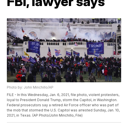
FBI, lawyer says
Photo by: John Minchillo/AP
FILE - In this Wednesday, Jan. 6, 2021, file photo, violent protesters,
loyal to President Donald Trump, storm the Capitol, in Washington.
Federal prosecutors say a retired Air Force officer who was part of
the mob that stormed the U.S. Capitol was arrested Sunday, Jan. 10,
2021, in Texas. (AP Photo/John Minchillo, File)