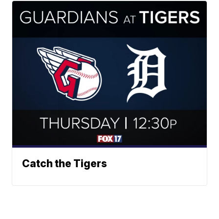
Catch the Tigers