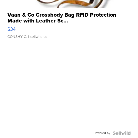
Vaan & Co Crossbody Bag RFID Protection
Made with Leather Sc...
$34
CONSHY C.
| sellwild.com
Powered by