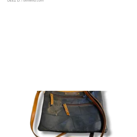
DEEZ D.
| sellwild.com