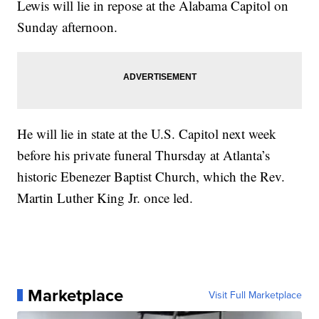
Lewis will lie in repose at the Alabama Capitol on
Sunday afternoon.
He will lie in state at the U.S. Capitol next week
before his private funeral Thursday at Atlanta’s
historic Ebenezer Baptist Church, which the Rev.
Martin Luther King Jr. once led.
Marketplace
Visit Full Marketplace