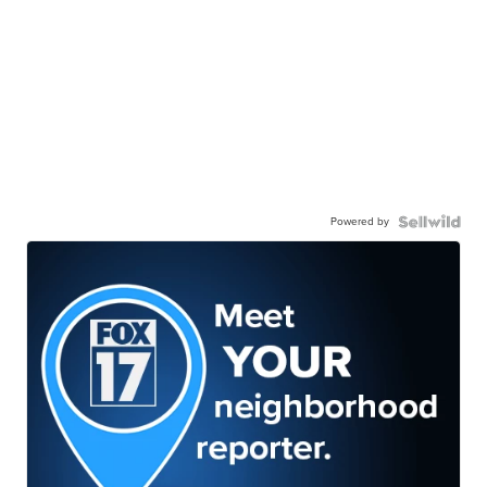
Powered by