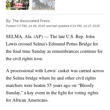
By:
The Associated Press
Posted
1:17 PM, Jul 26, 2020
and last updated
4:24 PM, Jul 27, 2020
SELMA, Ala. (AP) — The late U.S. Rep. John
Lewis crossed Selma’s Edmund Pettus Bridge for
the final time Sunday as remembrances continue for
the civil rights icon.
A processional with Lewis’ casket was carried across
the Selma bridge where he and other civil rights
marchers were beaten 55 years ago on “Bloody
Sunday,” a key event in the fight for voting rights
for African Americans.