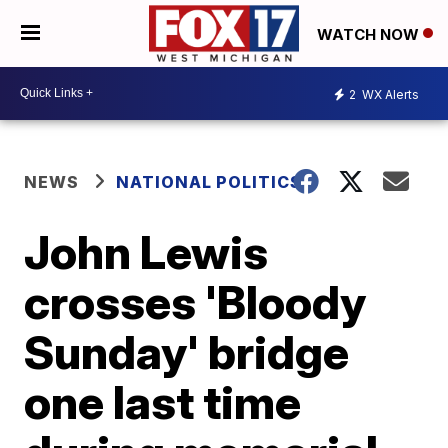
WATCH NOW
2
WX Alerts
NEWS
NATIONAL POLITICS
John Lewis
crosses 'Bloody
Sunday' bridge
one last time