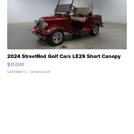
2024 StreetRod Golf Cars LE29 Short Canopy
$31,000
GATEWAY C.
| sellwild.com