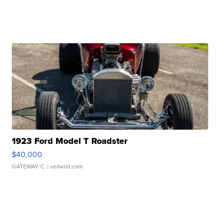
1923 Ford Model T Roadster
$40,000
GATEWAY C.
| sellwild.com