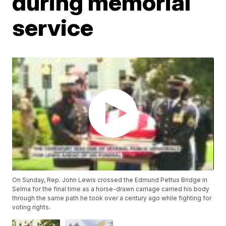
during memorial
service
On Sunday, Rep. John Lewis crossed the Edmund Pettus Bridge in
Selma for the final time as a horse-drawn carriage carried his body
through the same path he took over a century ago while fighting for
voting rights.