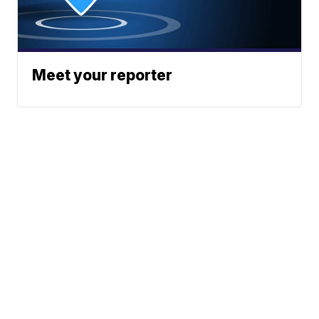
Meet your reporter