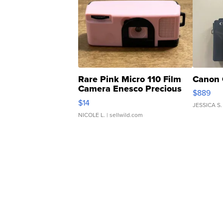
Rare Pink Micro 110 Film
Canon 
Camera Enesco Precious
$889
Moments TD4
$14
JESSICA S.
NICOLE L.
| sellwild.com