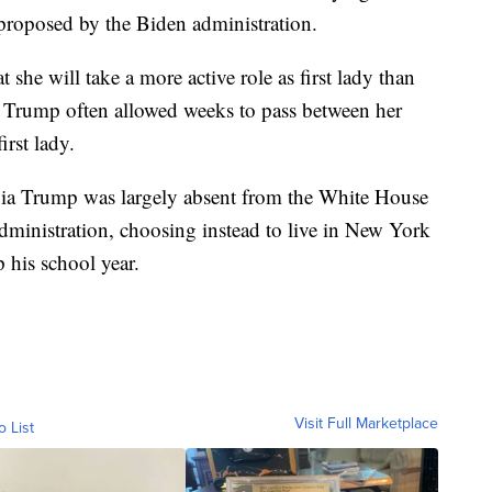
proposed by the Biden administration.
at she will take a more active role as first lady than
 Trump often allowed weeks to pass between her
rst lady.
nia Trump was largely absent from the White House
administration, choosing instead to live in New York
p his school year.
Visit Full Marketplace
o List