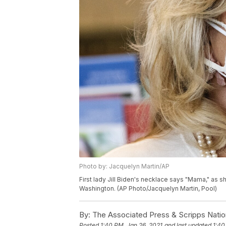
Photo by: Jacquelyn Martin/AP
First lady Jill Biden's necklace says "Mama," as sh
Washington. (AP Photo/Jacquelyn Martin, Pool)
By:
The Associated Press & Scripps Natio
Posted
1:40 PM, Jan 26, 2021
and last updated
1:40