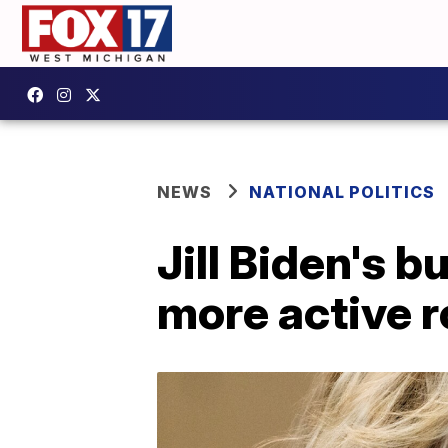
NEWS
NATIONAL POLITICS
Jill Biden's b
more active ro