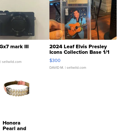
Gx7 mark III
2024 Leaf Elvis Presley
Icons Collection Base 1/1
SSP Clear ...
$300
| sellwild.com
DAVID M.
| sellwild.com
Honora
Pearl and