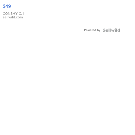
Pink
$49
Leather
Bracelet
CONSHY C.
|
sellwild.com
Adjustable
Buckle
Powered by
Clo...