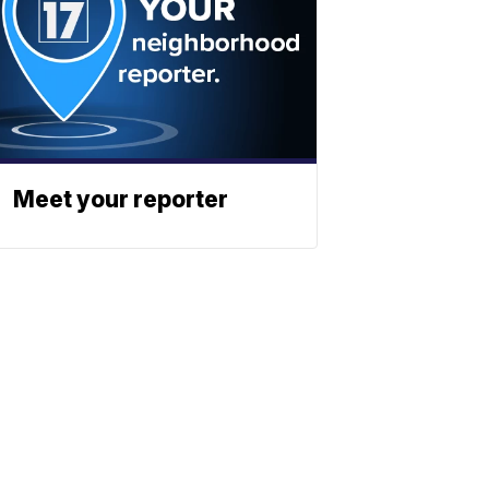
Meet your reporter