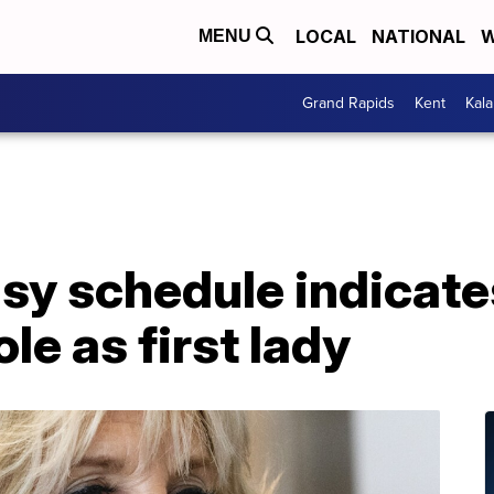
LOCAL
NATIONAL
W
MENU
Grand Rapids
Kent
Kal
usy schedule indicates
le as first lady