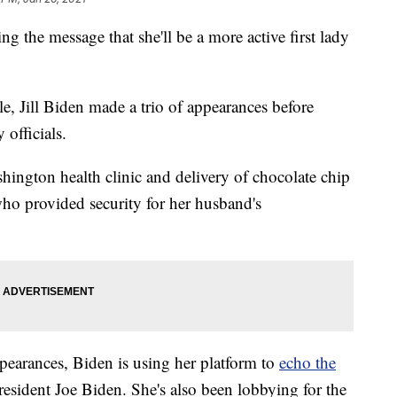
he message that she'll be a more active first lady
e, Jill Biden made a trio of appearances before
 officials.
shington health clinic and delivery of chocolate chip
o provided security for her husband's
pearances, Biden is using her platform to
echo the
sident Joe Biden. She's also been lobbying for the