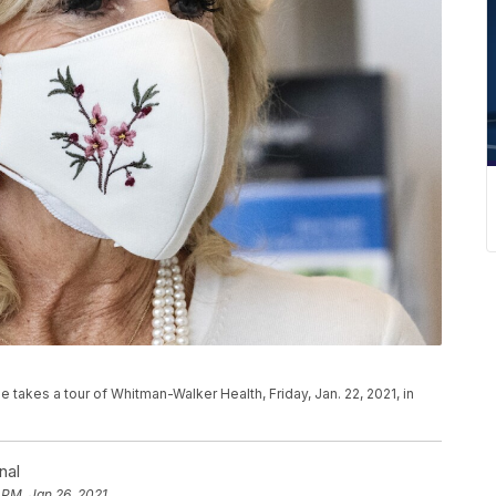
e takes a tour of Whitman-Walker Health, Friday, Jan. 22, 2021, in
nal
 PM, Jan 26, 2021