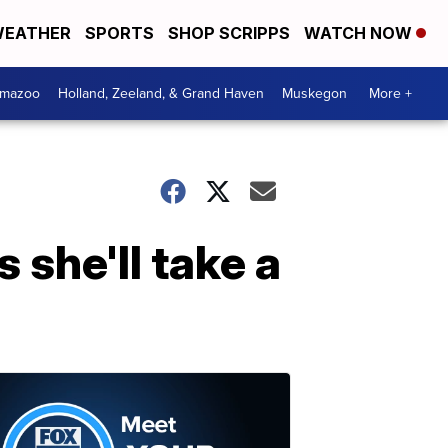
EATHER
SPORTS
SHOP SCRIPPS
WATCH NOW
amazoo
Holland, Zeeland, & Grand Haven
Muskegon
More +
 she'll take a