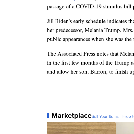
passage of a COVID-19 stimulus bill 
Jill Biden's early schedule indicates th
her predecessor, Melania Trump. Mrs.
public appearances when she was the fi
The Associated Press notes that Mela
in the first few months of the Trump 
and allow her son, Barron, to finish u
Marketplace
Sell Your Items - Free t