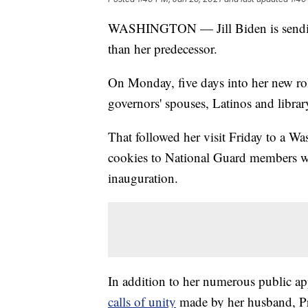
WASHINGTON — Jill Biden is sending t
than her predecessor.
On Monday, five days into her new rol
governors' spouses, Latinos and library
That followed her visit Friday to a Wa
cookies to National Guard members wh
inauguration.
In addition to her numerous public ap
calls of unity
made by her husband, Pre