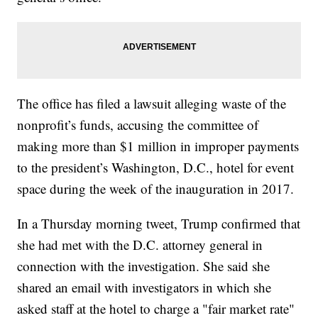
The office has filed a lawsuit alleging waste of the
nonprofit’s funds, accusing the committee of
making more than $1 million in improper payments
to the president’s Washington, D.C., hotel for event
space during the week of the inauguration in 2017.
In a Thursday morning tweet, Trump confirmed that
she had met with the D.C. attorney general in
connection with the investigation. She said she
shared an email with investigators in which she
asked staff at the hotel to charge a "fair market rate"