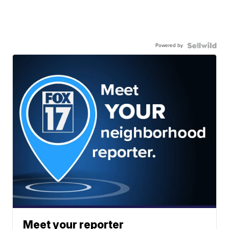
Powered by
Meet your reporter