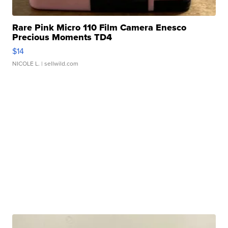
Rare Pink Micro 110 Film Camera Enesco
Precious Moments TD4
$14
NICOLE L.
| sellwild.com