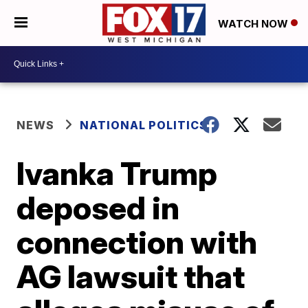
WATCH NOW
NEWS
NATIONAL POLITICS
Ivanka Trump
deposed in
connection with
AG lawsuit that