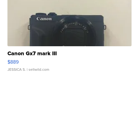
Canon Gx7 mark III
$889
JESSICA S.
| sellwild.com