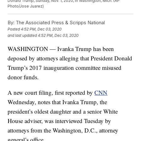
Donald Trump, Sunday, Nov. 1, 2020, in Washington, Mich. (AP
Photo/Jose Juarez)
By:
The Associated Press & Scripps National
Posted
4:52 PM, Dec 03, 2020
and last updated
4:52 PM, Dec 03, 2020
WASHINGTON — Ivanka Trump has been
deposed by attorneys alleging that President Donald
Trump’s 2017 inauguration committee misused
donor funds.
A new court filing, first reported by
CNN
Wednesday, notes that Ivanka Trump, the
president’s oldest daughter and a senior White
House adviser, was interviewed Tuesday by
attorneys from the Washington, D.C., attorney
general’s office.