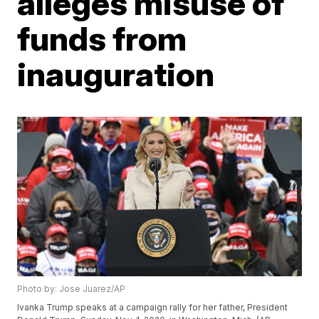
alleges misuse of
funds from
inauguration
Photo by: Jose Juarez/AP
Ivanka Trump speaks at a campaign rally for her father, President