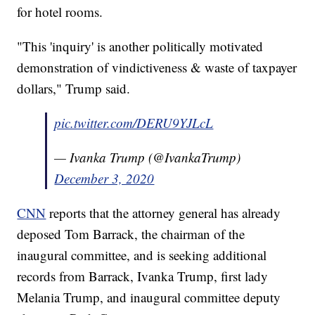
for hotel rooms.
"This 'inquiry' is another politically motivated
demonstration of vindictiveness & waste of taxpayer
dollars," Trump said.
pic.twitter.com/DERU9YJLcL
— Ivanka Trump (@IvankaTrump)
December 3, 2020
CNN
reports that the attorney general has already
deposed Tom Barrack, the chairman of the
inaugural committee, and is seeking additional
records from Barrack, Ivanka Trump, first lady
Melania Trump, and inaugural committee deputy