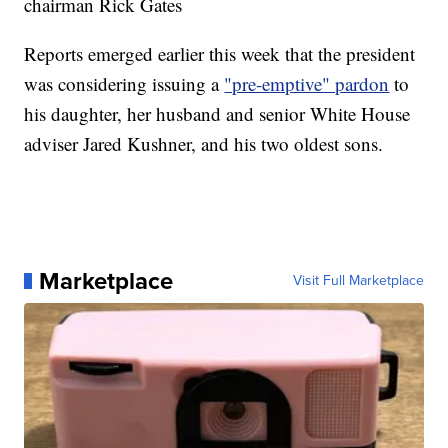
chairman Rick Gates
Reports emerged earlier this week that the president
was considering issuing a
"pre-emptive" pardon
to
his daughter, her husband and senior White House
adviser Jared Kushner, and his two oldest sons.
Marketplace
Visit Full Marketplace