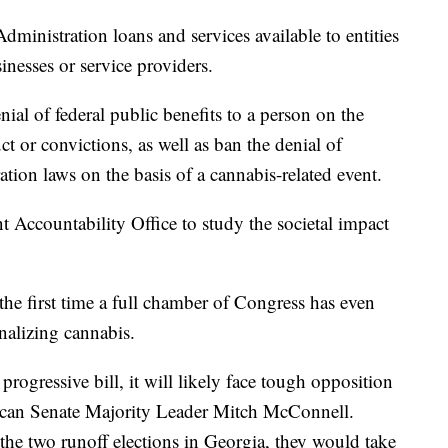
ministration loans and services available to entities
sinesses or service providers.
l of federal public benefits to a person on the
ct or convictions, as well as ban the denial of
tion laws on the basis of a cannabis-related event.
t Accountability Office to study the societal impact
e first time a full chamber of Congress has even
inalizing cannabis.
ogressive bill, it will likely face tough opposition
lican Senate Majority Leader Mitch McConnell.
the two runoff elections in Georgia, they would take