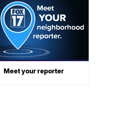
Meet your reporter