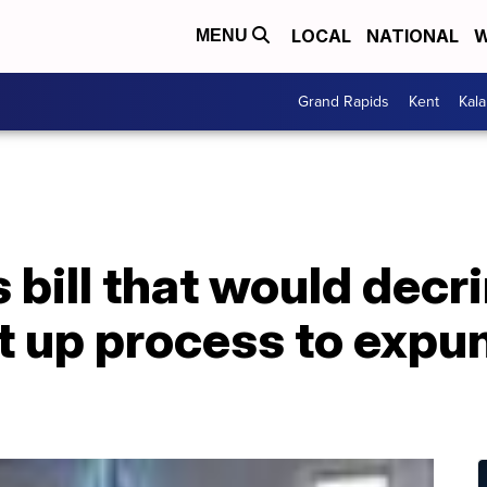
LOCAL
NATIONAL
W
MENU
Grand Rapids
Kent
Kal
bill that would decr
t up process to expu