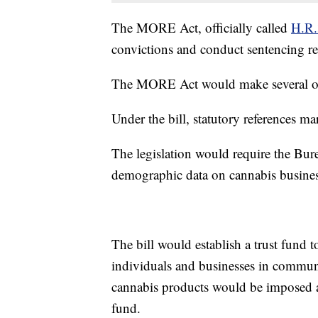
The MORE Act, officially called
H.R
convictions and conduct sentencing rev
The MORE Act would make several oth
Under the bill, statutory references m
The legislation would require the Bure
demographic data on cannabis busine
The bill would establish a trust fund 
individuals and businesses in commun
cannabis products would be imposed an
fund.