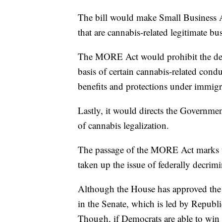
The bill would make Small Business Ad
that are cannabis-related legitimate bu
The MORE Act would prohibit the denia
basis of certain cannabis-related condu
benefits and protections under immigra
Lastly, it would directs the Governmen
of cannabis legalization.
The passage of the MORE Act marks th
taken up the issue of federally decrim
Although the House has approved the pr
in the Senate, which is led by Repub
Though, if Democrats are able to win 