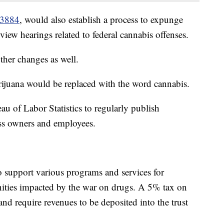
.3884
, would also establish a process to expunge
iew hearings related to federal cannabis offenses.
er changes as well.
arijuana would be replaced with the word cannabis.
au of Labor Statistics to regularly publish
ss owners and employees.
to support various programs and services for
ities impacted by the war on drugs. A 5% tax on
d require revenues to be deposited into the trust