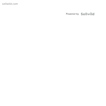
sellwild.com
Powered by