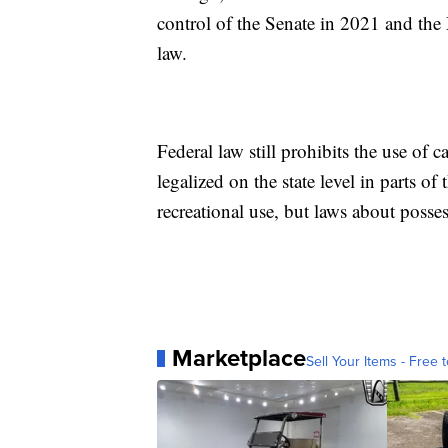
control of the Senate in 2021 and th
law.
Federal law still prohibits the use of 
legalized on the state level in parts of
recreational use, but laws about posses
Marketplace
Sell Your Items - Free t