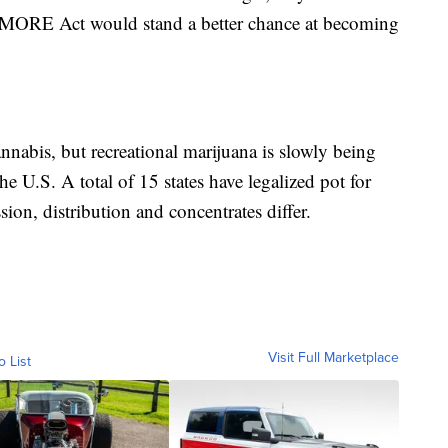
e MORE Act would stand a better chance at becoming
cannabis, but recreational marijuana is slowly being
 the U.S. A total of 15 states have legalized pot for
sion, distribution and concentrates differ.
Visit Full Marketplace
o List