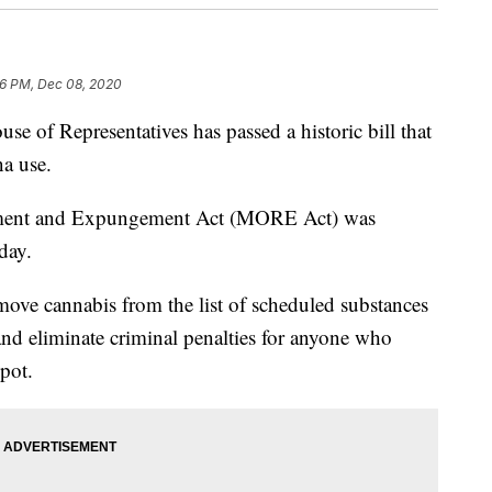
6 PM, Dec 08, 2020
f Representatives has passed a historic bill that
na use.
tment and Expungement Act (MORE Act) was
day.
ove cannabis from the list of scheduled substances
nd eliminate criminal penalties for anyone who
 pot.