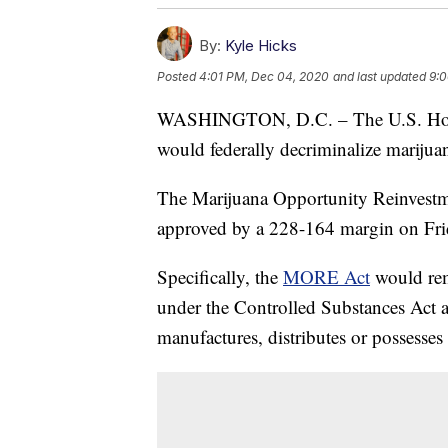
By:
Kyle Hicks
Posted
4:01 PM, Dec 04, 2020
and last updated
9:0
WASHINGTON, D.C. – The U.S. House o
would federally decriminalize marijua
The Marijuana Opportunity Reinves
approved by a 228-164 margin on Fri
Specifically, the
MORE Act
would rem
under the Controlled Substances Act a
manufactures, distributes or possesses