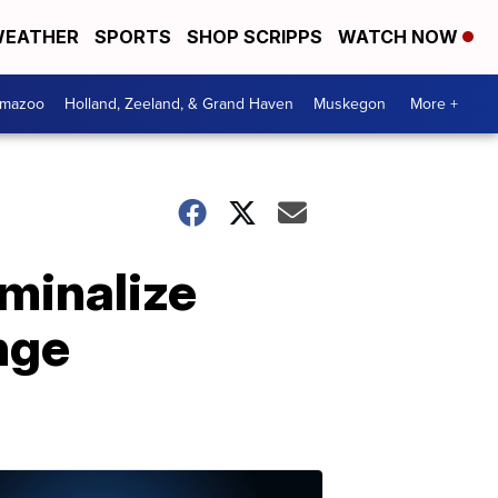
EATHER
SPORTS
SHOP SCRIPPS
WATCH NOW
amazoo
Holland, Zeeland, & Grand Haven
Muskegon
More +
iminalize
nge