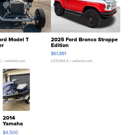
ord Model T
2025 Ford Bronco Stroppe
er
Edition
0
$61,881
C.
| sellwild.com
LOTLINX A.
| sellwild.com
2014
Yamaha
VX Deluxe
$4,500