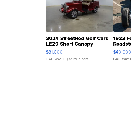
2024 StreetRod Golf Cars
1923 F
LE29 Short Canopy
Roadst
$31,000
$40,00
GATEWAY C.
| sellwild.com
GATEWAY 