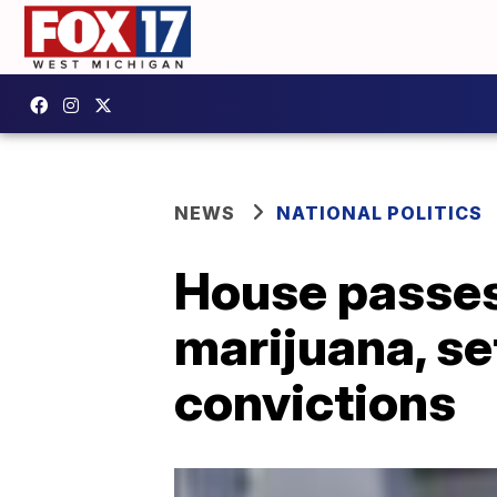
NEWS
NATIONAL POLITICS
House passes 
marijuana, se
convictions