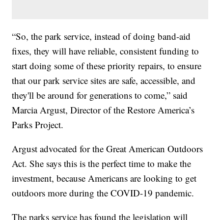
“So, the park service, instead of doing band-aid
fixes, they will have reliable, consistent funding to
start doing some of these priority repairs, to ensure
that our park service sites are safe, accessible, and
they'll be around for generations to come,” said
Marcia Argust, Director of the Restore America’s
Parks Project.
Argust advocated for the Great American Outdoors
Act. She says this is the perfect time to make the
investment, because Americans are looking to get
outdoors more during the COVID-19 pandemic.
The parks service has found the legislation will