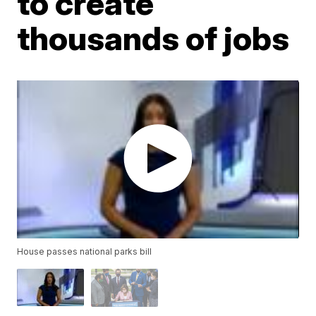
to create
thousands of jobs
House passes national parks bill