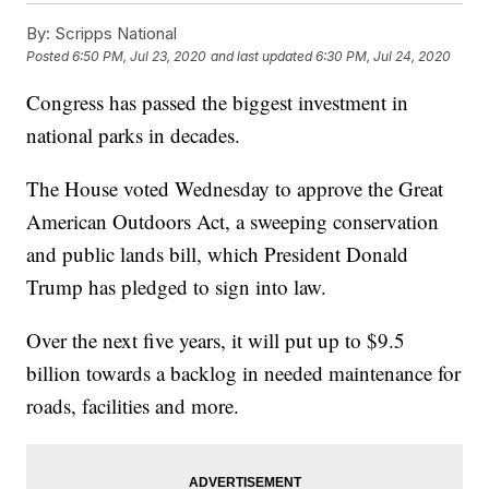
By:
Scripps National
Posted
6:50 PM, Jul 23, 2020
and last updated
6:30 PM, Jul 24, 2020
Congress has passed the biggest investment in
national parks in decades.
The House voted Wednesday to approve the Great
American Outdoors Act, a sweeping conservation
and public lands bill, which President Donald
Trump has pledged to sign into law.
Over the next five years, it will put up to $9.5
billion towards a backlog in needed maintenance for
roads, facilities and more.