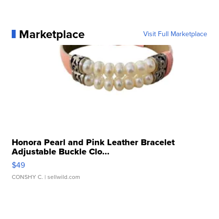
Marketplace
Visit Full Marketplace
Honora Pearl and Pink Leather Bracelet
Adjustable Buckle Clo...
$49
CONSHY C.
| sellwild.com