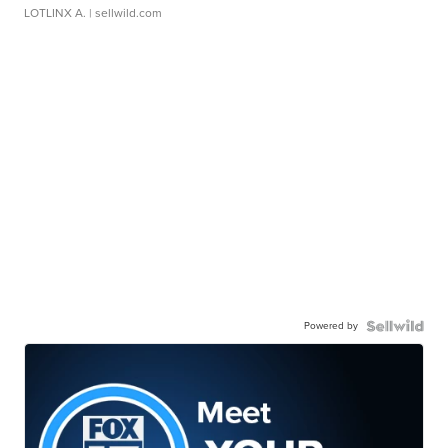
LOTLINX A.
| sellwild.com
Powered by