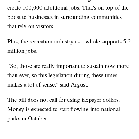
create 100,000 additional jobs. That's on top of the
boost to businesses in surrounding communities
that rely on visitors.
Plus, the recreation industry as a whole supports 5.2
million jobs.
“So, those are really important to sustain now more
than ever, so this legislation during these times
makes a lot of sense,” said Argust.
The bill does not call for using taxpayer dollars.
Money is expected to start flowing into national
parks in October.