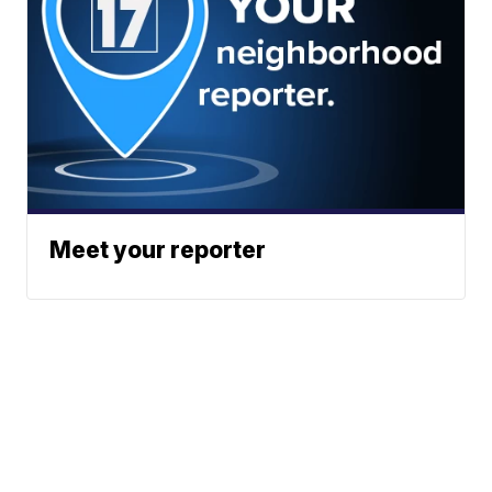
Meet your reporter