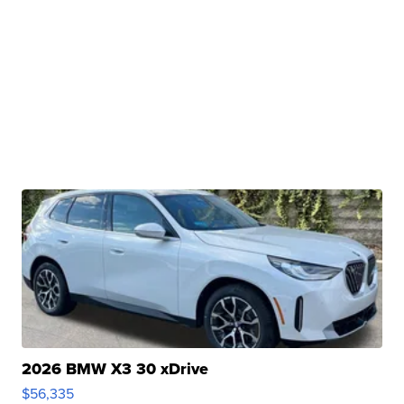
2026 BMW X3 30 xDrive
$56,335