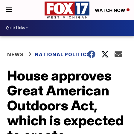
WATCH NOW
NEWS
NATIONAL POLITICS
House approves
Great American
Outdoors Act,
which is expected