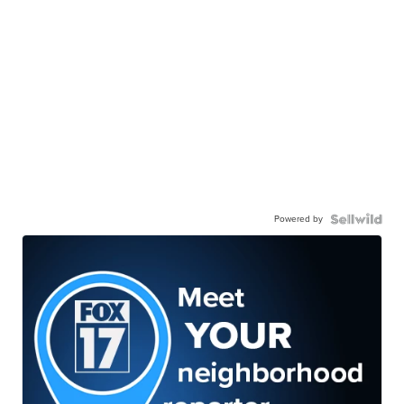
Powered by