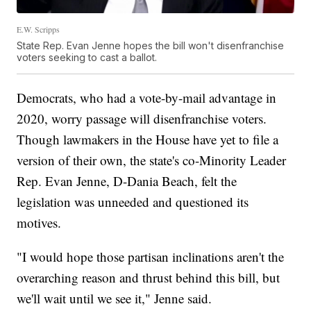
E.W. Scripps
State Rep. Evan Jenne hopes the bill won't disenfranchise
voters seeking to cast a ballot.
Democrats, who had a vote-by-mail advantage in
2020, worry passage will disenfranchise voters.
Though lawmakers in the House have yet to file a
version of their own, the state's co-Minority Leader
Rep. Evan Jenne, D-Dania Beach, felt the
legislation was unneeded and questioned its
motives.
"I would hope those partisan inclinations aren't the
overarching reason and thrust behind this bill, but
we'll wait until we see it," Jenne said.