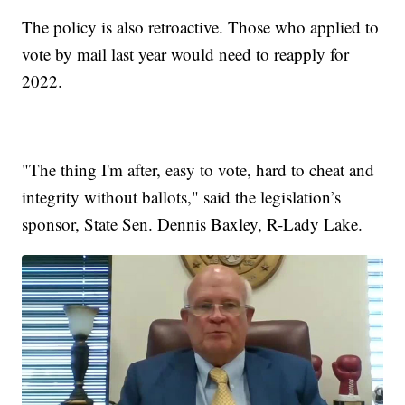
The policy is also retroactive. Those who applied to
vote by mail last year would need to reapply for
2022.
"The thing I'm after, easy to vote, hard to cheat and
integrity without ballots," said the legislation’s
sponsor, State Sen. Dennis Baxley, R-Lady Lake.