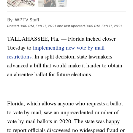
By:
WPTV Staff
Posted
3:40 PM, Feb 17, 2021
and last updated
3:40 PM, Feb 17, 2021
TALLAHASSEE, Fla. — Florida inched closer
Tuesday to
implementing new vote by mail
restrictions
. In a split decision, state lawmakers
advanced a bill that would make it harder to obtain
an absentee ballot for future elections.
Florida, which allows anyone who requests a ballot
to vote by mail, saw an unprecedented number of
vote-by-mail ballots in 2020. The state was happy
to report officials discovered no widespread fraud or