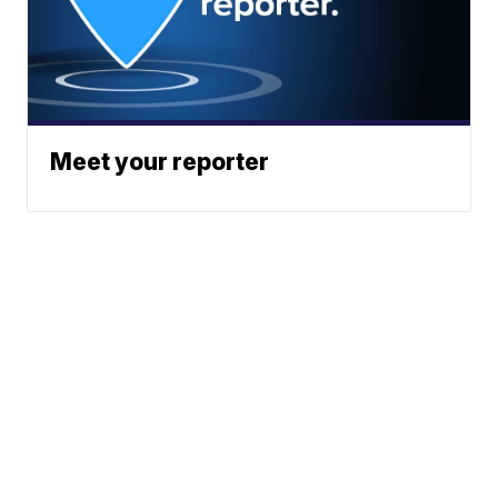
Meet your reporter