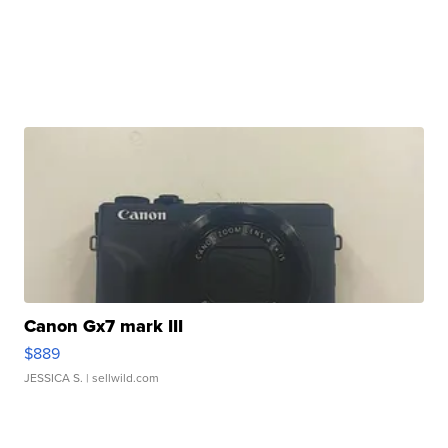
Canon Gx7 mark III
$889
JESSICA S.
| sellwild.com