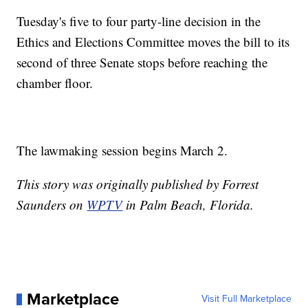
Tuesday's five to four party-line decision in the
Ethics and Elections Committee moves the bill to its
second of three Senate stops before reaching the
chamber floor.
The lawmaking session begins March 2.
This story was originally published by Forrest
Saunders on
WPTV
in Palm Beach, Florida.
Marketplace
Visit Full Marketplace