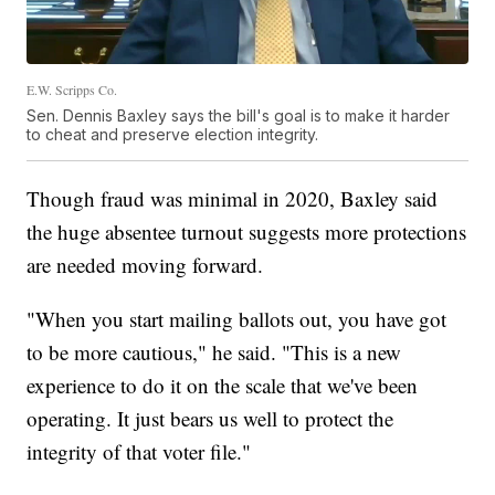
E.W. Scripps Co.
Sen. Dennis Baxley says the bill's goal is to make it harder
to cheat and preserve election integrity.
Though fraud was minimal in 2020, Baxley said
the huge absentee turnout suggests more protections
are needed moving forward.
"When you start mailing ballots out, you have got
to be more cautious," he said. "This is a new
experience to do it on the scale that we've been
operating. It just bears us well to protect the
integrity of that voter file."