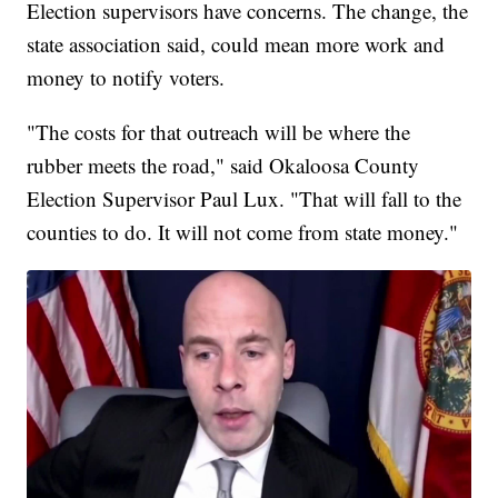
Election supervisors have concerns. The change, the
state association said, could mean more work and
money to notify voters.
"The costs for that outreach will be where the
rubber meets the road," said Okaloosa County
Election Supervisor Paul Lux. "That will fall to the
counties to do. It will not come from state money."