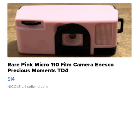
Rare Pink Micro 110 Film Camera Enesco
Precious Moments TD4
$14
NICOLE L.
| sellwild.com