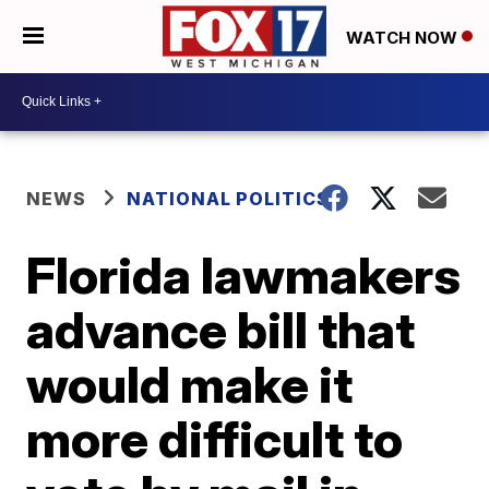
WATCH NOW
NEWS
NATIONAL POLITICS
Florida lawmakers
advance bill that
would make it
more difficult to