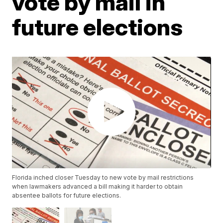
vote by mail in
future elections
Florida inched closer Tuesday to new vote by mail restrictions
when lawmakers advanced a bill making it harder to obtain
absentee ballots for future elections.