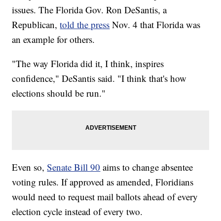
issues. The Florida Gov. Ron DeSantis, a
Republican,
told the press
Nov. 4 that Florida was
an example for others.
"The way Florida did it, I think, inspires
confidence," DeSantis said. "I think that's how
elections should be run."
Even so,
Senate Bill 90
aims to change absentee
voting rules. If approved as amended, Floridians
would need to request mail ballots ahead of every
election cycle instead of every two.