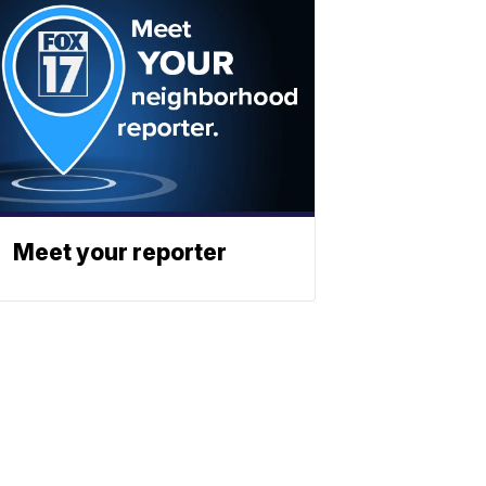
Meet your reporter