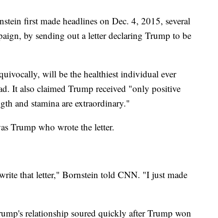
stein first made headlines on Dec. 4, 2015, several
aign, by sending out a letter declaring Trump to be
quivocally, will be the healthiest individual ever
read. It also claimed Trump received "only positive
ength and stamina are extraordinary."
was Trump who wrote the letter.
 write that letter," Bornstein told CNN. "I just made
Trump's relationship soured quickly after Trump won