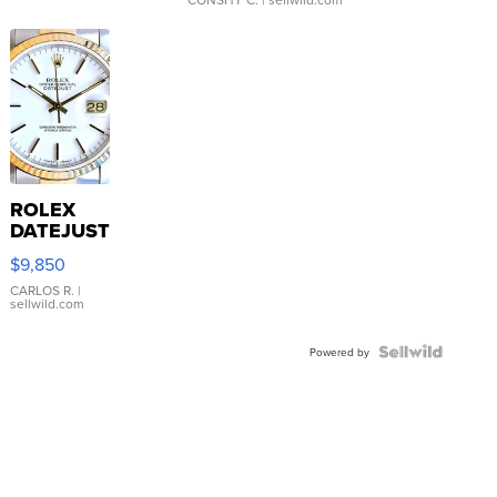
ROLEX
DATEJUST
16233
$9,850
WHITE
DIAL
CARLOS R.
|
sellwild.com
FLUTED
BEZEL
TWO-
Powered by
TONE
JUBILE...