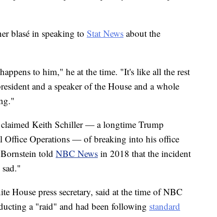
er blasé in speaking to
Stat News
about the
ppens to him," he at the time. "It's like all the rest
president and a speaker of the House and a whole
ng."
n claimed Keith Schiller — a longtime Trump
l Office Operations — of breaking into his office
 Bornstein told
NBC News
in 2018 that the incident
 sad."
e House press secretary, said at the time of NBC
nducting a "raid" and had been following
standard