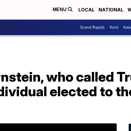
LOCAL
NATIONAL
W
MENU
Grand Rapids
Kent
Kal
rnstein, who called 
dividual elected to th