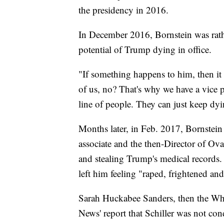
the presidency in 2016.
In December 2016, Bornstein was rath
potential of Trump dying in office.
"If something happens to him, then it ha
of us, no? That's why we have a vice 
line of people. They can just keep dyi
Months later, in Feb. 2017, Bornstei
associate and the then-Director of Ova
and stealing Trump's medical records.
left him feeling "raped, frightened and
Sarah Huckabee Sanders, then the Whit
News' report that Schiller was not co