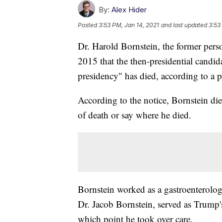
By:
Alex Hider
Posted
3:53 PM, Jan 14, 2021
and last updated
3:53
Dr. Harold Bornstein, the former per
2015 that the then-presidential candida
presidency" has died, according to a p
According to the notice, Bornstein die
of death or say where he died.
Bornstein worked as a gastroenterolog
Dr. Jacob Bornstein, served as Trump's
which point he took over care.