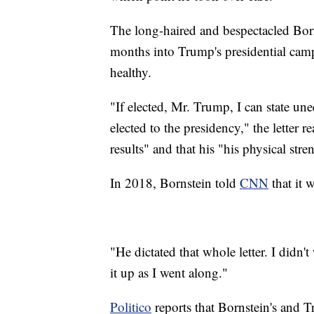
The long-haired and bespectacled Born
months into Trump's presidential camp
healthy.
"If elected, Mr. Trump, I can state une
elected to the presidency," the letter 
results" and that his "his physical str
In 2018, Bornstein told
CNN
that it 
"He dictated that whole letter. I didn't
it up as I went along."
Politico
reports that Bornstein's and 