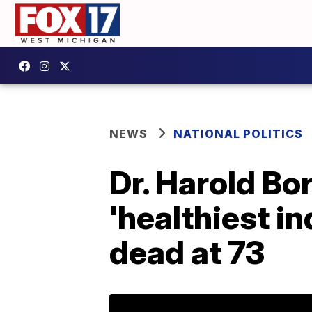
NEWS
NATIONAL POLITICS
Dr. Harold Bo
'healthiest in
dead at 73