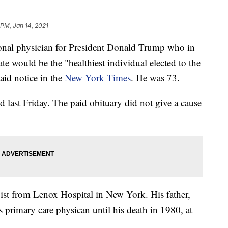
 PM, Jan 14, 2021
sonal physician for President Donald Trump who in
te would be the "healthiest individual elected to the
aid notice in the
New York Times
. He was 73.
d last Friday. The paid obituary did not give a cause
ist from Lenox Hospital in New York. His father,
 primary care physican until his death in 1980, at