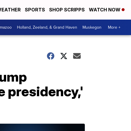
EATHER
SPORTS
SHOP SCRIPPS
WATCH NOW
amazoo
Holland, Zeeland, & Grand Haven
Muskegon
More +
Trump
e presidency,'