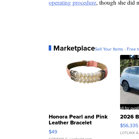
operating procedure
, though she did n
Marketplace
Sell Your Items - Free t
Honora Pearl and Pink
2026 B
Leather Bracelet
$56,335
Adjustable Buckle Clo...
$49
LOTLINX A
CONSHY C.
| sellwild.com