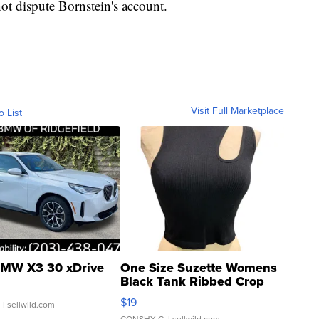
ot dispute Bornstein's account.
Visit Full Marketplace
o List
MW X3 30 xDrive
One Size Suzette Womens
Black Tank Ribbed Crop
Asymmetrical ...
$19
.
| sellwild.com
CONSHY C.
| sellwild.com