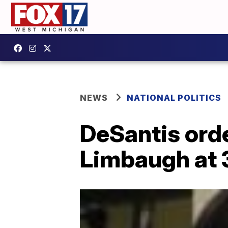
NEWS
NATIONAL POLITICS
DeSantis order
Limbaugh at 3