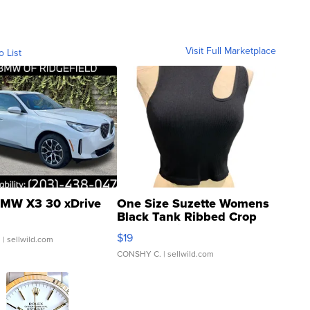
Visit Full Marketplace
o List
MW X3 30 xDrive
One Size Suzette Womens
Black Tank Ribbed Crop
Asymmetrical ...
$19
.
| sellwild.com
CONSHY C.
| sellwild.com