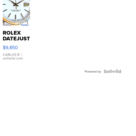
ROLEX
DATEJUST
16233
$9,850
WHITE
DIAL
CARLOS R.
|
sellwild.com
FLUTED
BEZEL
TWO-
Powered by
TONE
JUBILE...