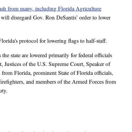
ash from many, including Florida Agriculture
will disregard Gov. Ron DeSantis’ order to lower
orida's protocol for lowering flags to half-staff.
the state are lowered primarily for federal officials
t, Justices of the U.S. Supreme Court, Speaker of
rom Florida, prominent State of Florida officials,
 firefighters, and members of the Armed Forces from
uty.