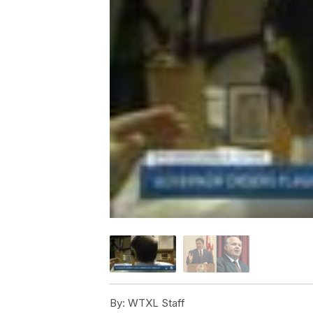
By:
WTXL Staff