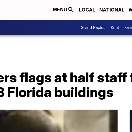
LOCAL
NATIONAL
W
MENU
Grand Rapids
Kent
Kal
s flags at half staff
 Florida buildings