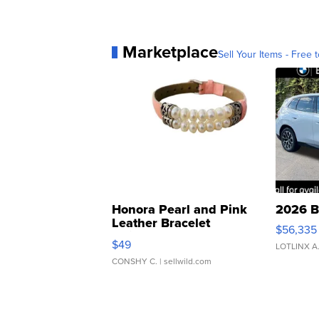
Marketplace
Sell Your Items - Free t
Honora Pearl and Pink
2026 B
Leather Bracelet
$56,335
Adjustable Buckle Clo...
$49
LOTLINX A
CONSHY C.
| sellwild.com