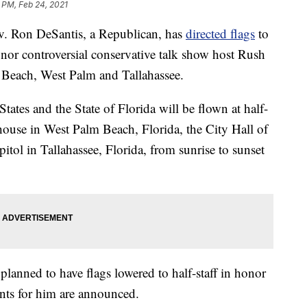
 PM, Feb 24, 2021
Ron DeSantis, a Republican, has
directed flags
to
or controversial conservative talk show host Rush
 Beach, West Palm and Tallahassee.
States and the State of Florida will be flown at half-
ouse in West Palm Beach, Florida, the City Hall of
itol in Tallahassee, Florida, from sunrise to sunset
planned to have flags lowered to half-staff in honor
ts for him are announced.