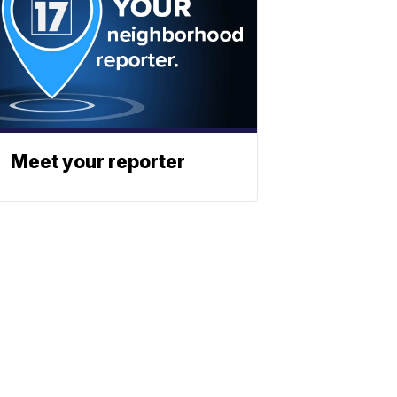
Meet your reporter