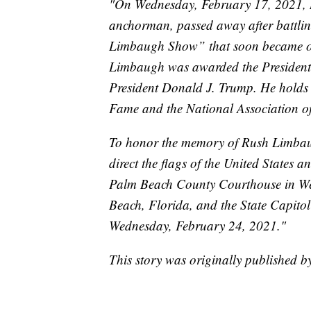
"On Wednesday, February 17, 2021, 
anchorman, passed away after battli
Limbaugh Show” that soon became on
Limbaugh was awarded the President
President Donald J. Trump. He holds 
Fame and the National Association o
To honor the memory of Rush Limbaugh
direct the flags of the United States an
Palm Beach County Courthouse in Wes
Beach, Florida, and the State Capitol
Wednesday, February 24, 2021."
This story was originally published 