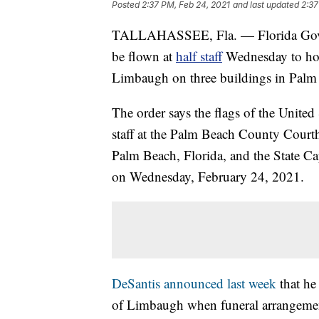
Posted
2:37 PM, Feb 24, 2021
and last updated
2:37
TALLAHASSEE, Fla. — Florida Gov. 
be flown at
half staff
Wednesday to hon
Limbaugh on three buildings in Palm
The order says the flags of the United 
staff at the Palm Beach County Courth
Palm Beach, Florida, and the State Cap
on Wednesday, February 24, 2021.
DeSantis announced last week
that he 
of Limbaugh when funeral arrangemen