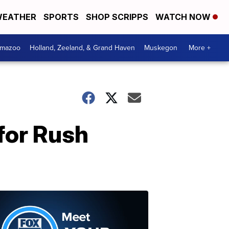
EATHER
SPORTS
SHOP SCRIPPS
WATCH NOW
amazoo
Holland, Zeeland, & Grand Haven
Muskegon
More +
 for Rush