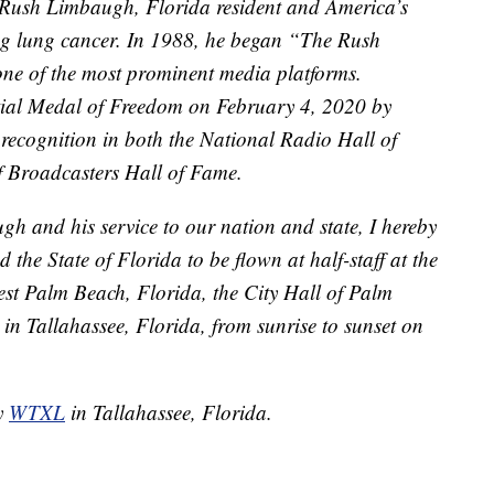
Rush Limbaugh, Florida resident and America’s
ng lung cancer. In 1988, he began “The Rush
e of the most prominent media platforms.
ial Medal of Freedom on February 4, 2020 by
recognition in both the National Radio Hall of
f Broadcasters Hall of Fame.
 and his service to our nation and state, I hereby
d the State of Florida to be flown at half-staff at the
t Palm Beach, Florida, the City Hall of Palm
 in Tallahassee, Florida, from sunrise to sunset on
by
WTXL
in Tallahassee, Florida.