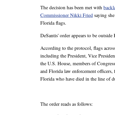
The decision has been met with
backl
Commissioner Nikki Fried
saying she 
Florida flags.
DeSantis' order appears to be outside Fl
According to the protocol, flags across 
including the President, Vice Presiden
the U.S. House, members of Congress f
and Florida law enforcement officers,
Florida who have died in the line of d
The order reads as follows: