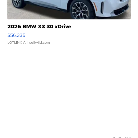
2026 BMW X3 30 xDrive
$56,335
LOTLINX A.
| sellwild.com