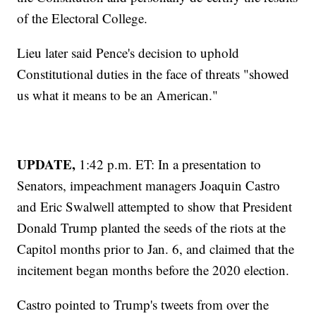
of the Electoral College.
Lieu later said Pence's decision to uphold
Constitutional duties in the face of threats "showed
us what it means to be an American."
UPDATE,
1:42 p.m. ET: In a presentation to
Senators, impeachment managers Joaquin Castro
and Eric Swalwell attempted to show that President
Donald Trump planted the seeds of the riots at the
Capitol months prior to Jan. 6, and claimed that the
incitement began months before the 2020 election.
Castro pointed to Trump's tweets from over the