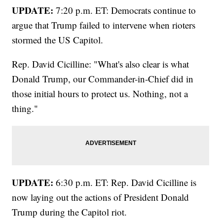
UPDATE:
7:20 p.m. ET: Democrats continue to
argue that Trump failed to intervene when rioters
stormed the US Capitol.
Rep. David Cicilline: "What's also clear is what
Donald Trump, our Commander-in-Chief did in
those initial hours to protect us. Nothing, not a
thing."
UPDATE:
6:30 p.m. ET: Rep. David Cicilline is
now laying out the actions of President Donald
Trump during the Capitol riot.