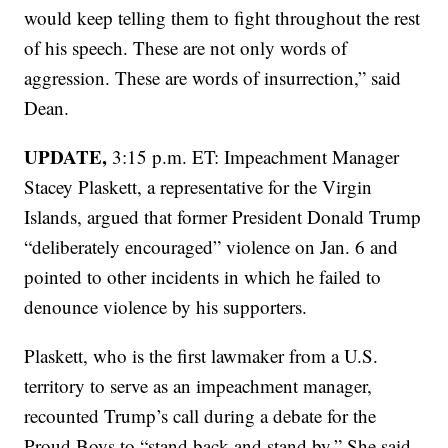
would keep telling them to fight throughout the rest
of his speech. These are not only words of
aggression. These are words of insurrection,” said
Dean.
UPDATE,
3:15 p.m. ET: Impeachment Manager
Stacey Plaskett, a representative for the Virgin
Islands, argued that former President Donald Trump
“deliberately encouraged” violence on Jan. 6 and
pointed to other incidents in which he failed to
denounce violence by his supporters.
Plaskett, who is the first lawmaker from a U.S.
territory to serve as an impeachment manager,
recounted Trump’s call during a debate for the
Proud Boys to “stand back and stand by.” She said,