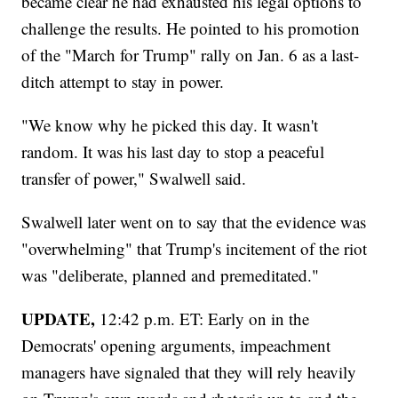
became clear he had exhausted his legal options to
challenge the results. He pointed to his promotion
of the "March for Trump" rally on Jan. 6 as a last-
ditch attempt to stay in power.
"We know why he picked this day. It wasn't
random. It was his last day to stop a peaceful
transfer of power," Swalwell said.
Swalwell later went on to say that the evidence was
"overwhelming" that Trump's incitement of the riot
was "deliberate, planned and premeditated."
UPDATE,
12:42 p.m. ET: Early on in the
Democrats' opening arguments, impeachment
managers have signaled that they will rely heavily