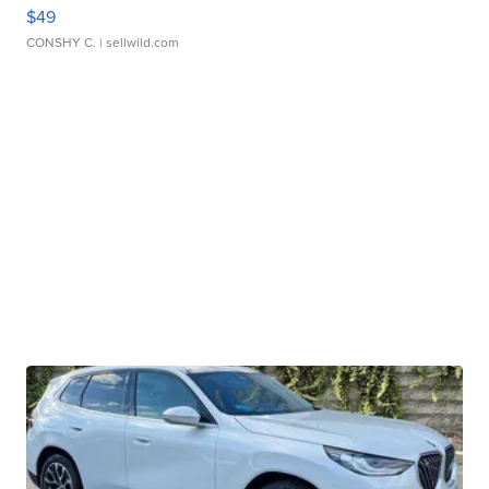
$49
CONSHY C.
| sellwild.com