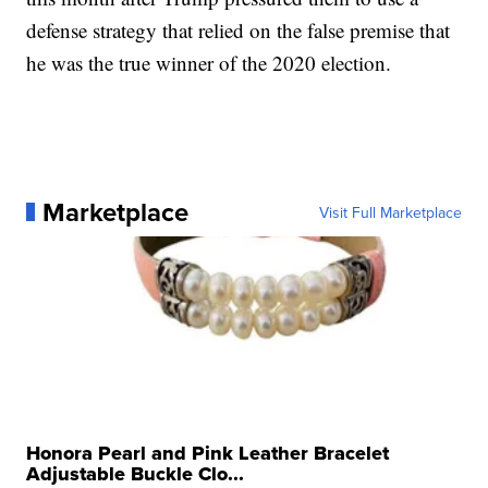
defense strategy that relied on the false premise that
he was the true winner of the 2020 election.
Marketplace
Visit Full Marketplace
Honora Pearl and Pink Leather Bracelet
Adjustable Buckle Clo...