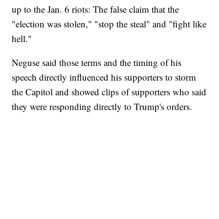
up to the Jan. 6 riots: The false claim that the
"election was stolen," "stop the steal" and "fight like
hell."
Neguse said those terms and the timing of his
speech directly influenced his supporters to storm
the Capitol and showed clips of supporters who said
they were responding directly to Trump's orders.