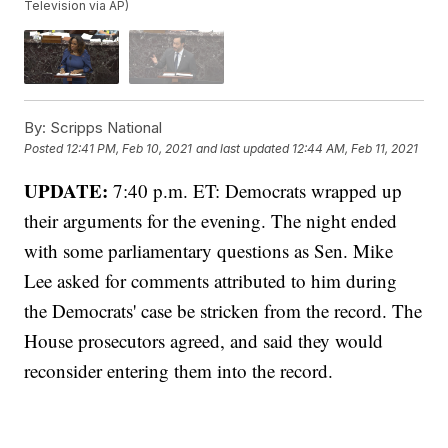
Television via AP)
By:
Scripps National
Posted
12:41 PM, Feb 10, 2021
and last updated
12:44 AM, Feb 11, 2021
UPDATE:
7:40 p.m. ET: Democrats wrapped up
their arguments for the evening. The night ended
with some parliamentary questions as Sen. Mike
Lee asked for comments attributed to him during
the Democrats' case be stricken from the record. The
House prosecutors agreed, and said they would
reconsider entering them into the record.