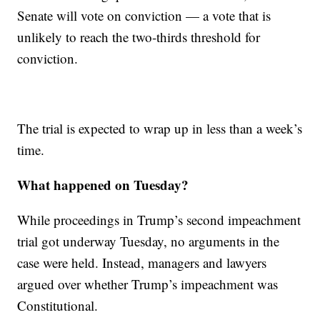
Senate will vote on conviction — a vote that is
unlikely to reach the two-thirds threshold for
conviction.
The trial is expected to wrap up in less than a week’s
time.
What happened on Tuesday?
While proceedings in Trump’s second impeachment
trial got underway Tuesday, no arguments in the
case were held. Instead, managers and lawyers
argued over whether Trump’s impeachment was
Constitutional.