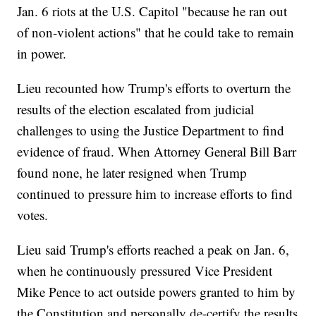
Jan. 6 riots at the U.S. Capitol "because he ran out
of non-violent actions" that he could take to remain
in power.
Lieu recounted how Trump's efforts to overturn the
results of the election escalated from judicial
challenges to using the Justice Department to find
evidence of fraud. When Attorney General Bill Barr
found none, he later resigned when Trump
continued to pressure him to increase efforts to find
votes.
Lieu said Trump's efforts reached a peak on Jan. 6,
when he continuously pressured Vice President
Mike Pence to act outside powers granted to him by
the Constitution and personally de-certify the results