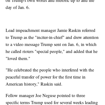
on Trump's own words and rhetoric up to and the
day of Jan. 6.
Lead impeachment manager Jamie Raskin referred
to Trump as the "inciter-in-chief" and drew attention
to a video message Trump sent on Jan. 6, in which
he called rioters "special people," and added that he
"loved them."
"He celebrated the people who interfered with the
peaceful transfer of power for the first time in
American history," Raskin said.
Fellow manager Joe Neguse pointed to three
specific terms Trump used for several weeks leading