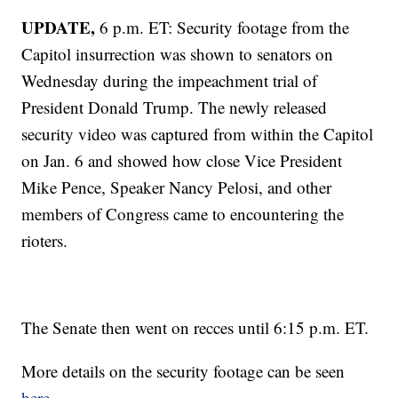
UPDATE,
6 p.m. ET: Security footage from the
Capitol insurrection was shown to senators on
Wednesday during the impeachment trial of
President Donald Trump. The newly released
security video was captured from within the Capitol
on Jan. 6 and showed how close Vice President
Mike Pence, Speaker Nancy Pelosi, and other
members of Congress came to encountering the
rioters.
The Senate then went on recces until 6:15 p.m. ET.
More details on the security footage can be seen
here.