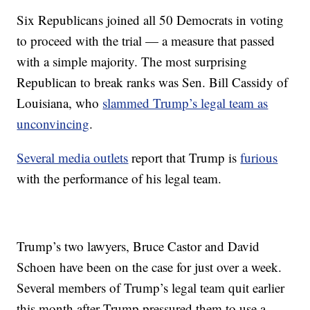
Six Republicans joined all 50 Democrats in voting
to proceed with the trial — a measure that passed
with a simple majority. The most surprising
Republican to break ranks was Sen. Bill Cassidy of
Louisiana, who
slammed Trump’s legal team as
unconvincing
.
Several media outlets
report that Trump is
furious
with the performance of his legal team.
Trump’s two lawyers, Bruce Castor and David
Schoen have been on the case for just over a week.
Several members of Trump’s legal team quit earlier
this month after Trump pressured them to use a