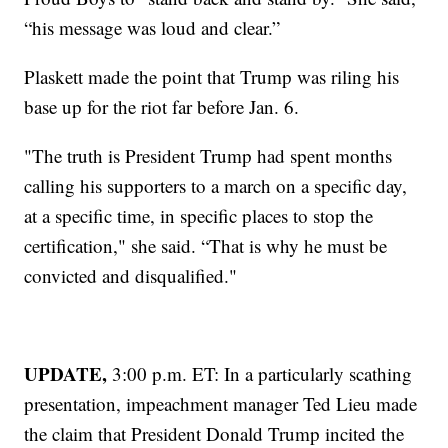
“his message was loud and clear.”
Plaskett made the point that Trump was riling his
base up for the riot far before Jan. 6.
"The truth is President Trump had spent months
calling his supporters to a march on a specific day,
at a specific time, in specific places to stop the
certification," she said. “That is why he must be
convicted and disqualified."
UPDATE,
3:00 p.m. ET: In a particularly scathing
presentation, impeachment manager Ted Lieu made
the claim that President Donald Trump incited the