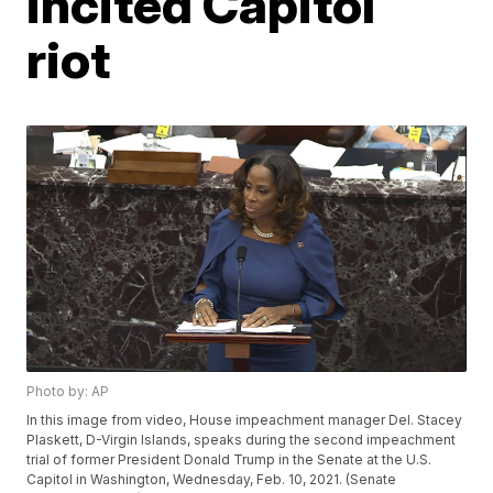
incited Capitol
riot
Photo by: AP
In this image from video, House impeachment manager Del. Stacey
Plaskett, D-Virgin Islands, speaks during the second impeachment
trial of former President Donald Trump in the Senate at the U.S.
Capitol in Washington, Wednesday, Feb. 10, 2021. (Senate