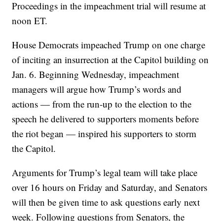
Proceedings in the impeachment trial will resume at
noon ET.
House Democrats impeached Trump on one charge
of inciting an insurrection at the Capitol building on
Jan. 6. Beginning Wednesday, impeachment
managers will argue how Trump’s words and
actions — from the run-up to the election to the
speech he delivered to supporters moments before
the riot began — inspired his supporters to storm
the Capitol.
Arguments for Trump’s legal team will take place
over 16 hours on Friday and Saturday, and Senators
will then be given time to ask questions early next
week. Following questions from Senators, the