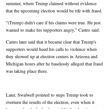
summer, where Trump claimed without evidence
that the upcoming election would be rife with fraud.
"(Trump) didn't care if his claims were true. He just
wanted to make his supporters angry," Castro said.
Castro later said that it became clear that Trump's
supporters would heed his calls to violence when
they showed up at election centers in Arizona and
Michigan hours after he baselessly alleged that fraud
was taking place there.
Later, Swalwell pointed to steps Trump took to
overturn the results of the election, even when it