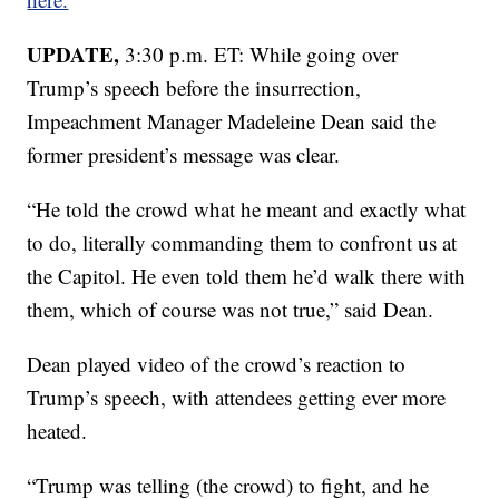
UPDATE,
3:30 p.m. ET: While going over
Trump’s speech before the insurrection,
Impeachment Manager Madeleine Dean said the
former president’s message was clear.
“He told the crowd what he meant and exactly what
to do, literally commanding them to confront us at
the Capitol. He even told them he’d walk there with
them, which of course was not true,” said Dean.
Dean played video of the crowd’s reaction to
Trump’s speech, with attendees getting ever more
heated.
“Trump was telling (the crowd) to fight, and he