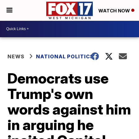
WATCH NOW
NEWS
NATIONAL POLITICS
Democrats use
Trump's own
words against him
in arguing he