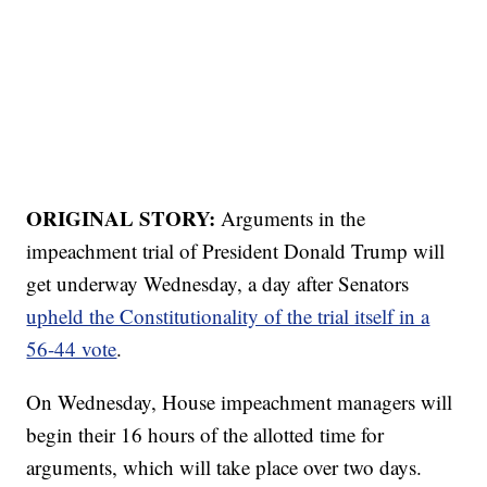
ORIGINAL STORY:
Arguments in the
impeachment trial of President Donald Trump will
get underway Wednesday, a day after Senators
upheld the Constitutionality of the trial itself in a
56-44 vote
.
On Wednesday, House impeachment managers will
begin their 16 hours of the allotted time for
arguments, which will take place over two days.