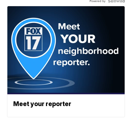
Powered by
Meet your reporter