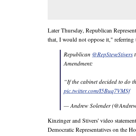
Later Thursday, Republican Representat
that, I would not oppose it," referri
Republican
@RepSteveStivers
Amendment:
“If the cabinet decided to do t
pic.twitter.com/I5Buq7VMSf
— Andrew Solender (@Andrew
Kinzinger and Stivers' video statement
Democratic Representatives on the Ho