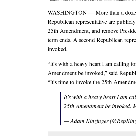
WASHINGTON — More than a dozen Dem
Republican representative are publicl
25th Amendment, and remove Presiden
term ends. A second Republican represe
invoked.
“It’s with a heavy heart I am calling 
Amendment be invoked,” said Republ
“It’s time to invoke the 25th Amendme
It’s with a heavy heart I am ca
25th Amendment be invoked. M
— Adam Kinzinger (@RepKinz