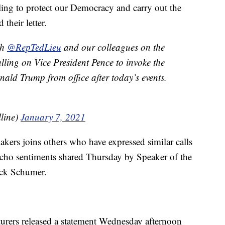
ling to protect our Democracy and carry out the
 their letter.
th
@RepTedLieu
and our colleagues on the
ling on Vice President Pence to invoke the
ld Trump from office after today’s events.
lline)
January 7, 2021
akers joins others who have expressed similar calls
cho sentiments shared Thursday by Speaker of the
ck Schumer.
urers released a statement Wednesday afternoon