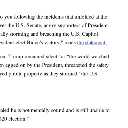
 to you following the incidents that unfolded at the
ver the U.S. Senate, angry supporters of President
gally storming and breaching the U.S. Capitol
resident-elect Biden's victory," reads
the statement.
dent Trump remained silent” as “the world watched
en egged on by the President, threatened the safety
royed public property as they stormed” the U.S.
ealed he is not mentally sound and is still unable to
020 election.”