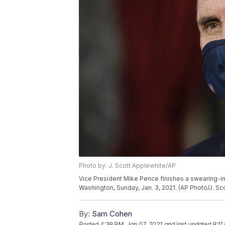
Photo by: J. Scott Applewhite/AP
Vice President Mike Pence finishes a swearing-in
Washington, Sunday, Jan. 3, 2021. (AP Photo/J. Sc
By:
Sam Cohen
Posted
4:39 PM, Jan 07, 2021
and last updated
9:11