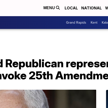
LOCAL
NATIONAL
W
MENU
Grand Rapids
Kent
Kal
 Republican represen
invoke 25th Amendm