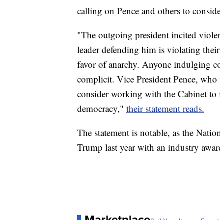
calling on Pence and others to consi
"The outgoing president incited violen
leader defending him is violating thei
favor of anarchy. Anyone indulging con
complicit. Vice President Pence, who 
consider working with the Cabinet to
democracy,"
their statement reads.
The statement is notable, as the Nati
Trump last year with an industry awar
Marketplace