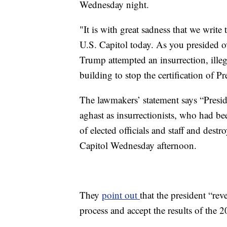
Wednesday night.
"It is with great sadness that we write
U.S. Capitol today. As you presided o
Trump attempted an insurrection, ille
building to stop the certification of P
The lawmakers’ statement says “Presi
aghast as insurrectionists, who had be
of elected officials and staff and dest
Capitol Wednesday afternoon.
They
point out
that the president “rev
process and accept the results of the 2