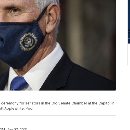
 ceremony for senators in the Old Senate Chamber at the Capitol in
ott Applewhite, Pool)
 PM, Jan 07, 2021