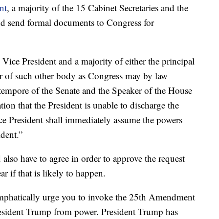
nt
, a majority of the 15 Cabinet Secretaries and the
nd send formal documents to Congress for
ce President and a majority of either the principal
 or of such other body as Congress may by law
o tempore of the Senate and the Speaker of the House
ation that the President is unable to discharge the
ice President shall immediately assume the powers
ident.”
lso have to agree in order to approve the request
ear if that is likely to happen.
emphatically urge you to invoke the 25th Amendment
resident Trump from power. President Trump has