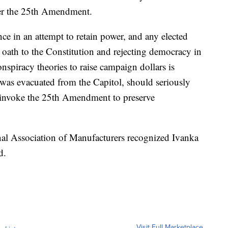
der the 25th Amendment.
ce in an attempt to retain power, and any elected
r oath to the Constitution and rejecting democracy in
spiracy theories to raise campaign dollars is
was evacuated from the Capitol, should seriously
 invoke the 25th Amendment to preserve
onal Association of Manufacturers recognized Ivanka
d.
Visit Full Marketplace