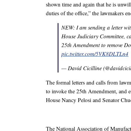
shown time and again that he is unwil
duties of the office,” the lawmakers end
NEW: I am sending a letter wi
House Judiciary Committee, cal
25th Amendment to remove Dona
pic.twitter.com/5VK8DLTLn4
— David Cicilline (@davidcici
The formal letters and calls from lawm
to invoke the 25th Amendment, and e
House Nancy Pelosi and Senator Chu
The National Association of Manufact