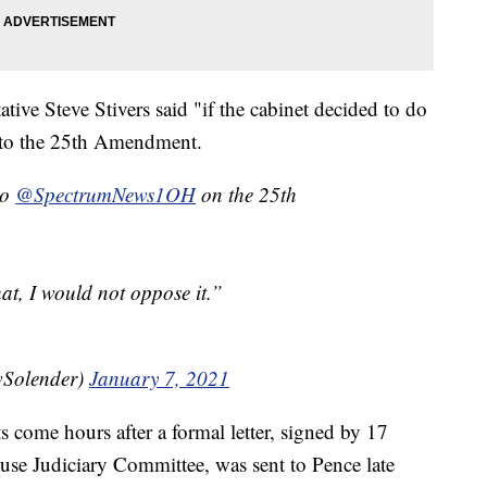
ive Steve Stivers said "if the cabinet decided to do
ng to the 25th Amendment.
to
@SpectrumNews1OH
on the 25th
hat, I would not oppose it.”
Solender)
January 7, 2021
s come hours after a formal letter, signed by 17
use Judiciary Committee, was sent to Pence late