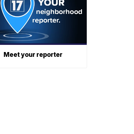
Meet your reporter