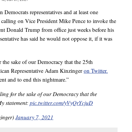
ocrats representatives and at least one
y calling on Vice President Mike Pence to invoke the
t Donald Trump from office just weeks before his
ntative has said he would not oppose it, if it was
for the sake of our Democracy that the 25th
ican Representative Adam Kinzinger
on Twitter.
nt and to end this nightmare.”
lling for the sake of our Democracy that the
y statement:
pic.twitter.com/yVyQrYcjuD
inger)
January 7, 2021