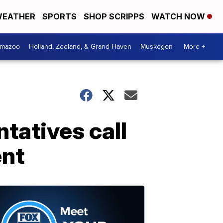
EATHER
SPORTS
SHOP SCRIPPS
WATCH NOW
amazoo
Holland, Zeeland, & Grand Haven
Muskegon
More +
tatives call
ent