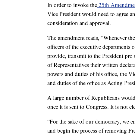
In order to invoke the
25th Amendme
Vice President would need to agree a
consideration and approval.
The amendment reads, “Whenever the Vi
officers of the executive departments
provide, transmit to the President pr
of Representatives their written declar
powers and duties of his office, the V
and duties of the office as Acting Pres
A large number of Republicans would a
once it is sent to Congress. It is not cl
“For the sake of our democracy, we 
and begin the process of removing P