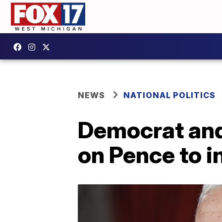
NEWS
NATIONAL POLITICS
Democrat and
on Pence to 