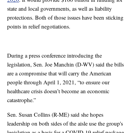
state and local governments, as well as liability
protections. Both of those issues have been sticking
points in relief negotiations.
During a press conference introducing the
legislation, Sen. Joe Manchin (D-WV) said the bills
are a compromise that will carry the American
people through April 1, 2021, “to ensure our
healthcare crisis doesn’t become an economic
catastrophe.”
Sen. Susan Collins (R-ME) said she hopes
leadership on both sides of the aisle use the group's
legislation as a basis for a COVID-19 relief package.