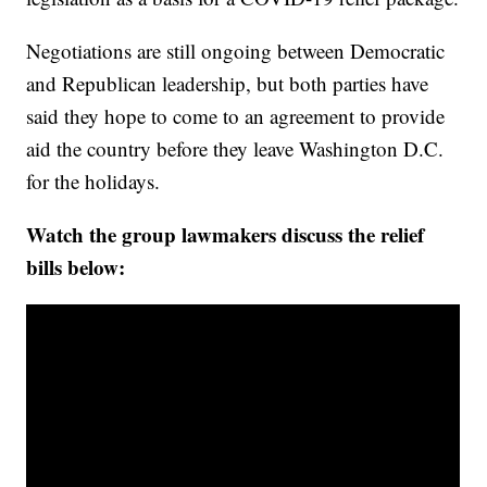
Negotiations are still ongoing between Democratic
and Republican leadership, but both parties have
said they hope to come to an agreement to provide
aid the country before they leave Washington D.C.
for the holidays.
Watch the group lawmakers discuss the relief
bills below: