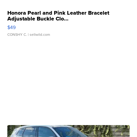
Honora Pearl and Pink Leather Bracelet
Adjustable Buckle Clo...
$49
CONSHY C.
| sellwild.com