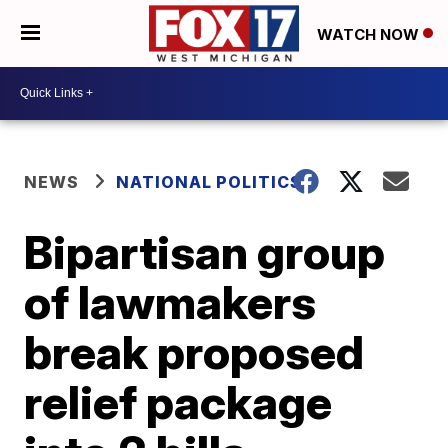
WATCH NOW
NEWS
NATIONAL POLITICS
Bipartisan group
of lawmakers
break proposed
relief package