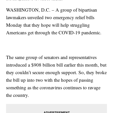
WASHINGTON, D.C. – A group of bipartisan
lawmakers unveiled two emergency relief bills
Monday that they hope will help struggling
Americans get through the COVID-19 pandemic.
The same group of senators and representatives
introduced a $908 billion bill earlier this month, but
they couldn’t secure enough support. So, they broke
the bill up into two with the hopes of passing
something as the coronavirus continues to ravage
the country.