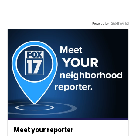
Powered by
Meet your reporter