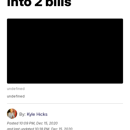
into 2 bills
undefined
undefined
By:
Kyle Hicks
Posted
10:09 PM, Dec 15, 2020
and last updated
10:18 PM, Dec 15, 2020