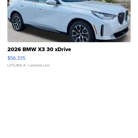
2026 BMW X3 30 xDrive
$56,335
LOTLINX A.
| sellwild.com