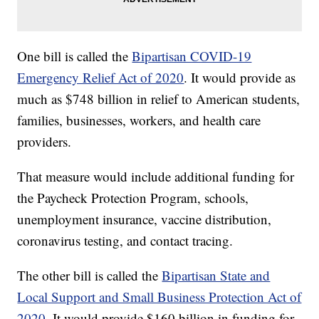
One bill is called the
Bipartisan COVID-19
Emergency Relief Act of 2020
. It would provide as
much as $748 billion in relief to American students,
families, businesses, workers, and health care
providers.
That measure would include additional funding for
the Paycheck Protection Program, schools,
unemployment insurance, vaccine distribution,
coronavirus testing, and contact tracing.
The other bill is called the
Bipartisan State and
Local Support and Small Business Protection Act of
2020
. It would provide $160 billion in funding for