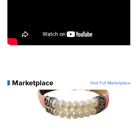
Marketplace
Visit Full Marketplace