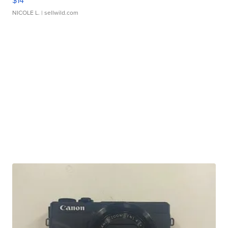
$14
NICOLE L.
| sellwild.com