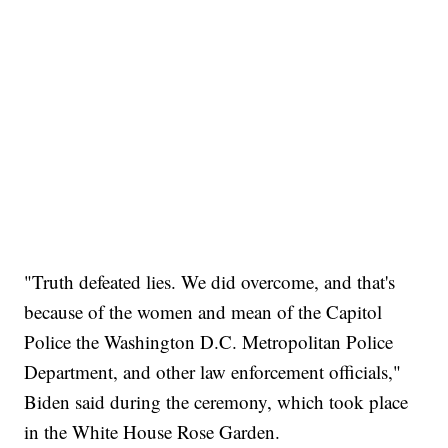
"Truth defeated lies. We did overcome, and that's
because of the women and mean of the Capitol
Police the Washington D.C. Metropolitan Police
Department, and other law enforcement officials,"
Biden said during the ceremony, which took place
in the White House Rose Garden.