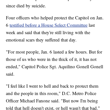
since died by suicide.
Four officers who helped protect the Capitol on Jan.
6
testified before a House Select Committee
last
week and said that they're still living with the
emotional scars they suffered that day.
"For most people, Jan. 6 lasted a few hours. But for
those of us who were in the thick of it, it has not
ended," Capitol Police Sgt. Aquilino Gonell Gonell
said.
"I feel like I went to hell and back to protect them
and the people in this room," D.C. Metro Police
Officer Michael Fanone said. "But now I'm being
told that hell doesn't exist, or hell wasn't that bad."