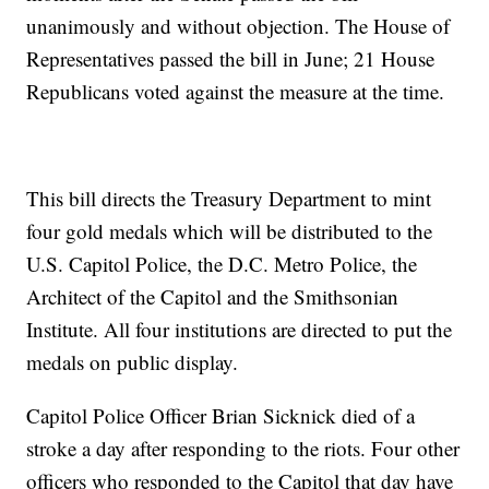
unanimously and without objection. The House of
Representatives passed the bill in June; 21 House
Republicans voted against the measure at the time.
This bill directs the Treasury Department to mint
four gold medals which will be distributed to the
U.S. Capitol Police, the D.C. Metro Police, the
Architect of the Capitol and the Smithsonian
Institute. All four institutions are directed to put the
medals on public display.
Capitol Police Officer Brian Sicknick died of a
stroke a day after responding to the riots. Four other
officers who responded to the Capitol that day have