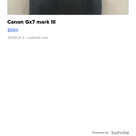
Canon Gx7 mark III
$889
JESSICA S.
| sellwild.com
Powered by