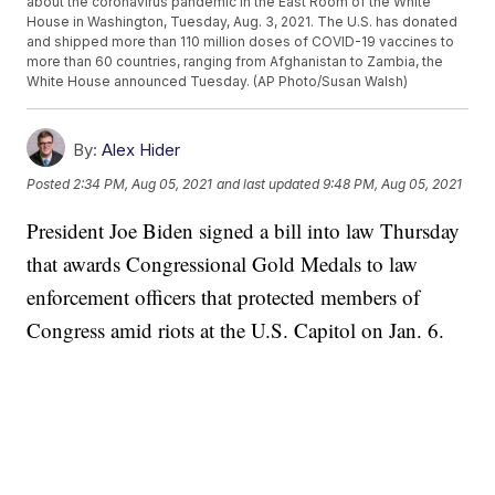
about the coronavirus pandemic in the East Room of the White
House in Washington, Tuesday, Aug. 3, 2021. The U.S. has donated
and shipped more than 110 million doses of COVID-19 vaccines to
more than 60 countries, ranging from Afghanistan to Zambia, the
White House announced Tuesday. (AP Photo/Susan Walsh)
By:
Alex Hider
Posted
2:34 PM, Aug 05, 2021
and last updated
9:48 PM, Aug 05, 2021
President Joe Biden signed a bill into law Thursday
that awards Congressional Gold Medals to law
enforcement officers that protected members of
Congress amid riots at the U.S. Capitol on Jan. 6.