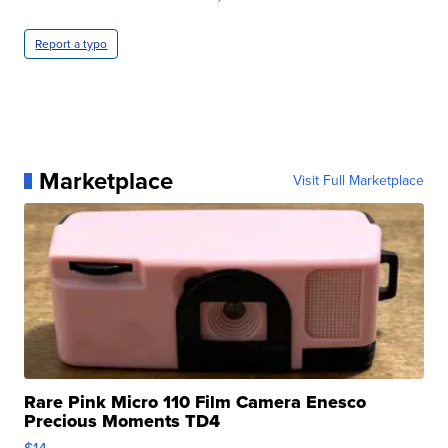
Report a typo
Marketplace
Visit Full Marketplace
Rare Pink Micro 110 Film Camera Enesco
Precious Moments TD4