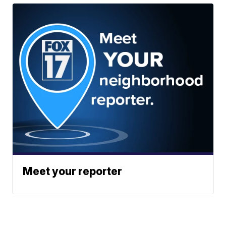
Meet your reporter