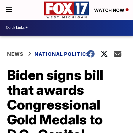
WATCH NOW
NEWS
NATIONAL POLITICS
Biden signs bill
that awards
Congressional
Gold Medals to