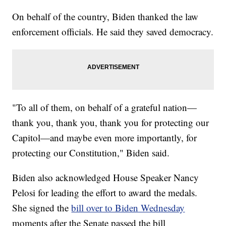
On behalf of the country, Biden thanked the law
enforcement officials. He said they saved democracy.
"To all of them, on behalf of a grateful nation—
thank you, thank you, thank you for protecting our
Capitol—and maybe even more importantly, for
protecting our Constitution," Biden said.
Biden also acknowledged House Speaker Nancy
Pelosi for leading the effort to award the medals.
She signed the
bill over to Biden Wednesday
moments after the Senate passed the bill