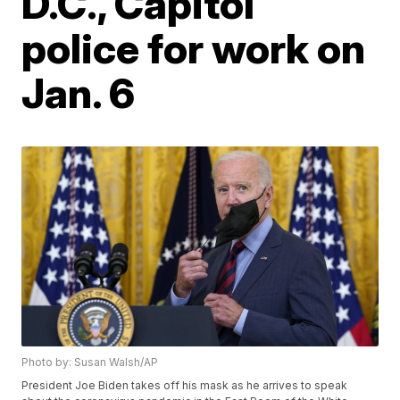
D.C., Capitol
police for work on
Jan. 6
Photo by: Susan Walsh/AP
President Joe Biden takes off his mask as he arrives to speak