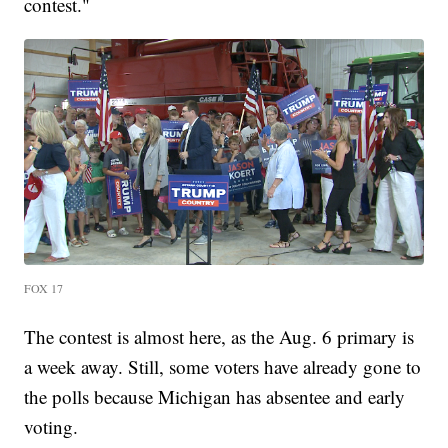
contest."
FOX 17
The contest is almost here, as the Aug. 6 primary is
a week away. Still, some voters have already gone to
the polls because Michigan has absentee and early
voting.