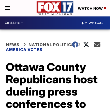
WATCH NOW
11
WX Alerts
NEWS
NATIONAL POLITICS
AMERICA VOTES
Ottawa County
Republicans host
dueling press
conferences to