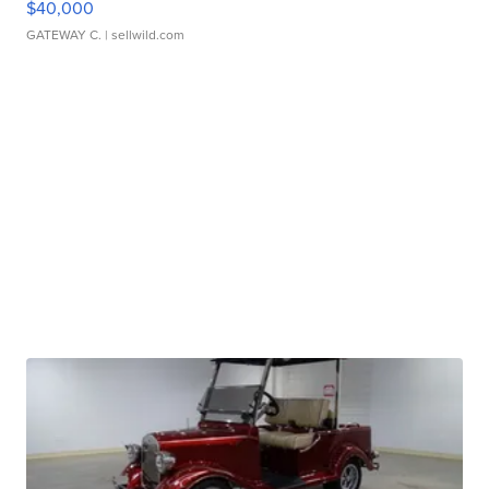
$40,000
GATEWAY C.
| sellwild.com