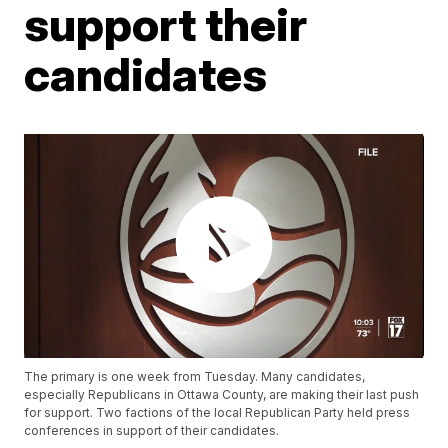
support their
candidates
The primary is one week from Tuesday. Many candidates,
especially Republicans in Ottawa County, are making their last push
for support. Two factions of the local Republican Party held press
conferences in support of their candidates.