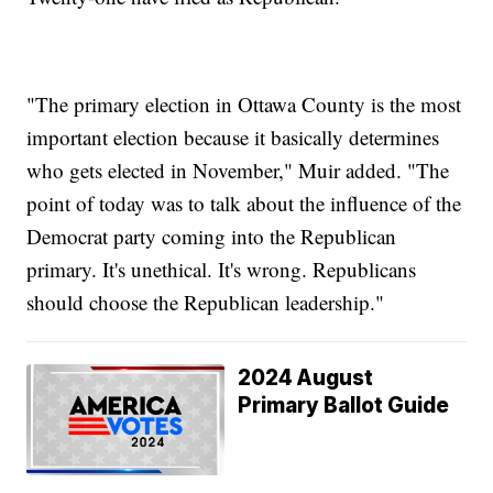
"The primary election in Ottawa County is the most
important election because it basically determines
who gets elected in November," Muir added. "The
point of today was to talk about the influence of the
Democrat party coming into the Republican
primary. It's unethical. It's wrong. Republicans
should choose the Republican leadership."
2024 August
Primary Ballot Guide