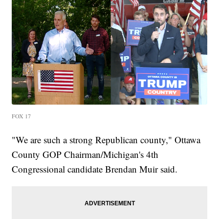
FOX 17
"We are such a strong Republican county," Ottawa
County GOP Chairman/Michigan's 4th
Congressional candidate Brendan Muir said.