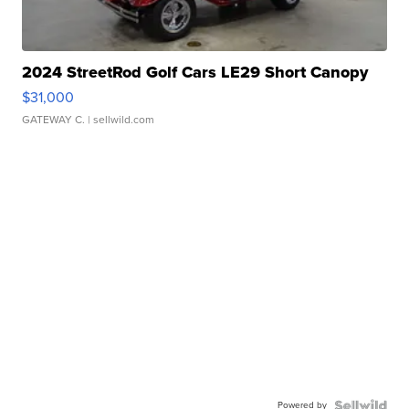
2024 StreetRod Golf Cars LE29 Short Canopy
$31,000
GATEWAY C.
| sellwild.com
Powered by