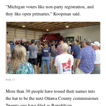
"Michigan voters like non-party registration, and
they like open primaries," Koopman said.
FOX 17
More than 30 people have tossed their names into
the hat to be the next Ottawa County commissioner.
Twenty-one have filed as Republican.