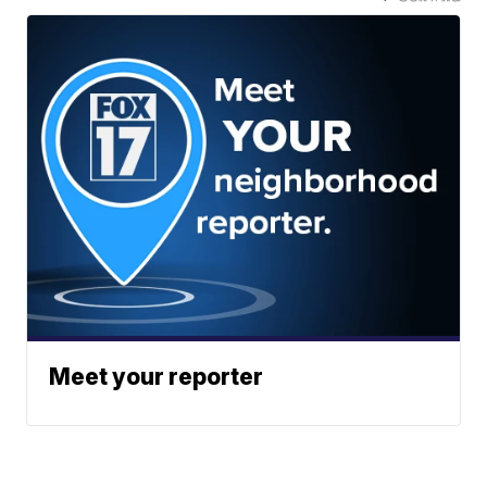
Meet your reporter