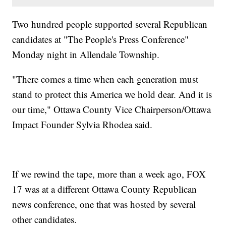
Two hundred people supported several Republican
candidates at "The People's Press Conference"
Monday night in Allendale Township.
"There comes a time when each generation must
stand to protect this America we hold dear. And it is
our time," Ottawa County Vice Chairperson/Ottawa
Impact Founder Sylvia Rhodea said.
If we rewind the tape, more than a week ago, FOX
17 was at a different Ottawa County Republican
news conference, one that was hosted by several
other candidates.