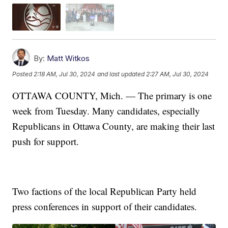
By:
Matt Witkos
Posted
2:18 AM, Jul 30, 2024
and last updated
2:27 AM, Jul 30, 2024
OTTAWA COUNTY, Mich. — The primary is one
week from Tuesday. Many candidates, especially
Republicans in Ottawa County, are making their last
push for support.
Two factions of the local Republican Party held
press conferences in support of their candidates.