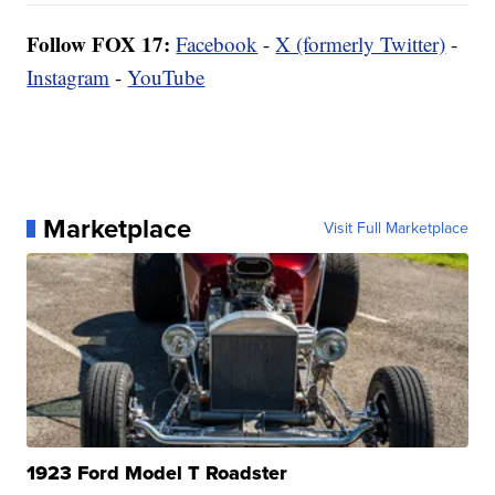
Follow FOX 17:
Facebook
-
X (formerly Twitter)
-
Instagram
-
YouTube
Marketplace
Visit Full Marketplace
1923 Ford Model T Roadster