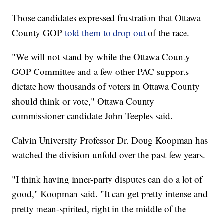
Those candidates expressed frustration that Ottawa
County GOP
told them to drop out
of the race.
"We will not stand by while the Ottawa County
GOP Committee and a few other PAC supports
dictate how thousands of voters in Ottawa County
should think or vote," Ottawa County
commissioner candidate John Teeples said.
Calvin University Professor Dr. Doug Koopman has
watched the division unfold over the past few years.
"I think having inner-party disputes can do a lot of
good," Koopman said. "It can get pretty intense and
pretty mean-spirited, right in the middle of the