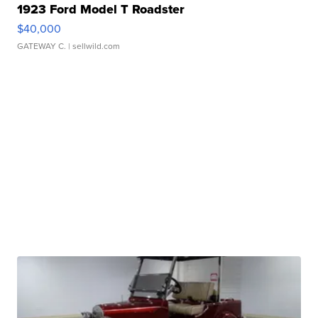
1923 Ford Model T Roadster
$40,000
GATEWAY C.
| sellwild.com