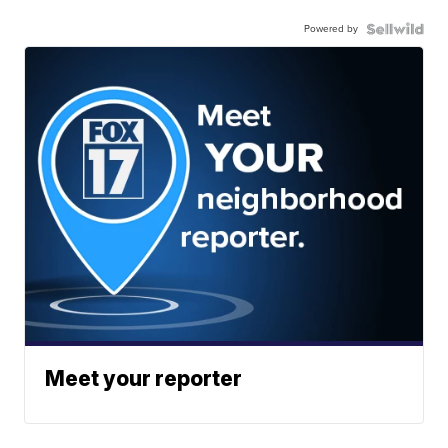
Powered by
Meet your reporter