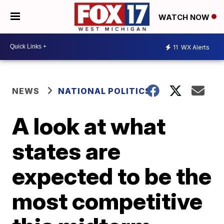
WATCH NOW
11
WX Alerts
NEWS
NATIONAL POLITICS
A look at what
states are
expected to be the
most competitive