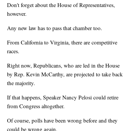
Don't forget about the House of Representatives,
however.
Any new law has to pass that chamber too.
From California to Virginia, there are competitive
races.
Right now, Republicans, who are led in the House
by Rep. Kevin McCarthy, are projected to take back
the majority.
If that happens, Speaker Nancy Pelosi could retire
from Congress altogether.
Of course, polls have been wrong before and they
could be wrong again.