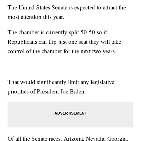
The United States Senate is expected to attract the
most attention this year.
The chamber is currently split 50-50 so if
Republicans can flip just one seat they will take
control of the chamber for the next two years.
That would significantly limit any legislative
priorities of President Joe Biden.
Of all the Senate races, Arizona, Nevada, Georgia,