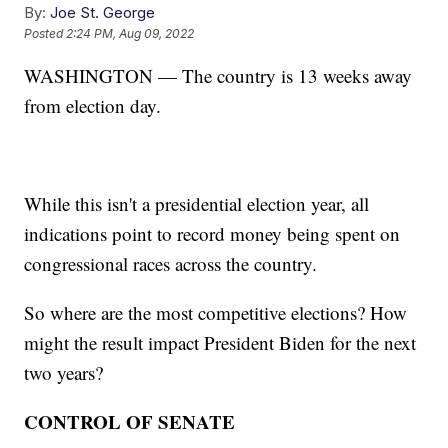
By:
Joe St. George
Posted
2:24 PM, Aug 09, 2022
WASHINGTON — The country is 13 weeks away
from election day.
While this isn't a presidential election year, all
indications point to record money being spent on
congressional races across the country.
So where are the most competitive elections? How
might the result impact President Biden for the next
two years?
CONTROL OF SENATE