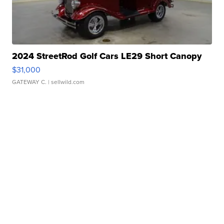
2024 StreetRod Golf Cars LE29 Short Canopy
$31,000
GATEWAY C.
| sellwild.com