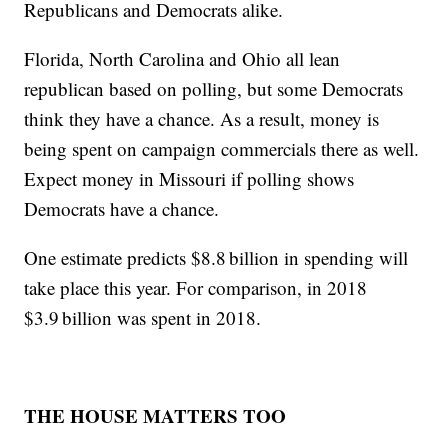
Republicans and Democrats alike.
Florida, North Carolina and Ohio all lean
republican based on polling, but some Democrats
think they have a chance. As a result, money is
being spent on campaign commercials there as well.
Expect money in Missouri if polling shows
Democrats have a chance.
One estimate predicts $8.8 billion in spending will
take place this year. For comparison, in 2018
$3.9 billion was spent in 2018.
THE HOUSE MATTERS TOO