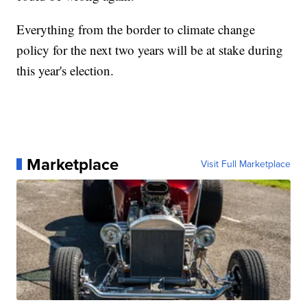
Everything from the border to climate change
policy for the next two years will be at stake during
this year's election.
Marketplace
Visit Full Marketplace