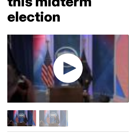
this midterm
election