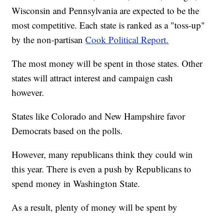
Wisconsin and Pennsylvania are expected to be the
most competitive. Each state is ranked as a "toss-up"
by the non-partisan
Cook Political Report.
The most money will be spent in those states. Other
states will attract interest and campaign cash
however.
States like Colorado and New Hampshire favor
Democrats based on the polls.
However, many republicans think they could win
this year. There is even a push by Republicans to
spend money in Washington State.
As a result, plenty of money will be spent by