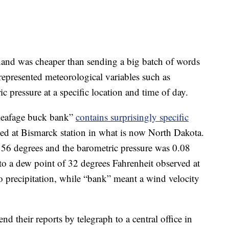
rthand was cheaper than sending a big batch of words
epresented meteorological variables such as
 pressure at a specific location and time of day.
 leafage buck bank”
contains surprisingly specific
ed at Bismarck station in what is now North Dakota.
 56 degrees and the barometric pressure was 0.08
 to a dew point of 32 degrees Fahrenheit observed at
 precipitation, while “bank” meant a wind velocity
nd their reports by telegraph to a central office in