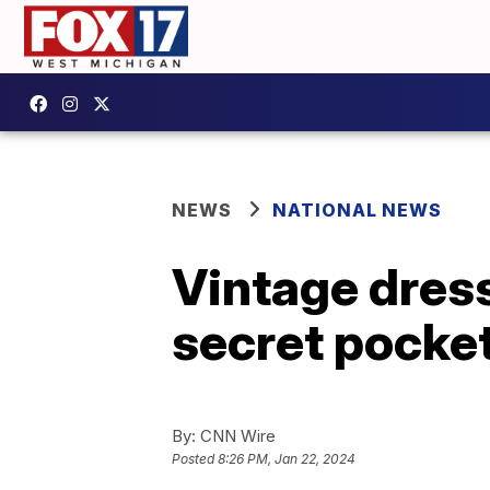
NEWS
NATIONAL NEWS
Vintage dress
secret pocke
By:
CNN Wire
Posted
8:26 PM, Jan 22, 2024