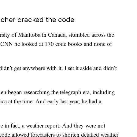
rcher cracked the code
rsity of Manitoba in Canada, stumbled across the
d CNN he looked at 170 code books and none of
idn’t get anywhere with it. I set it aside and didn’t
en began researching the telegraph era, including
a at the time. And early last year, he had a
 in fact, a weather report. And they were not
code allowed forecasters to shorten detailed weather