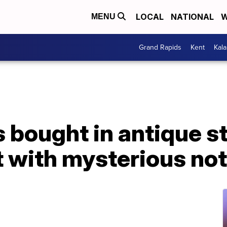
LOCAL
NATIONAL
W
MENU
Grand Rapids
Kent
Kal
 bought in antique s
t with mysterious no