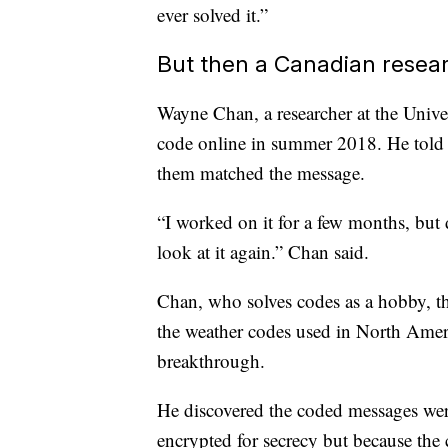
ever solved it.”
But then a Canadian resea
Wayne Chan, a researcher at the Unive
code online in summer 2018. He tol
them matched the message.
“I worked on it for a few months, but d
look at it again.” Chan said.
Chan, who solves codes as a hobby, th
the weather codes used in North Americ
breakthrough.
He discovered the coded messages were
encrypted for secrecy but because the 