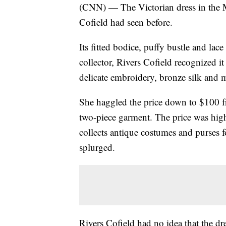
(CNN) — The Victorian dress in the M
Cofield had seen before.
Its fitted bodice, puffy bustle and lac
collector, Rivers Cofield recognized it
delicate embroidery, bronze silk and m
She haggled the price down to $100 f
two-piece garment. The price was high
collects antique costumes and purses f
splurged.
Rivers Cofield had no idea that the 