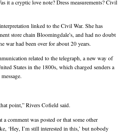
as it a cryptic love note? Dress measurements? Civil
nterpretation linked to the Civil War. She has
ment store chain Bloomingdale’s, and had no doubt
the war had been over for about 20 years.
mmunication related to the telegraph, a new way of
nited States in the 1800s, which charged senders a
a message.
hat point,” Rivers Cofield said.
at a comment was posted or that some other
, ‘Hey, I’m still interested in this,’ but nobody