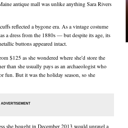
aine antique mall was unlike anything Sara Rivers
e cuffs reflected a bygone era. As a vintage costume
 as a dress from the 1880s — but despite its age, its
etallic buttons appeared intact.
rom $125 as she wondered where she’d store the
er than she usually pays as an archaeologist who
or fun. But it was the holiday season, so she
dress she bought in December 2013 would unravel a