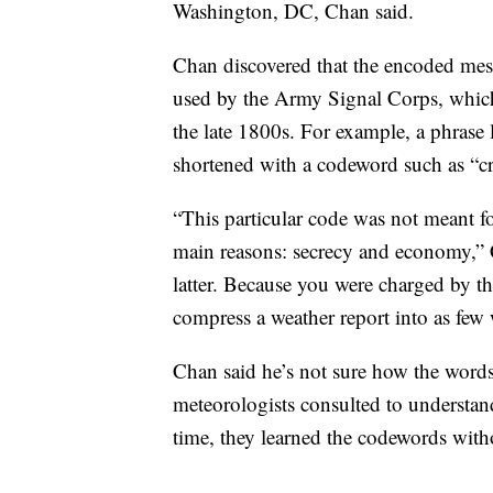
Washington, DC, Chan said.
Chan discovered that the encoded me
used by the Army Signal Corps, which
the late 1800s. For example, a phrase 
shortened with a codeword such as “c
“This particular code was not meant fo
main reasons: secrecy and economy,”
latter. Because you were charged by th
compress a weather report into as few 
Chan said he’s not sure how the word
meteorologists consulted to understa
time, they learned the codewords with