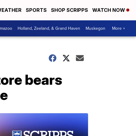
EATHER
SPORTS
SHOP SCRIPPS
WATCH NOW
amazoo
Holland, Zeeland, & Grand Haven
Muskegon
More +
tore bears
te