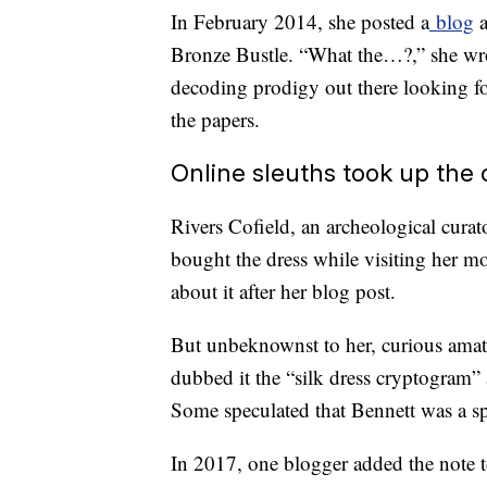
In February 2014, she posted a
blog
a
Bronze Bustle. “What the…?,” she wrot
decoding prodigy out there looking fo
the papers.
Online sleuths took up the
Rivers Cofield, an archeological cura
bought the dress while visiting her m
about it after her blog post.
But unbeknownst to her, curious amat
dubbed it the “silk dress cryptogram” 
Some speculated that Bennett was a 
In 2017, one blogger added the note to