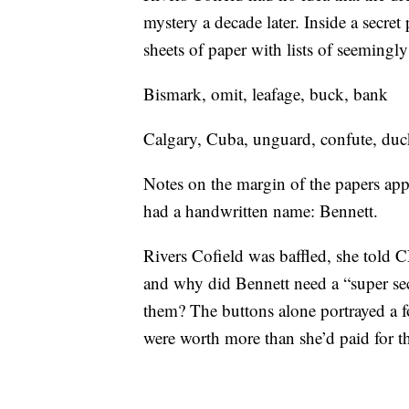
mystery a decade later. Inside a secre
sheets of paper with lists of seeming
Bismark, omit, leafage, buck, bank
Calgary, Cuba, unguard, confute, duc
Notes on the margin of the papers appe
had a handwritten name: Bennett.
Rivers Cofield was baffled, she told
and why did Bennett need a “super secr
them? The buttons alone portrayed a 
were worth more than she’d paid for th