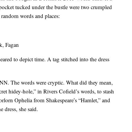
t pocket tucked under the bustle were two crumpled
ly random words and places:
k, Fagan
ared to depict time. A tag stitched into the dress
 CNN. The words were cryptic. What did they mean,
et hidey-hole,” in Rivers Cofield’s words, to stash
forlorn Ophelia from Shakespeare’s “Hamlet,” and
e dress, she said.