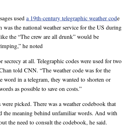
ssages used
a 19th-century telegraphic weather cod
e
 was the national weather service for the US during
like the “The crew are all drunk” would be
rimping,” he noted
r secrecy at all. Telegraphic codes were used for two
 Chan told CNN. “The weather code was for the
e word in a telegram, they wanted to shorten or
words as possible to save on costs.”
s were picked. There was a weather codebook that
nd the meaning behind unfamiliar words. And with
out the need to consult the codebook, he said.