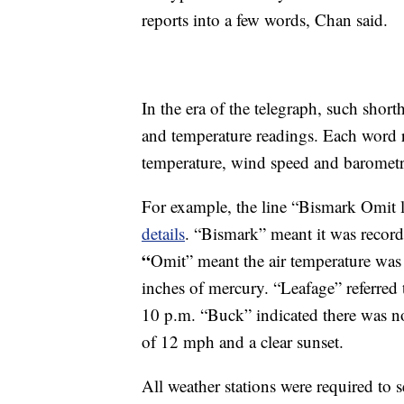
reports into a few words, Chan said.
In the era of the telegraph, such sho
and temperature readings. Each word r
temperature, wind speed and barometric
For example, the line “Bismark Omit
details
. “Bismark” meant it was record
“
Omit” meant the air temperature was
inches of mercury. “Leafage” referred
10 p.m. “Buck” indicated there was no
of 12 mph and a clear sunset.
All weather stations were required to se