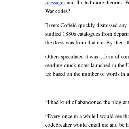
messages
and floated more theories. W
War codes?
Rivers Cofield quickly dismissed any i
studied 1880s catalogues from depart
the dress was from that era. By then, 
Others speculated it was a form of co
sending quick notes launched in the U
fee based on the number of words in 
“I had kind of abandoned the blog at t
“Every once in a while I would see th
codebreaker would email me and be like