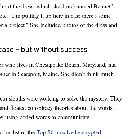
bout the dress, which she’d nicknamed Bennett’s
e. “I’m putting it up here in case there’s some
r a project.” She included photos of the dress and
 case – but without success
tor who lives in Chesapeake Beach, Maryland, had
other in Searsport, Maine. She didn’t think much
eur sleuths were working to solve the mystery. They
and floated conspiracy theories about the words.
spy using coded words to communicate.
 his list of the
Top 50 unsolved encrypted