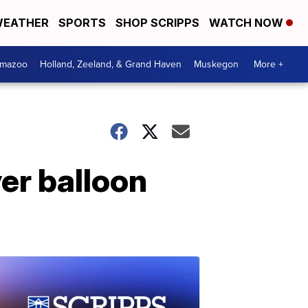
EATHER
SPORTS
SHOP SCRIPPS
WATCH NOW
amazoo
Holland, Zeeland, & Grand Haven
Muskegon
More +
ver balloon