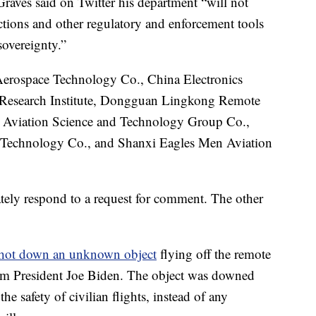
ves said on Twitter his department “will not
rictions and other regulatory and enforcement tools
sovereignty.”
 Aerospace Technology Co., China Electronics
Research Institute, Dongguan Lingkong Remote
 Aviation Science and Technology Group Co.,
Technology Co., and Shanxi Eagles Men Aviation
ately respond to a request for comment. The other
hot down an unknown object
flying off the remote
rom President Joe Biden. The object was downed
the safety of civilian flights, instead of any