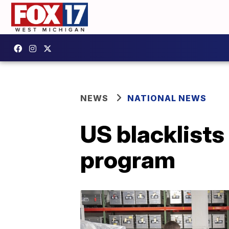
NEWS
NATIONAL NEWS
US blacklists
program