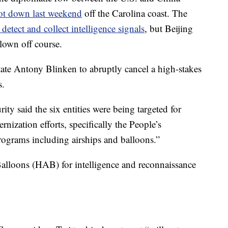
ot down last weekend
off the Carolina coast. The
detect and collect intelligence signals
, but Beijing
blown off course.
ate Antony Blinken to abruptly cancel a high-stakes
s.
ty said the six entities were being targeted for
rnization efforts, specifically the People’s
ograms including airships and balloons.”
alloons (HAB) for intelligence and reconnaissance