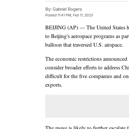
By:
Gabriel Rogers
Posted
11:41 PM, Feb 11, 2023
BEIJING (AP) — The United States 
to Beijing's aerospace programs as part
balloon that traversed U.S. airspace.
The economic restrictions announced F
consider broader efforts to address Chi
difficult for the five companies and o
exports.
The move is likely to further escalat