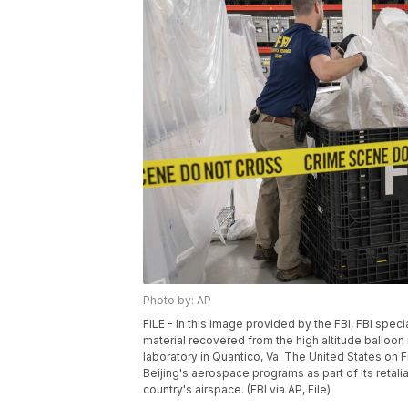
Photo by: AP
FILE - In this image provided by the FBI, FBI sp
material recovered from the high altitude balloon 
laboratory in Quantico, Va. The United States on Fr
Beijing's aerospace programs as part of its retali
country's airspace. (FBI via AP, File)