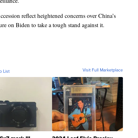
eillance.
uccession reflect heightened concerns over China’s
re on Biden to take a tough stand against it.
Visit Full Marketplace
o List