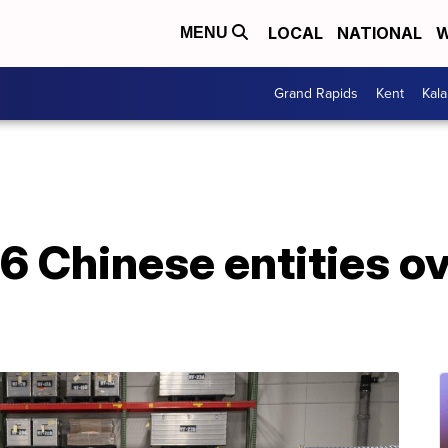
LOCAL
NATIONAL
W
MENU
Grand Rapids
Kent
Kal
 6 Chinese entities o