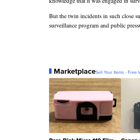
knowledge that it was engaged in surv
But the twin incidents in such close s
surveillance program and public pressu
Marketplace
Sell Your Items - Free t