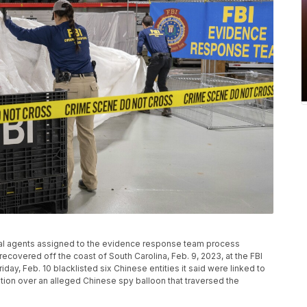
ecial agents assigned to the evidence response team process
recovered off the coast of South Carolina, Feb. 9, 2023, at the FBI
iday, Feb. 10 blacklisted six Chinese entities it said were linked to
ation over an alleged Chinese spy balloon that traversed the