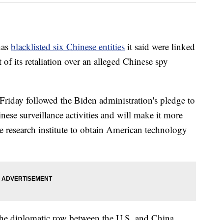
has
blacklisted six Chinese entities
it said were linked
 of its retaliation over an alleged Chinese spy
riday followed the Biden administration's pledge to
nese surveillance activities and will make it more
ne research institute to obtain American technology
e the diplomatic row between the U.S. and China