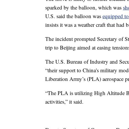
sparked by the balloon, which was
sh
U.S. said the balloon was
equipped to 
insists it was a weather craft that had 
The incident prompted Secretary of St
trip to Beijing aimed at easing tension
The U.S. Bureau of Industry and Securi
“their support to China's military mode
Liberation Army’s (PLA) aerospace pr
“The PLA is utilizing High Altitude B
activities,” it said.