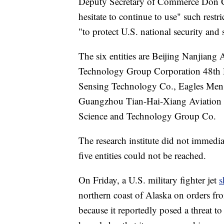
Deputy Secretary of Commerce Don Gra
hesitate to continue to use" such rest
"to protect U.S. national security and 
The six entities are Beijing Nanjiang
Technology Group Corporation 48th 
Sensing Technology Co., Eagles Men
Guangzhou Tian-Hai-Xiang Aviation 
Science and Technology Group Co.
The research institute did not immedi
five entities could not be reached.
On Friday, a U.S. military fighter jet
s
northern coast of Alaska on orders f
because it reportedly posed a threat to 