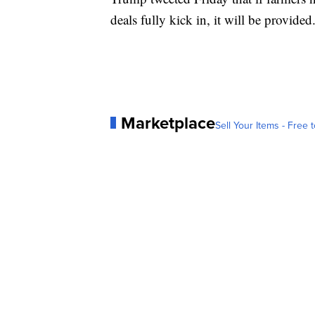
deals fully kick in, it will be provided
Marketplace
Sell Your Items - Free t