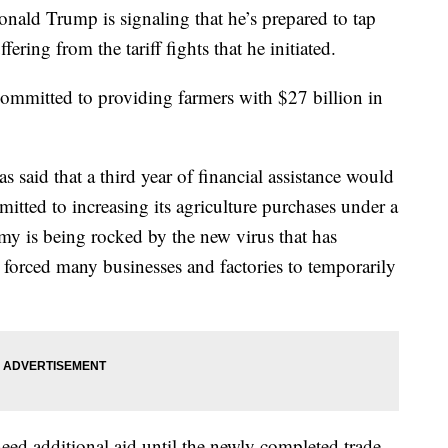
 Trump is signaling that he’s prepared to tap
fering from the tariff fights that he initiated.
ommitted to providing farmers with $27 billion in
 said that a third year of financial assistance would
tted to increasing its agriculture purchases under a
my is being rocked by the new virus that has
forced many businesses and factories to temporarily
eed additional aid until the newly completed trade