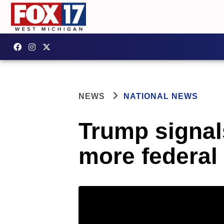
NEWS
NATIONAL NEWS
Trump signal
more federal 