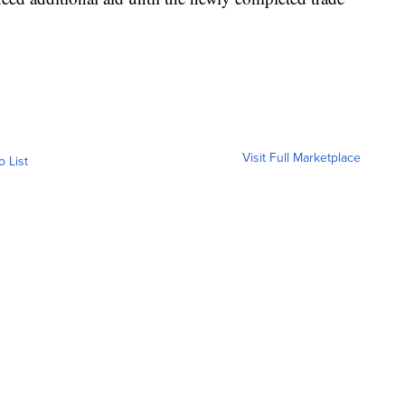
.
Visit Full Marketplace
o List