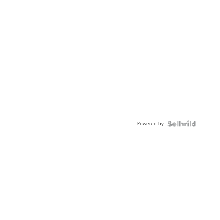
Powered by