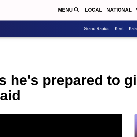
MENU
LOCAL
NATIONAL
Grand Rapids
Kent
Kal
s he's prepared to g
aid