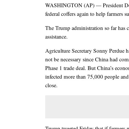
WASHINGTON (AP) — President Donald
federal coffers again to help farmers suf
The Trump administration so far has c
assistance.
Agriculture Secretary Sonny Perdue has
not be necessary since China had commi
Phase 1 trade deal. But China’s econo
infected more than 75,000 people and 
close.
Trump tweeted Friday that if farmers n