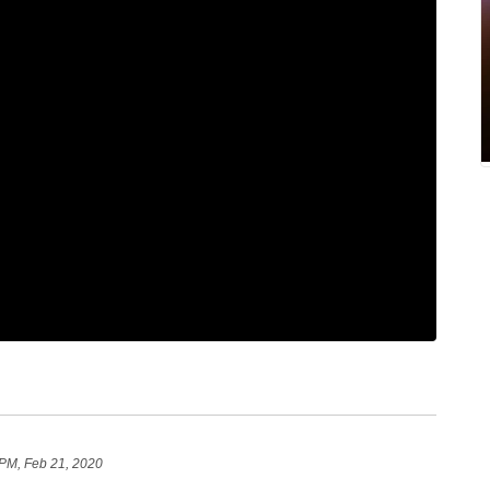
 PM, Feb 21, 2020