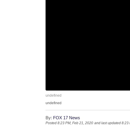
undefined
undefined
By:
FOX 17 News
Posted
8:23 PM, Feb 21, 2020
and last updated
8:23