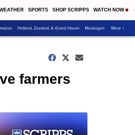
WEATHER
SPORTS
SHOP SCRIPPS
WATCH NOW
amazoo
Holland, Zeeland, & Grand Haven
Muskegon
More +
ive farmers