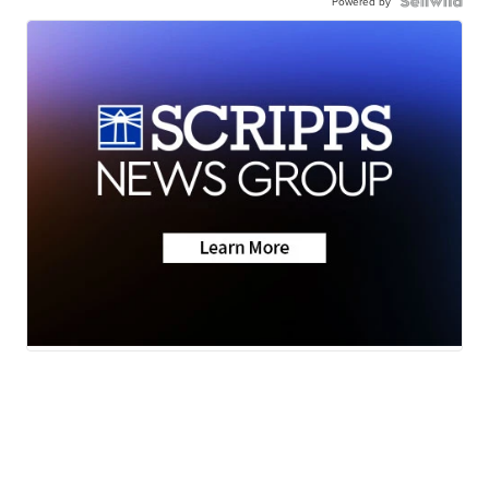
Powered by