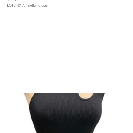
LOTLINX A.
| sellwild.com