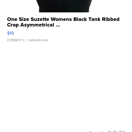
One Size Suzette Womens Black Tank Ribbed
Crop Asymmetrical ...
$19
CONSHY C.
| sellwild.com