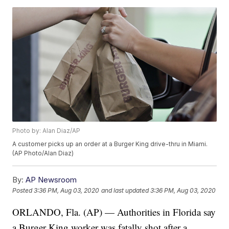
Photo by: Alan Diaz/AP
A customer picks up an order at a Burger King drive-thru in Miami.
(AP Photo/Alan Diaz)
By:
AP Newsroom
Posted
3:36 PM, Aug 03, 2020
and last updated
3:36 PM, Aug 03, 2020
ORLANDO, Fla. (AP) — Authorities in Florida say
a Burger King worker was fatally shot after a