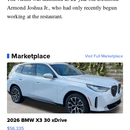
Armond Joshua Jr., who had only recently begun
working at the restaurant.
Marketplace
Visit Full Marketplace
2026 BMW X3 30 xDrive
$56,335