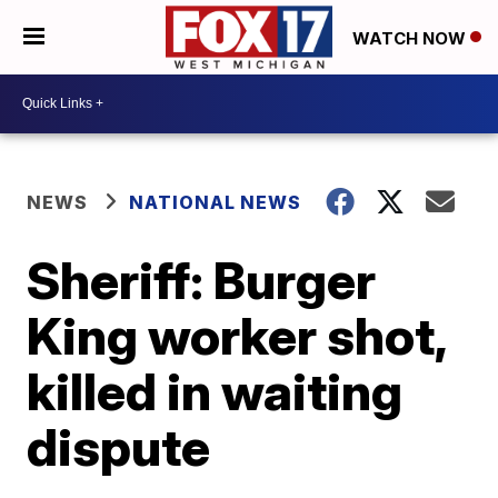
WATCH NOW
NEWS
NATIONAL NEWS
Sheriff: Burger
King worker shot,
killed in waiting
dispute