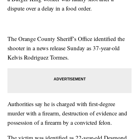
dispute over a delay in a food order.
The Orange County Sheriff’s Office identified the
shooter in a news release Sunday as 37-year-old
Kelvis Rodriguez Tormes.
Authorities say he is charged with first-degree
murder with a firearm, destruction of evidence and
possession of a firearm by a convicted felon.
The victim was identified as 22-year-old Desmond