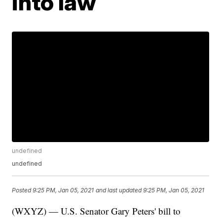
into law
undefined
undefined
Posted
9:25 PM, Jan 05, 2021
and last updated
9:25 PM, Jan 05, 2021
(WXYZ) — U.S. Senator Gary Peters' bill to