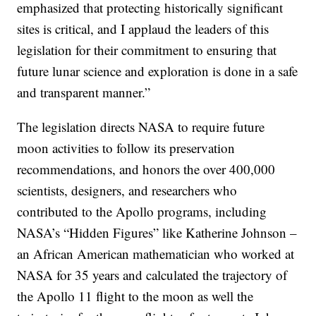
emphasized that protecting historically significant
sites is critical, and I applaud the leaders of this
legislation for their commitment to ensuring that
future lunar science and exploration is done in a safe
and transparent manner.”
The legislation directs NASA to require future
moon activities to follow its preservation
recommendations, and honors the over 400,000
scientists, designers, and researchers who
contributed to the Apollo programs, including
NASA’s “Hidden Figures” like Katherine Johnson –
an African American mathematician who worked at
NASA for 35 years and calculated the trajectory of
the Apollo 11 flight to the moon as well the