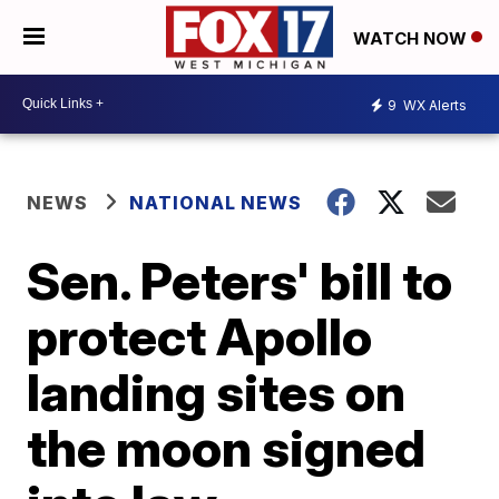
WATCH NOW
9
WX Alerts
NEWS
NATIONAL NEWS
Sen. Peters' bill to
protect Apollo
landing sites on
the moon signed