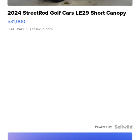
2024 StreetRod Golf Cars LE29 Short Canopy
$31,000
GATEWAY C.
| sellwild.com
Powered by