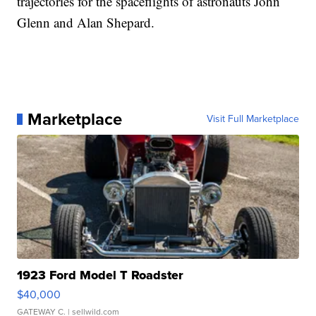
trajectories for the spaceflights of astronauts John
Glenn and Alan Shepard.
Marketplace
Visit Full Marketplace
1923 Ford Model T Roadster
$40,000
GATEWAY C.
| sellwild.com