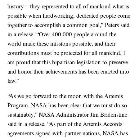
history – they represented to all of mankind what is
possible when hardworking, dedicated people come
together to accomplish a common goal,” Peters said
in a release.
“Over 400,000 people around the
world made these missions possible, and their
contributions must be protected for all mankind. I
am proud that this bipartisan legislation to preserve
and honor their achievements has been enacted into
law.”
“As we go forward to the moon with the Artemis
Program, NASA has been clear that we must do so
sustainably,” NASA Administrator Jim Bridenstine
said in a release. “As part of the Artemis Accords
agreements signed with partner nations, NASA has