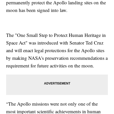
permanently protect the Apollo landing sites on the
moon has been signed into law.
The "One Small Step to Protect Human Heritage in
Space Act" was introduced with Senator Ted Cruz
and will enact legal protections for the Apollo sites
by making NASA's preservation recommendations a
requirement for future activities on the moon.
“The Apollo missions were not only one of the
most important scientific achievements in human